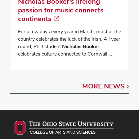
Nicholas Booker’s lifelong
passion for music connects
continents
For a few days every year in March, most of the
country celebrates the luck of the Irish. All year
round, PhD student
Nicholas Booker
celebrates culture connected to Cornwall,…
MORE
NEWS