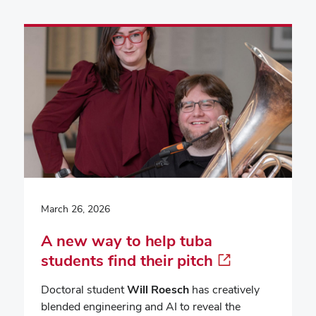
March 26, 2026
A new way to help tuba
students find their pitch
Doctoral student
Will Roesch
has creatively
blended engineering and AI to reveal the