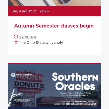
Tue, August 25, 2026
Autumn Semester classes begin
Event
12:00 am
Start
Event
The Ohio State University
Time:
Location: