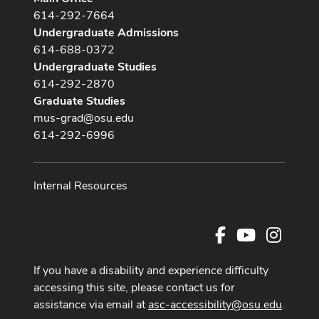
614-292-7664
Undergraduate Admissions
614-688-0372
Undergraduate Studies
614-292-2870
Graduate Studies
mus-grad@osu.edu
614-292-6996
Internal Resources
Facebook
Youtube Cha
Instag
If you have a disability and experience difficulty
accessing this site, please contact us for
assistance via email at
asc-accessibility@osu.edu
.