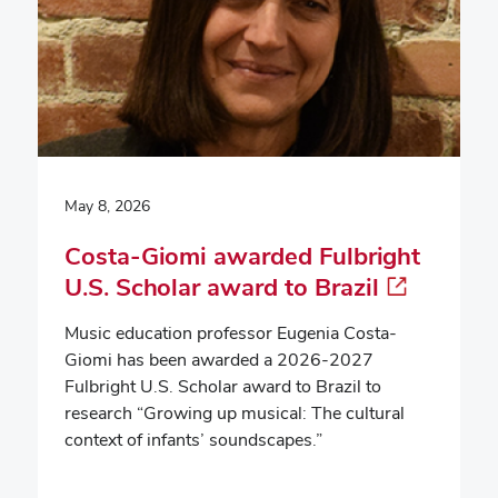
May 8, 2026
Costa-Giomi awarded Fulbright
U.S. Scholar award to Brazil
Music education professor Eugenia Costa-
Giomi has been awarded a 2026-2027
Fulbright U.S. Scholar award to Brazil to
research “Growing up musical: The cultural
context of infants’ soundscapes.”