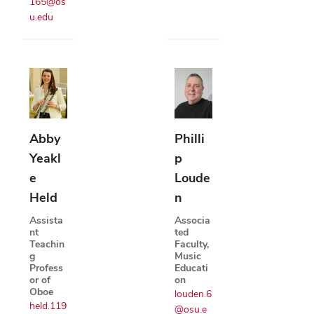
165@os
u.edu
Abby
Philli
Yeakl
p
e
Loude
Held
n
Assista
Associa
nt
ted
Teachin
Faculty,
g
Music
Profess
Educati
or of
on
Oboe
louden.6
held.119
@osu.e