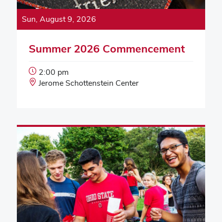
Sun, August 9, 2026
Summer 2026 Commencement
Event
2:00 pm
Start
Event
Jerome Schottenstein Center
Time:
Location: