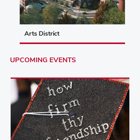
Arts District
UPCOMING
EVENTS