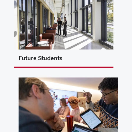
Future Students