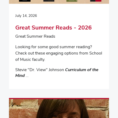
July 14, 2026
Great Summer Reads - 2026
Great Summer Reads
Looking for some good summer reading?
Check out these engaging options from School
of Music faculty.
Stevie "Dr. View" Johnson
Curriculum of the
Mind
…