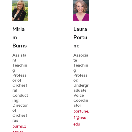
Miria
Laura
m
Portu
Burns
ne
Assista
Associa
nt
te
Teachin
Teachin
g
g
Profess
Profess
or of
or;
Orchest
Undergr
ral
aduate
Conduct
Voice
ing;
Coordin
Director
ator
of
portune.
Orchest
1@osu.
ras
edu
burns.1