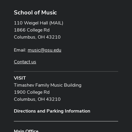
School of Music
110 Weigel Hall (MAIL)
1866 College Rd
Columbus, OH 43210
Email:
music@osu.edu
Contact us
VISIT
Timashev Family Music Building
1900 College Rd
Columbus, OH 43210
Directions and Parking Information
Main Office