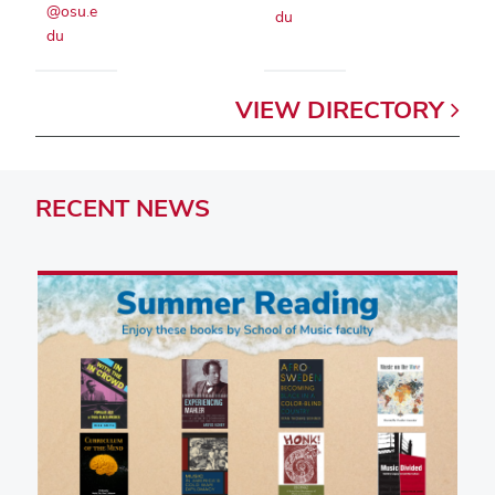
@osu.e
du
du
VIEW
DIRECTORY
RECENT
NEWS