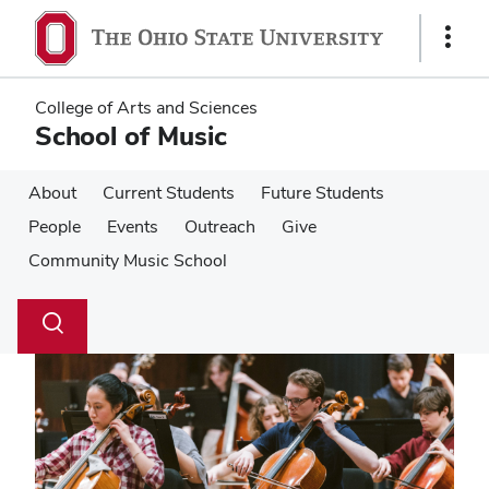
Skip
Skip
to
to
Show
main
main
Links
content
content
College of Arts and Sciences
School of Music
About
Current Students
Future Students
People
Events
Outreach
Give
Community Music School
Su
Search
Toggle
se
search
dialog