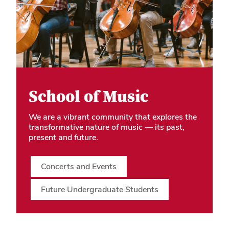
School of Music
We are a vibrant community that explores the
transformative nature of music — its past,
present and future.
Concerts and Events
Future Undergraduate Students