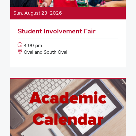
Sun, August 23, 2026
Student Involvement Fair
Event
4:00 pm
Start
Event
Oval and South Oval
Time:
Location: