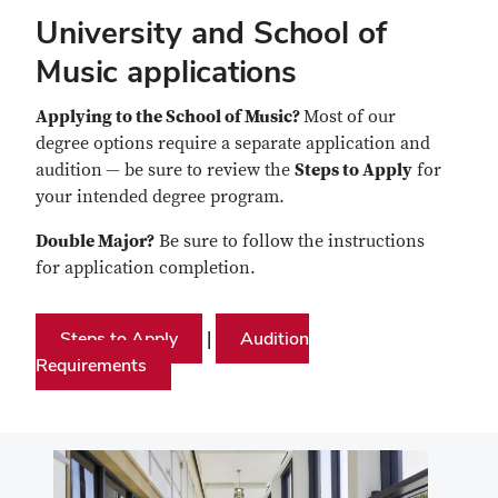
University and School of
Music applications
Applying to the School of Music?
Most of our
degree options require a separate application and
audition
— be sure to review the
Steps to Apply
for
your intended degree program.
Double Major?
Be sure to follow the instructions
for application completion.
Steps to Apply
Audition
|
Requirements