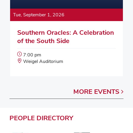
Tue, September 1, 2026
Southern Oracles: A Celebration
of the South Side
Event
7:00 pm
Start
Event
Weigel Auditorium
Time:
Location:
MORE
EVENTS
PEOPLE
DIRECTORY