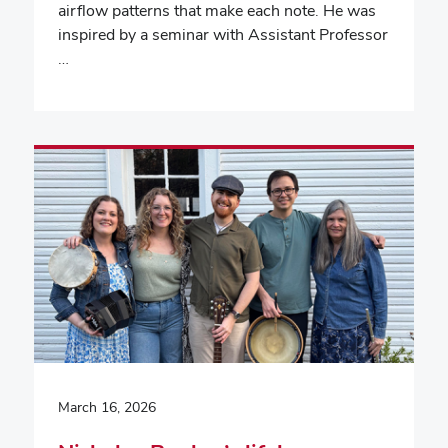
airflow patterns that make each note. He was
inspired by a seminar with Assistant Professor
…
March 16, 2026