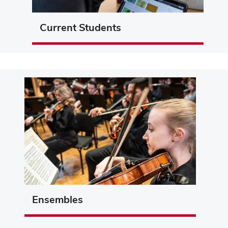
Current Students
Ensembles