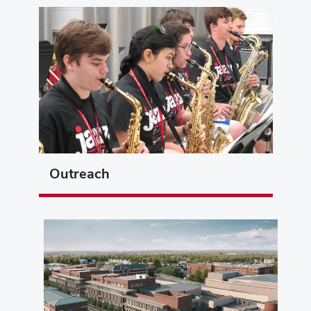
Outreach