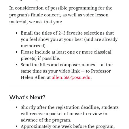
In consideration of possible programming for the
program's finale concert, as well as voice lesson
material, we ask that you:
Email the titles of 2–3 favorite selections that
you feel show you at your best (and are already
memorized).
Please include at least one or more classical
piece(s) if possible.
Send the titles and composer names — at the
same time as your video link — to Professor
Helen Allen at
allen.560@osu.edu
.
What's Next?
Shortly after the registration deadline, students
will receive a packet of music to review in
advance of the program.
Approximately one week before the program,