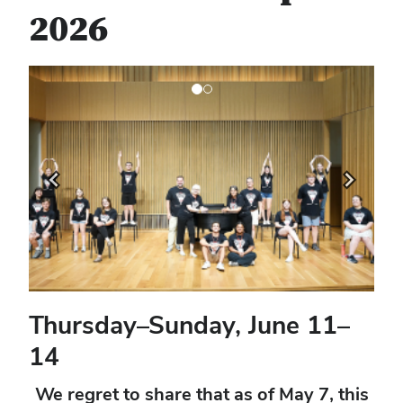
2026
Previous
Next
Thursday–Sunday, June 11–
14
We regret to share that as of May 7, this