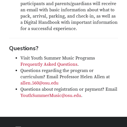
participants and parents/guardians will receive
an email with basic information about what to
pack, arrival, parking, and check-in, as well as
a Digital Handbook with important information
for a successful experience.
Questions?
Visit Youth Summer Music Programs
Frequently Asked Questions
.
Questions regarding the program or
curriculum? Email Professor Helen Allen at
allen.560@osu.edu
Questions about registration or payment? Email
YouthSummerMusic@osu.edu
.