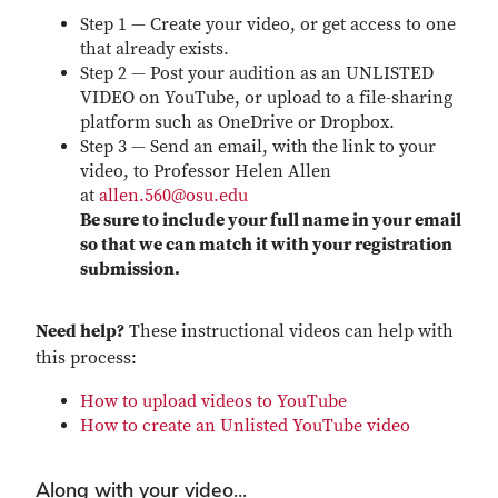
Step 1 — Create your video, or get access to one
that already exists.
Step 2 — Post your audition as an UNLISTED
VIDEO on YouTube, or upload to a file-sharing
platform such as OneDrive or Dropbox.
Step 3 — Send an email, with the link to your
video, to Professor Helen Allen
at
allen.560@osu.edu
Be sure to include your full name in your email
so that we can match it with your registration
submission.
Need help?
These instructional videos can help with
this process:
How to upload videos to YouTube
How to create an Unlisted YouTube video
Along with your video...