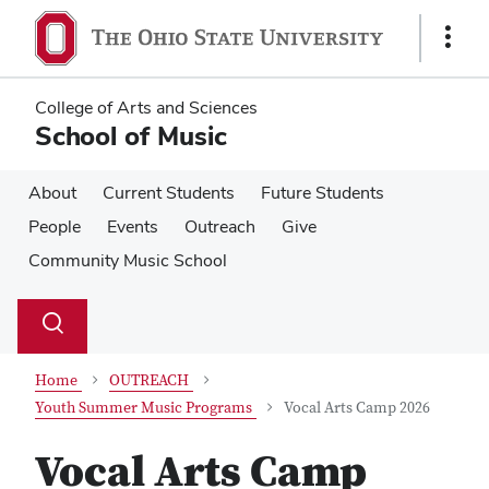
Skip
Skip
to
to
Show
main
main
Links
content
content
College of Arts and Sciences
School of Music
About
Current Students
Future Students
People
Events
Outreach
Give
Community Music School
Su
Search
Toggle
se
search
dialog
Home
OUTREACH
Youth Summer Music Programs
Vocal Arts Camp 2026
Vocal Arts Camp