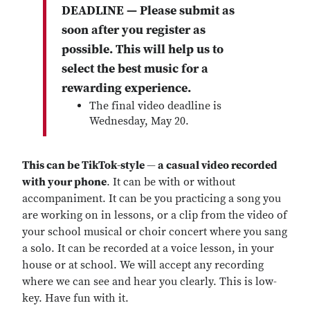
DEADLINE — Please submit as
soon after you register as
possible. This will help us to
select the best music for a
rewarding experience.
The final video deadline is
Wednesday, May 20.
This can be TikTok-style
—
a casual video recorded
with your phone
. It can be with or without
accompaniment. It can be you practicing a song you
are working on in lessons, or a clip from the video of
your school musical or choir concert where you sang
a solo. It can be recorded at a voice lesson, in your
house or at school. We will accept any recording
where we can see and hear you clearly. This is low-
key. Have fun with it.