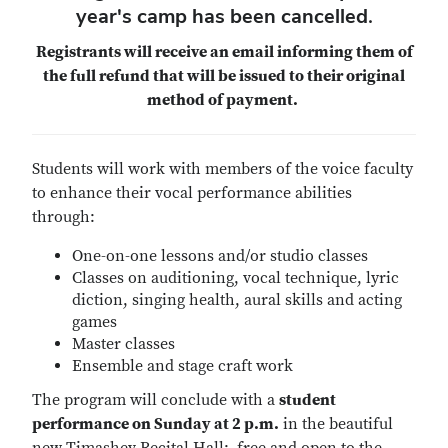
year's camp has been cancelled.
Registrants will receive an email informing them of
the full refund that will be issued to their original
method of payment.
Students will work with members of the voice faculty
to enhance their vocal performance abilities
through:
One-on-one lessons and/or studio classes
Classes on auditioning, vocal technique, lyric
diction, singing health, aural skills and acting
games
Master classes
Ensemble and stage craft work
The program will conclude with a
student
performance on Sunday at 2 p.m.
in the beautiful