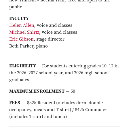
new Timashev Recital Hall; free and open to the
public.
FACULTY
Helen Allen
, voice and classes
Michael Shirtz
, voice and classes
Eric Gibson
, stage director
Beth Parker, piano
ELIGIBILITY
— For students entering grades 10–12 in
the 2026–2027 school year, and 2026 high school
graduates.
MAXIMUM ENROLLMENT
— 50
FEES
— $525 Resident
(includes dorm double
occupancy, meals and T-shirt) / $425 Commuter
(includes T-shirt and lunch)