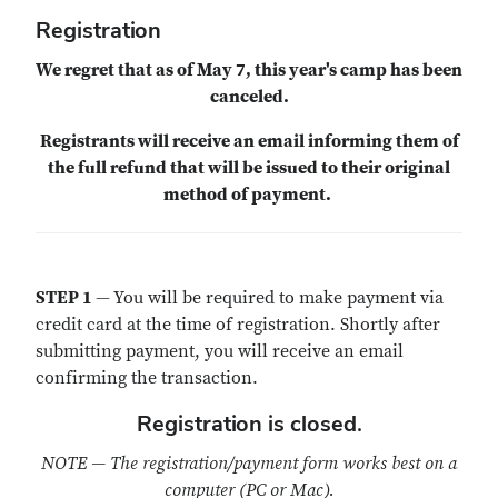
Registration
We regret that as of May 7, this year's camp has been
canceled.
Registrants will receive an email informing them of
the full refund that will be issued to their original
method of payment.
STEP 1
—
You will be required to make payment via
credit card at the time of registration. Shortly after
submitting payment, you will receive an email
confirming the transaction.
Registration is closed.
NOTE — The registration/payment form works best on a
computer (PC or Mac).