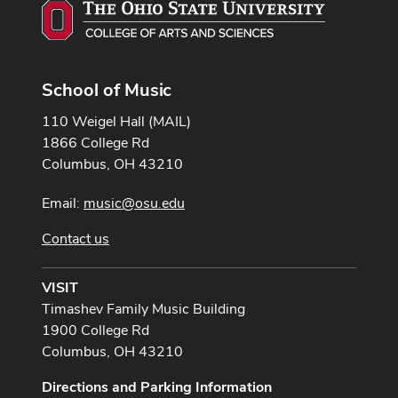
School of Music
110 Weigel Hall (MAIL)
1866 College Rd
Columbus, OH 43210
Email:
music@osu.edu
Contact us
VISIT
Timashev Family Music Building
1900 College Rd
Columbus, OH 43210
Directions and Parking Information