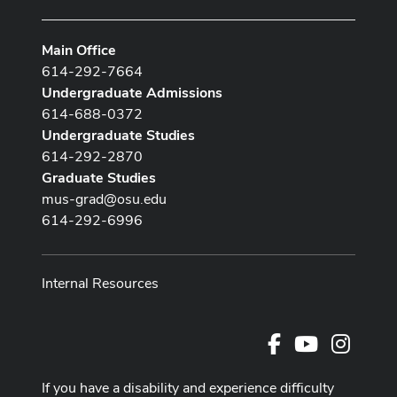
Main Office
614-292-7664
Undergraduate Admissions
614-688-0372
Undergraduate Studies
614-292-2870
Graduate Studies
mus-grad@osu.edu
614-292-6996
Internal Resources
Facebook
Youtube Cha
Instag
If you have a disability and experience difficulty