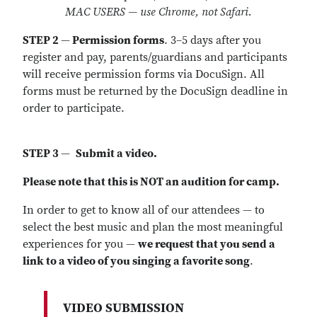
MAC USERS — use Chrome, not Safari.
STEP 2
—
Permission forms
. 3–5 days after you
register and pay, parents/guardians and participants
will receive permission forms via DocuSign. All
forms must be returned by the DocuSign deadline in
order to participate.
STEP 3
—
Submit a video.
Please note that this is NOT an audition for camp.
In order to get to know all of our attendees — to
select the best music and plan the most meaningful
experiences for you —
we request that you send a
link to a video of you singing a favorite song
.
VIDEO SUBMISSION