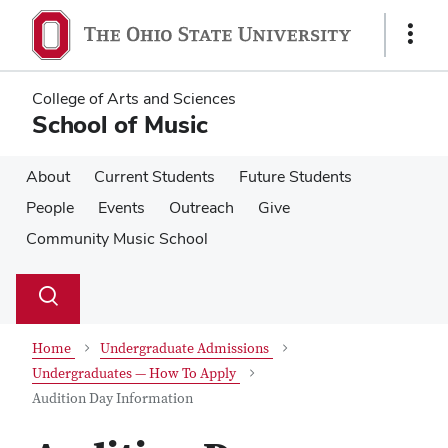
Skip
Skip
to
to
Show
main
main
Links
content
content
College of Arts and Sciences
School of Music
About
Current Students
Future Students
People
Events
Outreach
Give
Community Music School
Su
Search
Toggle
se
search
dialog
Home
Undergraduate Admissions
Undergraduates — How To Apply
Audition Day Information