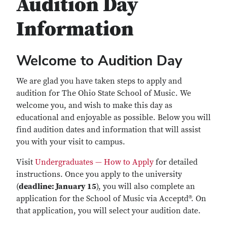
Audition Day
Information
Welcome to Audition Day
We are glad you have taken steps to apply and
audition for The Ohio State School of Music. We
welcome you, and wish to make this day as
educational and enjoyable as possible. Below you will
find audition dates and information that will assist
you with your visit to campus.
Visit
Undergraduates — How to Apply
for detailed
instructions. Once you apply to the university
(
deadline: January 15
), you will also complete an
application for the School of Music via Acceptd®. On
that application, you will select your audition date.