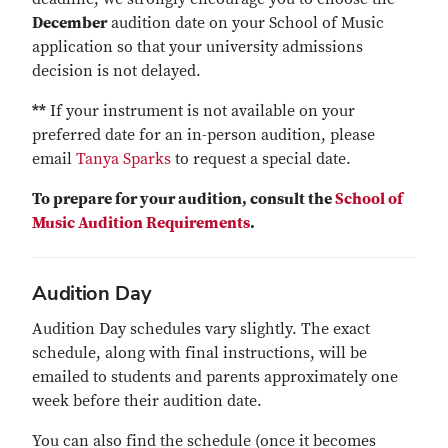
December
audition date on your School of Music
application so that your university admissions
decision is not delayed.
**
If your instrument is not available on your
preferred date for an in-person audition, please
email
Tanya Sparks
to request a special date.
To prepare for your audition, consult the
School of
Music Audition Requirements
.
Audition Day
Audition Day schedules vary slightly. The exact
schedule, along with final instructions, will be
emailed to students and parents approximately one
week before their audition date.
You can also find the schedule (once it becomes