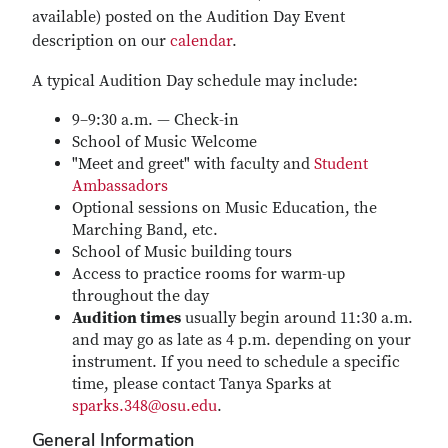
available) posted on the Audition Day Event
description on our
calendar
.
A typical Audition Day schedule may include:
9–9:30 a.m. — Check-in
School of Music Welcome
"Meet and greet" with faculty and
Student
Ambassadors
Optional sessions on Music Education, the
Marching Band, etc.
School of Music building tours
Access to practice rooms for warm-up
throughout the day
Audition times
usually begin around 11:30 a.m.
and may go as late as 4 p.m. depending on your
instrument. If you need to schedule a specific
time, please contact Tanya Sparks at
sparks.348@osu.edu
.
General Information