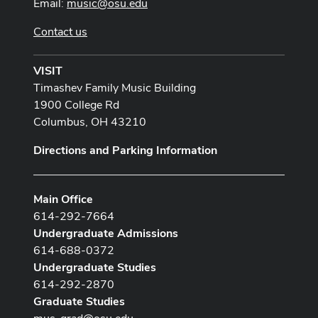
Email:
music@osu.edu
Contact us
VISIT
Timashev Family Music Building
1900 College Rd
Columbus, OH 43210
Directions and Parking Information
Main Office
614-292-7664
Undergraduate Admissions
614-688-0372
Undergraduate Studies
614-292-2870
Graduate Studies