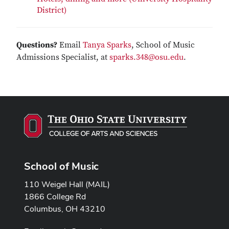
District)
Questions?
Email
Tanya Sparks
, School of Music
Admissions Specialist, at
sparks.348@osu.edu
.
School of Music
110 Weigel Hall (MAIL)
1866 College Rd
Columbus, OH 43210