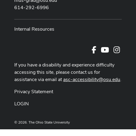
mus-grad@osu.edu
614-292-6996
Internal Resources
Facebook
Youtube Cha
Instag
If you have a disability and experience difficulty
accessing this site, please contact us for
assistance via email at
asc-accessibility@osu.edu
.
Privacy Statement
LOGIN
© 2026. The Ohio State University
Designed and built by
ASCTech Web Services