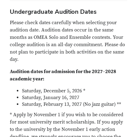
Undergraduate Audition Dates
Please check dates carefully when selecting your
audition date. Audition dates occur in the same
months as OMEA Solo and Ensemble contests. Your
college audition is an all-day commitment. Please do
not plan to participate in both activities on the same
day.
Audition dates for admission for the 2027
–
2028
academic year:
Saturday, December 5, 2026 *
Saturday, January 16, 2027
Saturday, February 13, 2027 (No jazz guitar) **
* Apply by November 1 if you wish to be considered
for most university merit scholarships. If you apply
to the university by the November 1 early action
deadline, we strongly encourage you to choose the