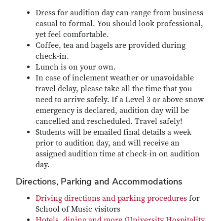
Dress for audition day can range from business
casual to formal. You should look professional,
yet feel comfortable.
Coffee, tea and bagels are provided during
check-in.
Lunch is on your own.
In case of inclement weather or unavoidable
travel delay, please take all the time that you
need to arrive safely. If a Level 3 or above snow
emergency is declared, audition day will be
cancelled and rescheduled. Travel safely!
Students will be emailed final details a week
prior to audition day, and will receive an
assigned audition time at check-in on audition
day.
Directions, Parking and Accommodations
Driving directions and parking procedures
for
School of Music visitors
Hotels, dining and more (University Hospitality