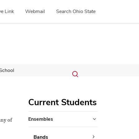
e Link
Webmail
Search Ohio State
Submit
Search
School
Toggle
search
search
dialog
Current Students
Ensembles
any of
Bands