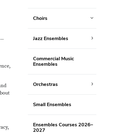
Choirs
Jazz Ensembles
 —
Commercial Music
Ensembles
ence,
Orchestras
and
about
Small Ensembles
Ensembles Courses 2026–
acy,
2027