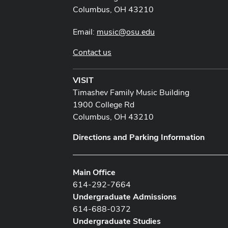
Columbus, OH 43210
Email:
music@osu.edu
Contact us
VISIT
Timashev Family Music Building
1900 College Rd
Columbus, OH 43210
Directions and Parking Information
Main Office
614-292-7664
Undergraduate Admissions
614-688-0372
Undergraduate Studies