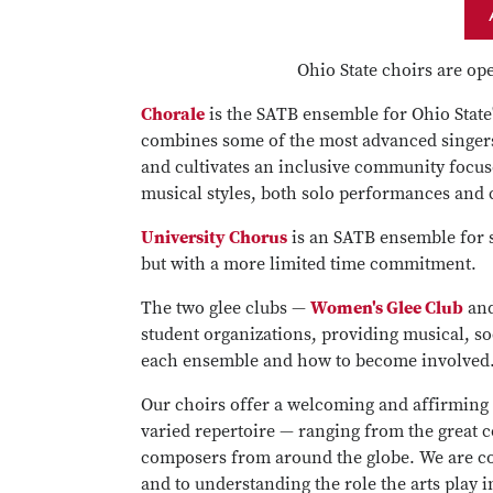
Ohio State choirs are op
Chorale
is the SATB ensemble for Ohio State'
combines some of the most advanced singers
and cultivates an inclusive community focuse
musical styles, both solo performances and c
University Chorus
is an SATB ensemble for s
but with a more limited time commitment.
The two glee clubs —
Women's Glee Club
an
student organizations, providing musical, s
each ensemble and how to become involved
Our choirs offer a welcoming and affirming
varied repertoire — ranging from the great 
composers from around the globe. We are co
and to understanding the role the arts play 