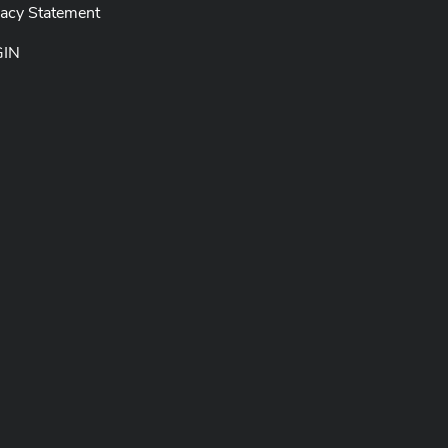
vacy Statement
GIN