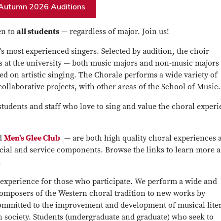
Autumn 2026 Auditions
en to
all students
— regardless of major. Join us!
s most experienced singers. Selected by audition, the choir
 at the university — both music majors and non-music majors
d on artistic singing. The Chorale performs a wide variety of
ollaborative projects, with other areas of the School of Music.
tudents and staff who love to sing and value the choral experi
d
Men's Glee Club
— are both high quality choral experiences 
ocial and service components. Browse the links to learn more 
.
 experience for those who participate. We perform a wide and
composers of the Western choral tradition to new works by
mmitted to the improvement and development of musical liter
in society. Students (undergraduate and graduate) who seek to