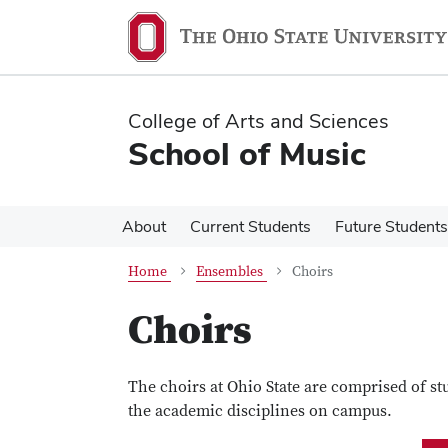
Skip
Skip
to
to
main
main
content
content
College of Arts and Sciences
School of Music
About
Current Students
Future Students
Home
Ensembles
Choirs
Choirs
The choirs at Ohio State are comprised of st
the academic disciplines on campus.