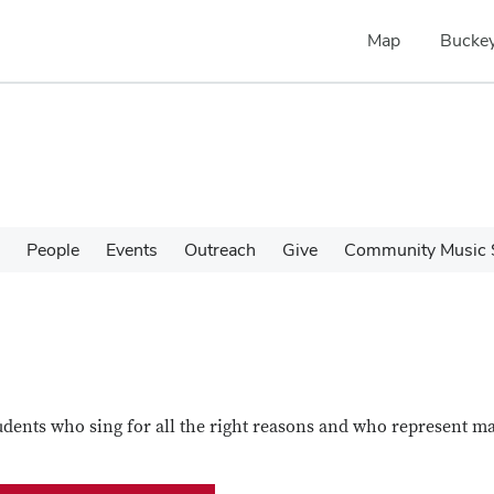
Map
Buckey
People
Events
Outreach
Give
Community Music 
udents who sing for all the right reasons and who represent m