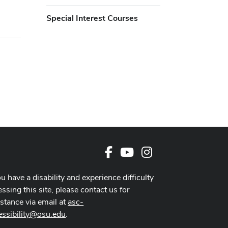
Special Interest Courses
Facebook
Youtube Channel
Instagram
ou have a disability and experience difficulty
ssing this site, please contact us for
istance via email at
asc-
essibility@osu.edu
.