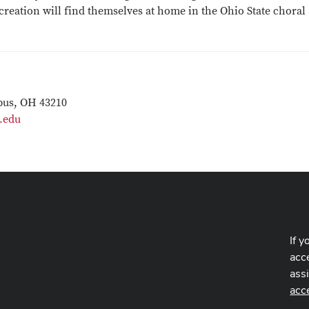
reation will find themselves at home in the Ohio State choral
bus, OH 43210
.edu
If y
acce
ass
acc