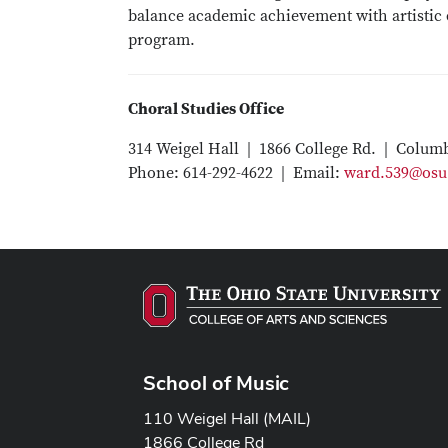
balance academic achievement with artistic c
program.
Choral Studies Office
314 Weigel Hall | 1866 College Rd. | Colum
Phone: 614-292-4622 | Email:
ward.539@osu
School of Music
110 Weigel Hall (MAIL)
1866 College Rd