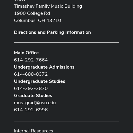
Timashev Family Music Building
1900 College Rd
Columbus, OH 43210
Directions and Parking Information
Main Office
614-292-7664
Undergraduate Admissions
614-688-0372
Undergraduate Studies
614-292-2870
Graduate Studies
mus-grad@osu.edu
614-292-6996
Internal Resources