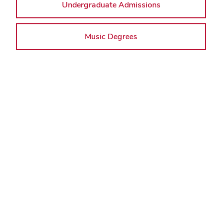
Undergraduate Admissions
Music Degrees