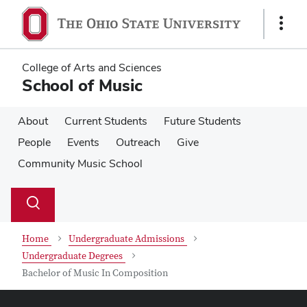
Skip
Skip
to
to
Show
main
main
Links
content
content
College of Arts and Sciences
School of Music
About
Current Students
Future Students
People
Events
Outreach
Give
Community Music School
Su
Search
Toggle
se
search
dialog
Home
Undergraduate Admissions
Undergraduate Degrees
Bachelor of Music In Composition