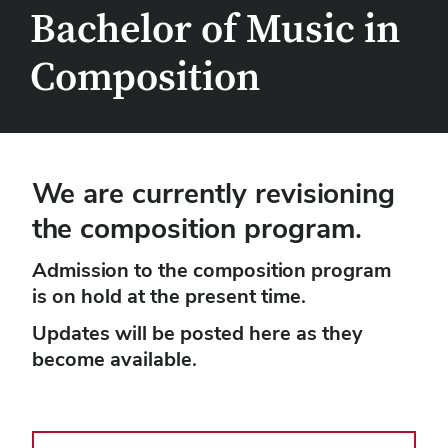
Bachelor of Music in
Composition
We are currently revisioning
the composition program.
Admission to the composition program
is on hold at the present time.
Updates will be posted here as they
become available.