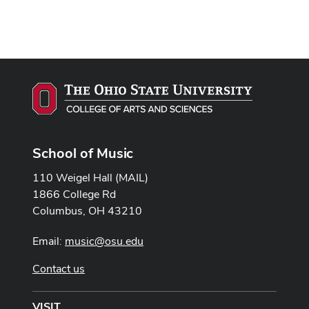
School of Music
110 Weigel Hall (MAIL)
1866 College Rd
Columbus, OH 43210
Email:
music@osu.edu
Contact us
VISIT