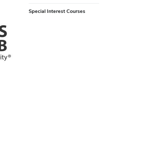
Special Interest Courses