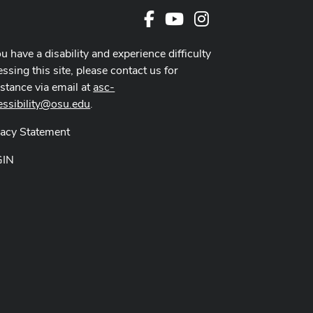
Facebook
Youtube Channel
Instagram
ou have a disability and experience difficulty
ssing this site, please contact us for
istance via email at
asc-
essibility@osu.edu
.
vacy Statement
GIN