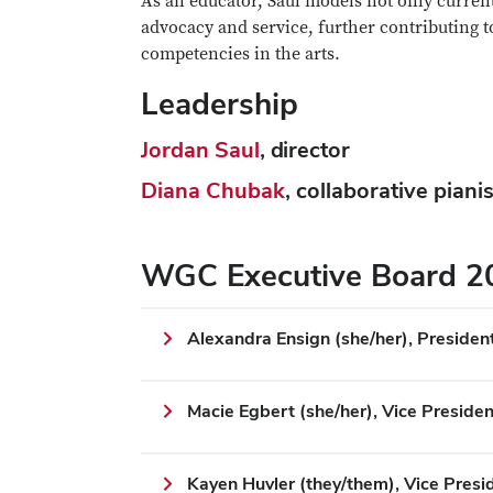
As an educator, Saul models not only current
advocacy and service, further contributing 
competencies in the arts.
Leadership
Jordan Saul
, director
Diana Chubak
, collaborative pianis
WGC Executive Board 
Alexandra Ensign (she/her), Presiden
Macie Egbert (she/her), Vice Presiden
Kayen Huvler (they/them), Vice Pres