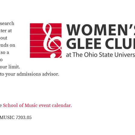
 search
ter at
hout
ends on
lso a
to
our limit.
 to your admissions advisor.
he
School of Music event calendar.
 MUSIC 7203.05