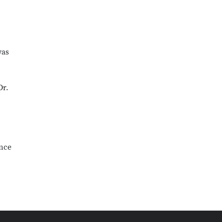
as
Dr.
ince