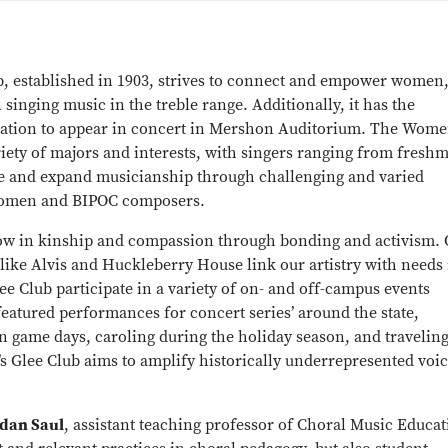
b, established in 1903, strives to connect and empower women
 singing music in the treble range. Additionally, it has the
nization to appear in concert in Mershon Auditorium. The Wome
ety of majors and interests, with singers ranging from fresh
e and expand musicianship through challenging and varied
 women and BIPOC composers.
grow in kinship and compassion through bonding and activism.
ike Alvis and Huckleberry House link our artistry with needs 
Club participate in a variety of on- and off-campus events
atured performances for concert series’ around the state,
game days, caroling during the holiday season, and traveling
s Glee Club aims to amplify historically underrepresented voi
rdan Saul
, assistant teaching professor of Choral Music Educat