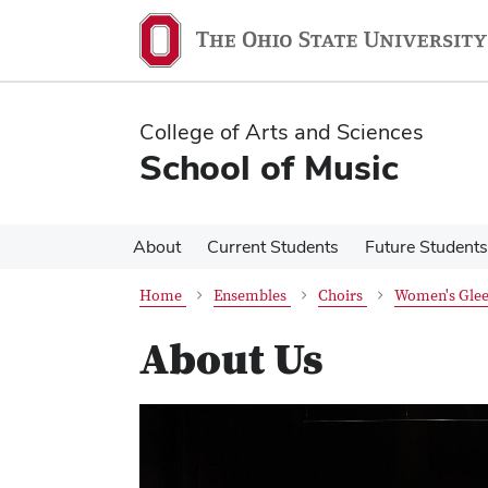
Skip
Skip
to
to
main
main
content
content
College of Arts and Sciences
School of Music
About
Current Students
Future Students
Home
Ensembles
Choirs
Women's Glee
About Us
Previous