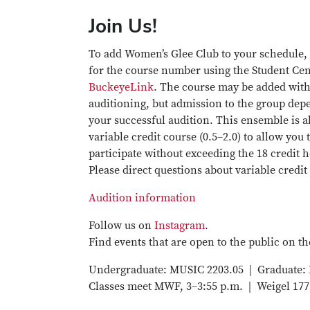
Join Us!
To add Women’s Glee Club to your schedule,
for the course number using the Student Cen
BuckeyeLink
. The course may be added wit
auditioning, but admission to the group dep
your successful audition. This ensemble is a
variable credit course (0.5–2.0) to allow you 
participate without exceeding the 18 credit h
Please direct questions about variable credit
Audition information
Follow us on
Instagram
.
Find events that are open to the public on t
Undergraduate: MUSIC 2203.05 | Graduate:
Classes meet MWF, 3–3:55 p.m. | Weigel 177