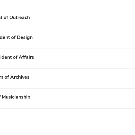
t of Outreach
ident of Design
ident of Affairs
nt of Archives
f Musicianship