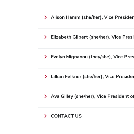
Alison Hamm (she/her), Vice Presiden
Elizabeth Gilbert (she/her), Vice Pres
Evelyn Mignanou (they/she), Vice Pres
Lillian Felkner (she/her), Vice Preside
Ava Gilley (she/her), Vice President o
CONTACT US