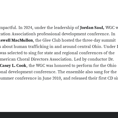
mpactful. In 2024, under the leadership of
Jordan Saul,
WGC w
ation Association’s professional development conference. In
aswell MacMullen
, the Glee Club hosted the three-day summit
s about human trafficking in and around central Ohio. Under 
 was selected to sing for state and regional conferences of the
merican Choral Directors Association. Led by conductor Dr.
Casey L. Cook
, the WGC was honored to perform for the Ohio
ional development conference. The ensemble also sang for the
summer conference in June 2010, and released their first CD s