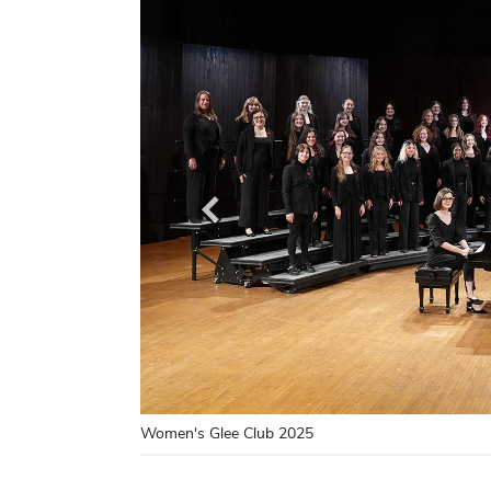
Women's Glee Club 2025