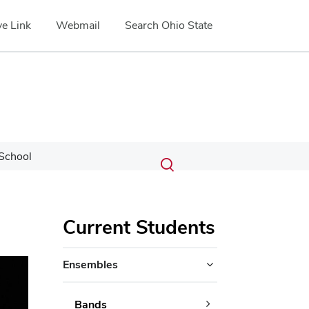
e Link
Webmail
Search Ohio State
Submit
Search
School
Toggle
search
search
dialog
Current Students
ext
Ensembles
Bands