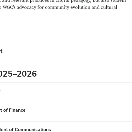
 and relevant practices in choral pedagogy, but also student
to WGC’s advocacy for community evolution and cultural
t
2025–2026
t
t of Finance
ident of Communications