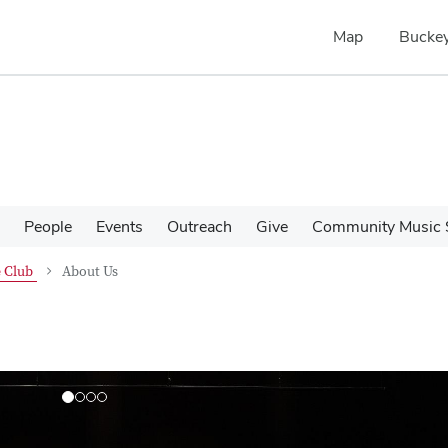
Map
Buckey
People
Events
Outreach
Give
Community Music 
 Club
About Us
N