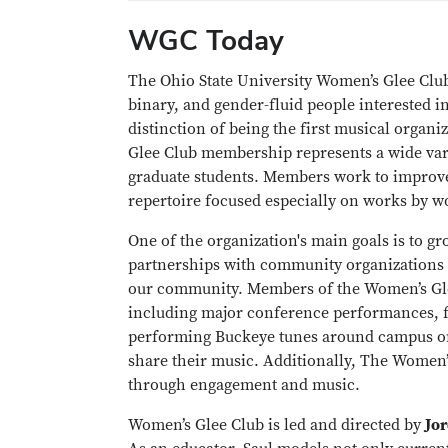
WGC Today
The Ohio State University Women’s Glee Clu
binary, and gender-fluid people interested in
distinction of being the first musical orga
Glee Club membership represents a wide vari
graduate students. Members work to improv
repertoire focused especially on works by
One of the organization's main goals is to 
partnerships with community organizations l
our community. Members of the Women’s Glee 
including major conference performances, fe
performing Buckeye tunes around campus on 
share their music. Additionally, The Women’
through engagement and music.
Women’s Glee Club is led and directed by
Jo