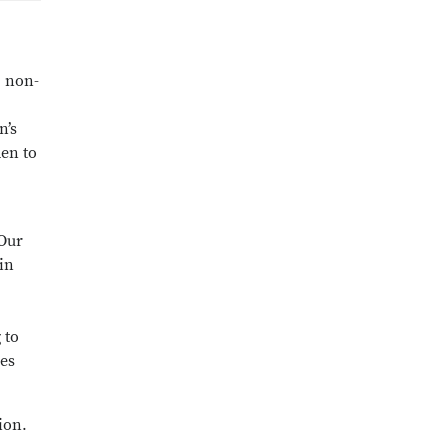
, non-
n’s
men to
 Our
in
 to
ces
ion.