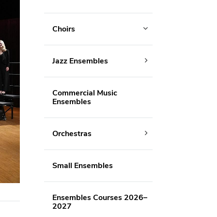
Choirs
Jazz Ensembles
Commercial Music
Ensembles
Orchestras
Small Ensembles
Ensembles Courses 2026–
2027