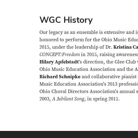
WGC History
Our legacy as an ensemble is extensive and i
honored to perform for the Ohio Music Educ
2015, under the leadership of Dr.
Kristina C
CONCEPT:Freedom
in 2015, raising awarenes
Hilary Apfelstadt
's direction, the Glee Club
Ohio Music Education Association and the A
Richard Schnipke
and collaborative pianist
Music Education Association's 2013 profess
Ohio Choral Directors Association's annual 
2003,
A Jubilant Song
, in spring 2011.