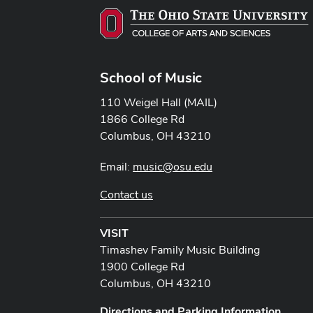
School of Music
110 Weigel Hall (MAIL)
1866 College Rd
Columbus, OH 43210
Email:
music@osu.edu
Contact us
VISIT
Timashev Family Music Building
1900 College Rd
Columbus, OH 43210
Directions and Parking Information