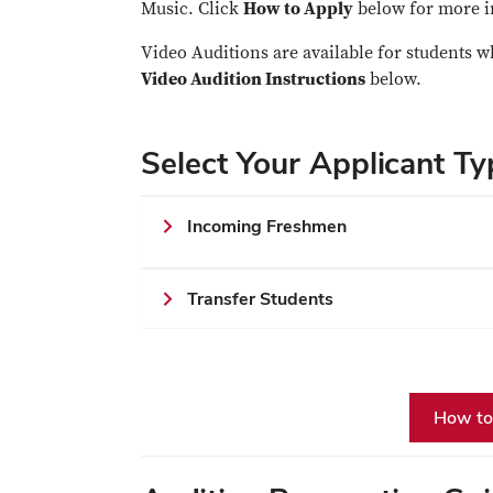
Music. Click
How to Apply
below for more i
Video Auditions are available for students w
Video Audition Instructions
below.
Select Your Applicant Ty
Incoming Freshmen
Transfer Students
How to 