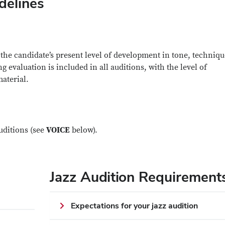
delines
the candidate’s present level of development in tone, techniqu
g evaluation is included in all auditions, with the level of
material.
uditions (see
VOICE
below).
Jazz Audition Requirement
Expectations for your jazz audition