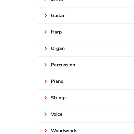
Guitar
Harp
Organ
Percussion
Piano
Strings
Voice
Woodwinds