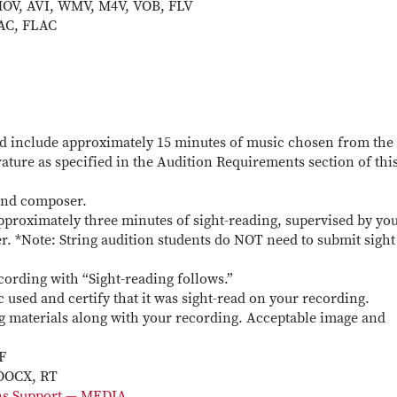
OV, AVI, WMV, M4V, VOB, FLV
AC, FLAC
d include approximately 15 minutes of music chosen from the
erature as specified in the Audition Requirements section of thi
 and composer.
pproximately three minutes of sight-reading, supervised by yo
er. *Note: String audition students do NOT need to submit sight
cording with “Sight-reading follows.”
c used and certify that it was sight-read on your recording.
ng materials along with your recording. Acceptable image and
F
 DOCX, RT
ons Support — MEDIA