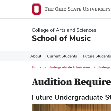
Skip
Skip
to
to
main
main
content
content
College of Arts and Sciences
School of Music
About
Current Students
Future Students
Home
Undergraduate Admissions
Undergr
Audition Requir
Future Undergraduate S