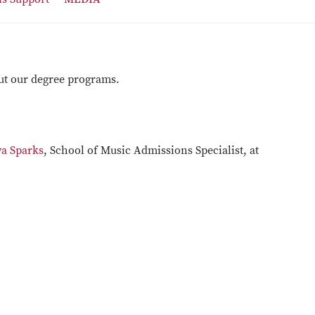
ut our degree programs.
a Sparks
, School of Music Admissions Specialist, at