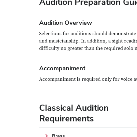
Audition Preparation Gui
Audition Overview
Selections for auditions should demonstrate 
and musicianship. In addition, a sight-readin
difficulty no greater than the required solo 
Accompaniment
Accompaniment is required only for voice a
Classical Audition
Requirements
Brass