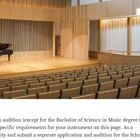
n audition (except for the Bachelor of Science in Music degree 
specific requirements for your instrument on this page. As a
ity and submit a separate application and audition for the Sch