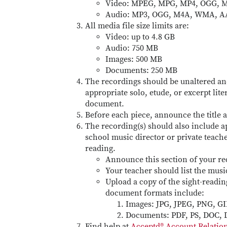
Video: MPEG, MPG, MP4, OGG, M
Audio: MP3, OGG, M4A, WMA, A
All media file size limits are:
Video: up to 4.8 GB
Audio: 750 MB
Images: 500 MB
Documents: 250 MB
The recordings should be unaltered an
appropriate solo, etude, or excerpt lit
document.
Before each piece, announce the title
The recording(s) should also include a
school music director or private teach
reading.
Announce this section of your re
Your teacher should list the musi
Upload a copy of the sight-readi
document formats include:
Images: JPG, JPEG, PNG, GI
Documents: PDF, PS, DOC,
Find help at
Acceptd® Account Relati