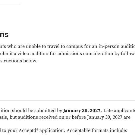
ons
nts who are unable to travel to campus for an in-person auditi
ubmit a video audition for admissions consideration by follow
nstructions below.
dition should be submitted by
January 30, 2027
. Late applicant
sis, but auditions received on or before January 30, 2027 are
 to your Acceptd® application. Acceptable formats include: