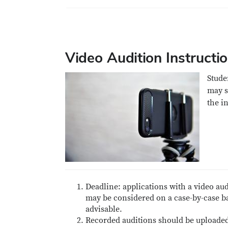
Video Audition Instructi
Stude
may s
the i
Deadline: applications with a video au
may be considered on a case-by-case ba
advisable.
Recorded auditions should be uploaded