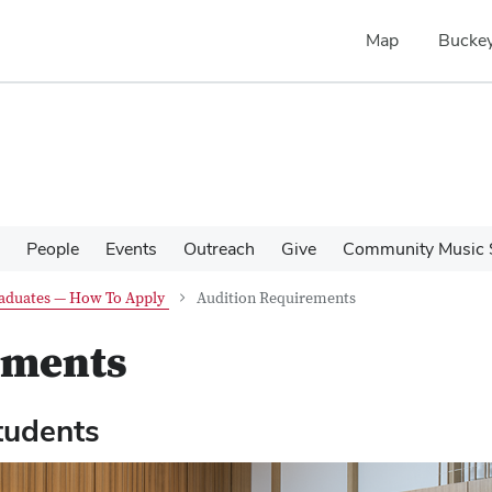
Map
Buckey
People
Events
Outreach
Give
Community Music 
aduates — How To Apply
Audition Requirements
ements
tudents