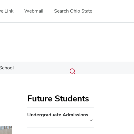
e Link
Webmail
Search Ohio State
Submit
Search
School
Toggle
search
search
dialog
Future Students
Undergraduate Admissions