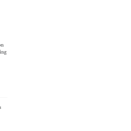
on
ing
s