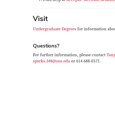
Visit
Undergraduate Degrees
for information abo
Questions?
For further information, please contact
Tany
sparks.348@osu.edu
or 614-688-0372.