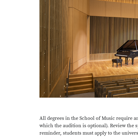
All degrees in the School of Music require a
which the audition is optional). Review the 
reminder, students must apply to the univers