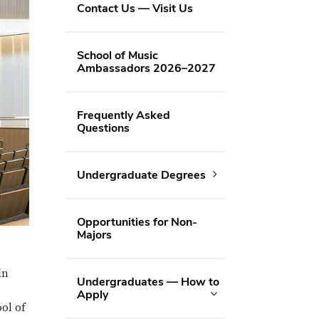
Contact Us — Visit Us
School of Music
Ambassadors 2026–2027
Frequently Asked
Questions
Undergraduate Degrees
Opportunities for Non-
Majors
in
Undergraduates — How to
Apply
ool of