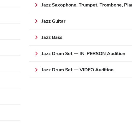
Jazz Saxophone, Trumpet, Trombone, Pia
Jazz Guitar
Jazz Bass
Jazz Drum Set — IN-PERSON Audition
Jazz Drum Set — VIDEO Audition