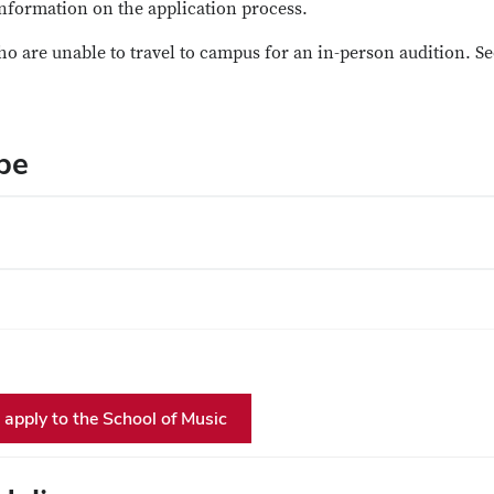
nformation on the application process.
ho are unable to travel to campus for an in-person audition. Se
pe
apply to the School of Music