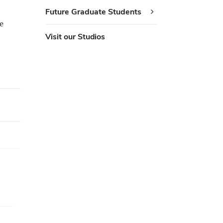
Future Graduate Students
e
Visit our Studios