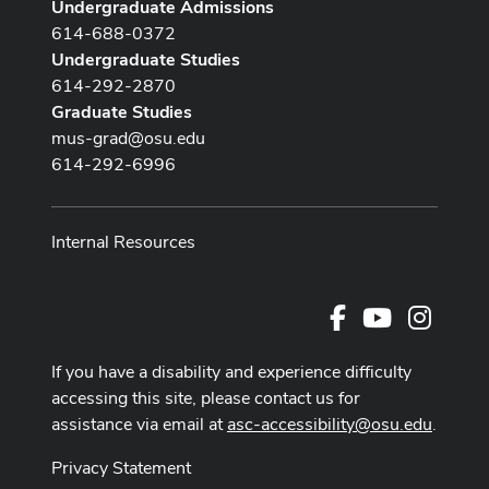
Undergraduate Admissions
614-688-0372
Undergraduate Studies
614-292-2870
Graduate Studies
mus-grad@osu.edu
614-292-6996
Internal Resources
Facebook
Youtube Cha
Instag
If you have a disability and experience difficulty
accessing this site, please contact us for
assistance via email at
asc-accessibility@osu.edu
.
Privacy Statement