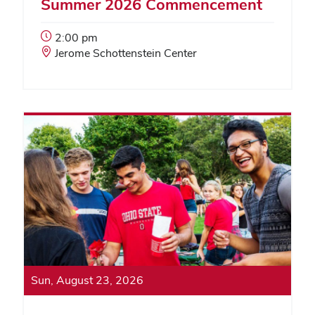
Summer 2026 Commencement
Event
2:00 pm
Start
Event
Jerome Schottenstein Center
Time:
Location:
Sun, August 23, 2026