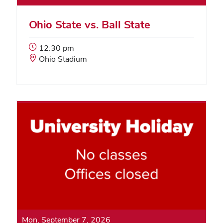
Ohio State vs. Ball State
Event
12:30 pm
Start
Event
Ohio Stadium
Time:
Location:
Mon, September 7, 2026