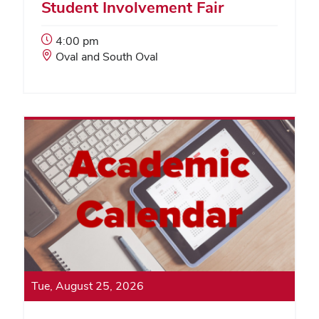
Student Involvement Fair
Event
4:00 pm
Start
Event
Oval and South Oval
Time:
Location:
Tue, August 25, 2026