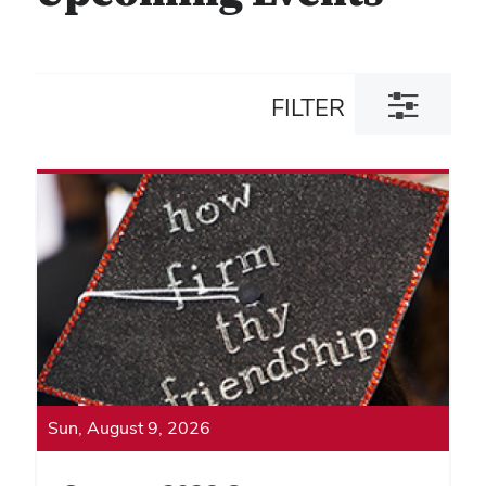
Toggle
FILTER
filter
dialog
Sun, August 9, 2026