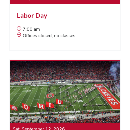
Labor Day
Event
7:00 am
Start
Event
Offices closed; no classes
Time:
Location:
Sat, September 12, 2026