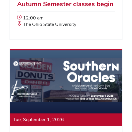
Autumn Semester classes begin
Event
12:00 am
Start
Event
The Ohio State University
Time:
Location:
Tue, September 1, 2026