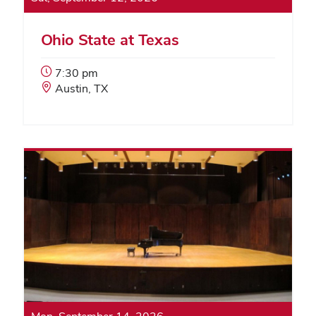
Ohio State at Texas
Event
7:30 pm
Start
Event
Austin, TX
Time:
Location: