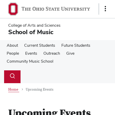
Skip
Skip
to
to
Show
main
main
Links
content
content
College of Arts and Sciences
School of Music
About
Current Students
Future Students
People
Events
Outreach
Give
Community Music School
Su
Search
Toggle
se
search
dialog
Home
Upcoming Events
Upcoming Events