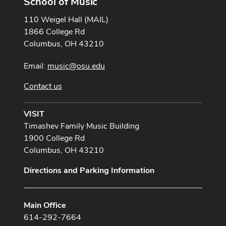
School of Music
110 Weigel Hall (MAIL)
1866 College Rd
Columbus, OH 43210
Email:
music@osu.edu
Contact us
VISIT
Timashev Family Music Building
1900 College Rd
Columbus, OH 43210
Directions and Parking Information
Main Office
614-292-7664