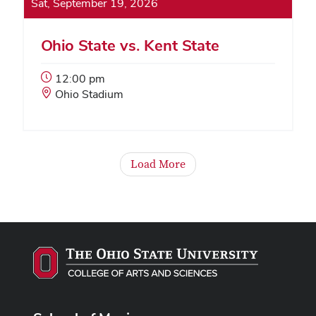
Sat, September 19, 2026
Ohio State vs. Kent State
Event
12:00 pm
Start
Event
Ohio Stadium
Time:
Location:
Load More