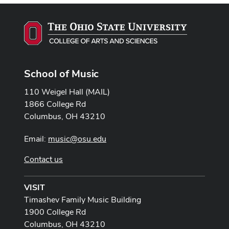
School of Music
110 Weigel Hall (MAIL)
1866 College Rd
Columbus, OH 43210
Email:
music@osu.edu
Contact us
VISIT
Timashev Family Music Building
1900 College Rd
Columbus, OH 43210