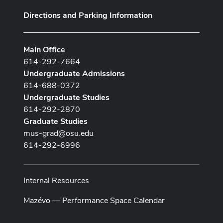
Directions and Parking Information
Main Office
614-292-7664
Undergraduate Admissions
614-688-0372
Undergraduate Studies
614-292-2870
Graduate Studies
mus-grad@osu.edu
614-292-6996
Internal Resources
Mazévo — Performance Space Calendar