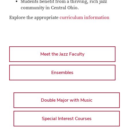
Students benefit from a thriving, rich jazz
community in Central Ohio.
Explore the appropriate
curriculum information
Meet the Jazz Faculty
Ensembles
Double Major with Music
Special Interest Courses