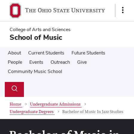
Skip
Skip
to
to
Show
main
main
Links
content
content
College of Arts and Sciences
School of Music
About
Current Students
Future Students
People
Events
Outreach
Give
Community Music School
Su
Search
Toggle
se
search
dialog
Home
Undergraduate Admissions
Undergraduate Degrees
Bachelor of Music In Jazz Studies