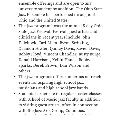
ensemble offerings and are open to any
university student by audition. The Ohio State
Jazz Ensemble has performed throughout
Ohio and the United States.
The jazz program hosts the annual 5-day Ohio
State Jazz Festival. Festival guest artists and
clinicians in recent years include John
Fedchock, Carl Allen, Byron Stripling,
Quamon Fowler, Quincy Davis, Xavier Davis,
Bobby Floyd, Vincent Chandler, Rusty Burge,
Donald Harrison, Kellin Hanas, Bobby
Sparks, Derek Brown, Dan Wilson and
others.
The jazz programs offers numerous outreach
events for aspiring high school jazz
musicians and high school jazz bands.
Students participate in regular master classes
with School of Music jazz faculty in addition
to visiting guest artists, often in connection
with the Jazz Arts Group, Columbus.