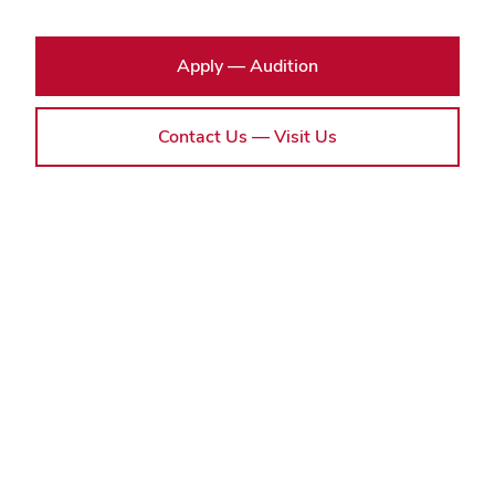
Apply — Audition
Contact Us — Visit Us