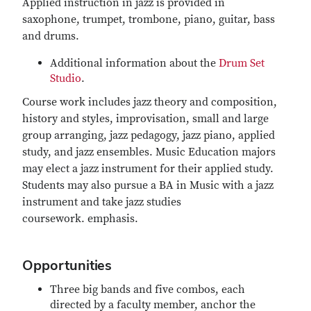
Applied instruction in jazz is provided in
saxophone, trumpet, trombone, piano, guitar, bass
and drums.
Additional information about the
Drum Set
Studio
.
Course work includes jazz theory and composition,
history and styles, improvisation, small and large
group arranging, jazz pedagogy, jazz piano, applied
study, and jazz ensembles. Music Education majors
may elect a jazz instrument for their applied study.
Students may also pursue a BA in Music with a jazz
instrument and take jazz studies
coursework. emphasis.
Opportunities
Three big bands and five combos, each
directed by a faculty member, anchor the