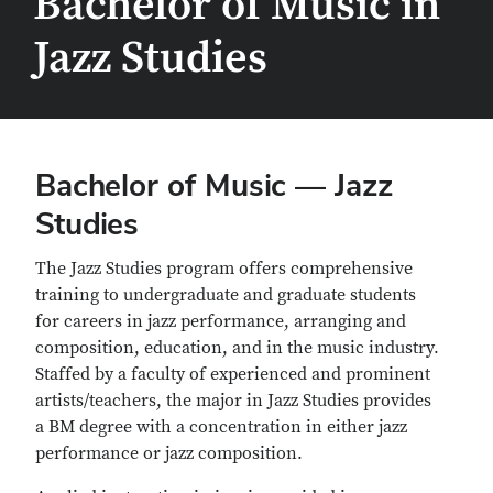
Bachelor of Music in
Jazz Studies
Bachelor of Music — Jazz
Studies
The Jazz Studies program offers comprehensive
training to undergraduate and graduate students
for careers in jazz performance, arranging and
composition, education, and in the music industry.
Staffed by a faculty of experienced and prominent
artists/teachers, the major in Jazz Studies provides
a BM degree with a concentration in either jazz
performance or jazz composition.