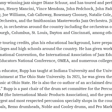
my-winning jazz singer Diane Schuur, and has toured and per
no, Henry Mancini, Vince Mendoza, John Fedchock, John Faddi
y, Joe Williams, Cab Calloway, Rosemary Clooney, Natalie Col
Orchestra, and the Smithsonian Masterworks Jazz Orchestra. Ji
r, in orchestras around the country including the orchestras of
sburgh, Columbus, St. Louis, Dayton and Cincinnati, among oth
e touring credits, plus his educational background, have prep
lleges and high schools around the country. He has given work
national Convention, the International Association of Jazz Ed
 Educators National Conference, OMEA, and numerous colleges
 educator, Rupp has taught at Indiana University and the Unive
intment at The Ohio State University. In 2021, he was given t
sic at Ohio State. He is also the co-author of an acclaimed dr
.” Rupp is a past chair of the drum set committee for the Percu
 (the International Music Products Association), and the pre
rgest and most respected percussion specialty shops in the cou
als, Remo drumheads, Noble and Cooley drums, and Pro Mark