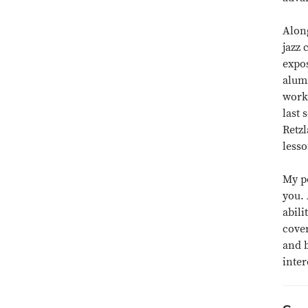
Along
jazz 
expos
alumn
works
last 
Retzl
lesso
My pe
you.
abili
cover
and b
inter