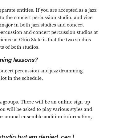
parate entities. If you are accepted as a jazz
to the concert percussion studio, and vice
 major in both jazz studies and concert
 percussion and concert percussion studios at
ience at Ohio State is that the two studios
s of both studios.
mming lessons?
 concert percussion and jazz drumming.
lot in the schedule.
zz groups. There will be an online sign-up
ou will be asked to play various styles and
For annual ensemble audition information,
studio but am denied, can I