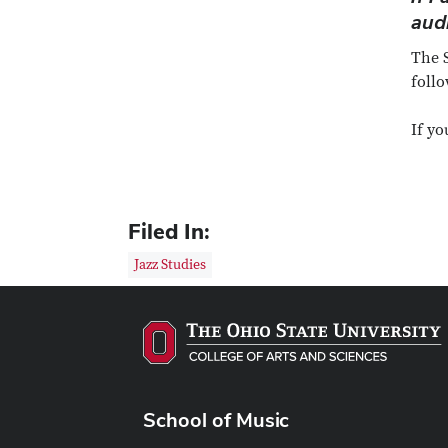
aud
The S
follo
If yo
Filed In:
Jazz Studies
School of Music