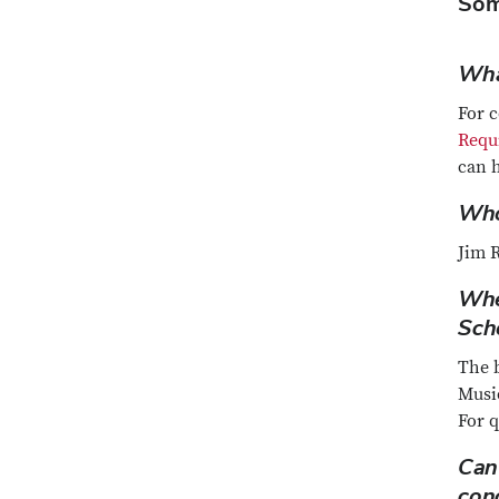
Som
Wha
For 
Requ
can 
Who 
Jim R
Whe
Sch
The b
Music
For 
Can
con