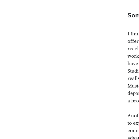
Som
I thi
offer
reach
work
have 
Studi
reall
Music
depa
a bro
Anoth
to ex
commu
adva