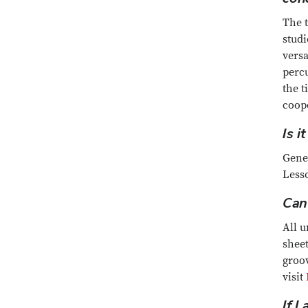
The t
studi
versa
percu
the t
coope
Is 
Gener
Less
Can
All u
sheet
groo
visit
If I