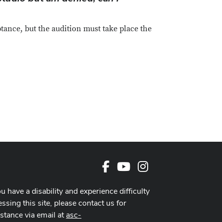
tance, but the audition must take place the
Facebook
Youtube Channel
Instagram
ou have a disability and experience difficulty
ssing this site, please contact us for
istance via email at
asc-