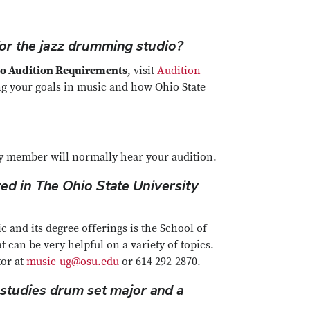
or the jazz drumming studio?
o Audition Requirements
, visit
Audition
ing your goals in music and how Ohio State
lty member will normally hear your audition.
ed in The Ohio State University
 and its degree offerings is the School of
t can be very helpful on a variety of topics.
tor at
music-ug@osu.edu
or 614 292-2870.
 studies drum set major and a