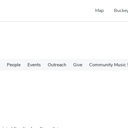
Map
Buckey
People
Events
Outreach
Give
Community Music 