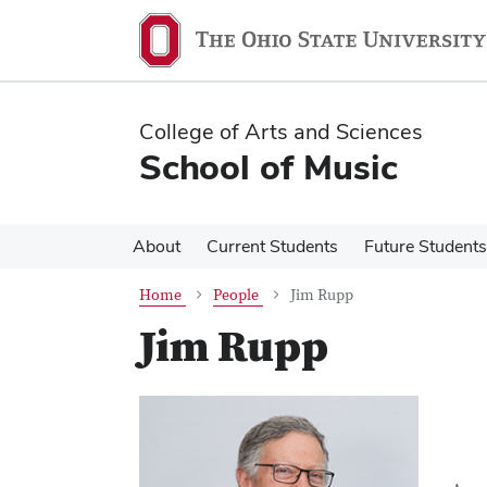
Skip
Skip
to
to
main
main
content
content
College of Arts and Sciences
School of Music
About
Current Students
Future Students
Home
People
Jim Rupp
Jim Rupp