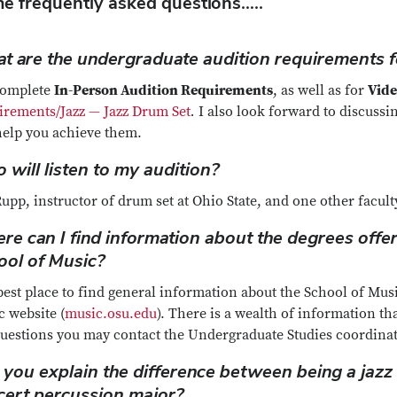
e frequently asked questions…..
t are the undergraduate audition requirements f
complete
In-Person Audition Requirements
, as well as for
Vide
irements/Jazz — Jazz Drum Set
.
I also look forward to discuss
help you achieve them.
will listen to my audition?
upp, instructor of drum set at Ohio State, and one other facu
re can I find information about the degrees offer
ool of Music?
est place to find general information about the School of Music
 website (
music.osu.edu
). There is a wealth of information tha
questions you may contact the Undergraduate Studies coordina
 you explain the difference between being a jazz
cert percussion major?