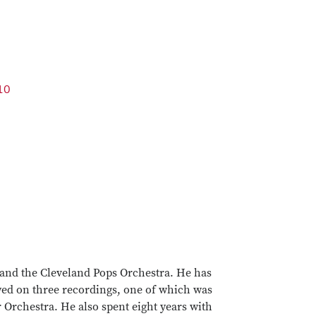
10
 and the Cleveland Pops Orchestra. He has
ed on three recordings, one of which was
Orchestra. He also spent eight years with