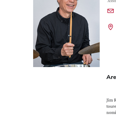
Con
Job T
Asso
Are
Jim 
tour
nomi