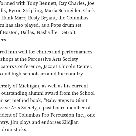
formed with Tony Bennett, Ray Charles, Joe
s, Byron Stripling, Maria Schneider, Clark
e, Hank Marr, Rusty Bryant, the Columbus
m has also played, as a Pops drum set
 Boston, Dallas, Nashville, Detroit,
ers.
ared him well for clinics and performances
shops at the Percussive Arts Society
ucators Conference, Jazz at Lincoln Center,
 and high schools around the country.
rsity of Michigan, as well as his current
he outstanding alumni award from the School
um set method book, “Baby Steps to Giant
ssive Arts Society, a past board member of
sident of Columbus Pro Percussion Inc., one
ntry. Jim plays and endorses Zildjian
 drumsticks.