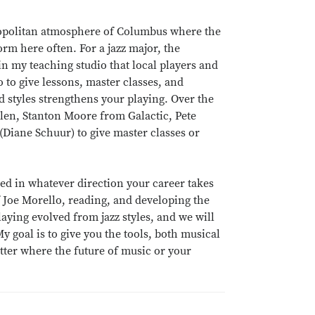
etropolitan atmosphere of Columbus where the
rm here often. For a jazz major, the
 in my teaching studio that local players and
 to give lessons, master classes, and
 styles strengthens your playing. Over the
Allen, Stanton Moore from Galactic, Pete
Diane Schuur) to give master classes or
eed in whatever direction your career takes
Joe Morello, reading, and developing the
laying evolved from jazz styles, and we will
 goal is to give you the tools, both musical
tter where the future of music or your