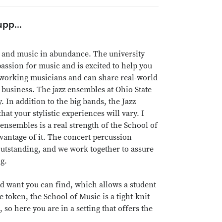
pp...
ies and music in abundance. The university
passion for music and is excited to help you
g working musicians and can share real-world
business. The jazz ensembles at Ohio State
 In addition to the big bands, the Jazz
at your stylistic experiences will vary. I
 ensembles is a real strength of the School of
dvantage of it. The concert percussion
utstanding, and we work together to assure
g.
ld want you can find, which allows a student
 token, the School of Music is a tight-knit
so here you are in a setting that offers the