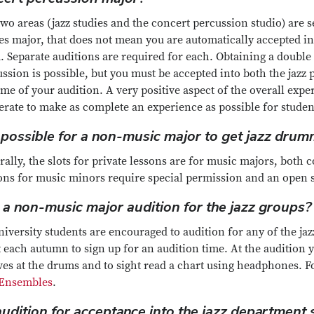
wo areas (jazz studies and the concert percussion studio) are se
es major, that does not mean you are automatically accepted in
. Separate auditions are required for each. Obtaining a double
ssion is possible, but you must be accepted into both the jazz
ime of your audition. A very positive aspect of the overall exper
rate to make as complete an experience as possible for student
it possible for a non-music major to get jazz dru
ally, the slots for private lessons are for music majors, both
ons for music minors require special permission and an open s
 a non-music major audition for the jazz groups?
niversity students are encouraged to audition for any of the ja
 each autumn to sign up for an audition time. At the audition y
ves at the drums and to sight read a chart using headphones. 
Ensembles
.
 audition for acceptance into the jazz department 