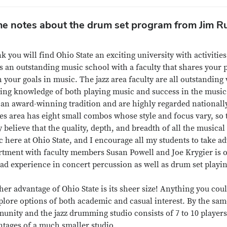
e notes about the drum set program from Jim Ru
nk you will find Ohio State an exciting university with activit
s an outstanding music school with a faculty that shares your 
 your goals in music. The jazz area faculty are all outstandin
ing knowledge of both playing music and success in the music 
an award-winning tradition and are highly regarded nationally.
es area has eight small combos whose style and focus vary, so th
y believe that the quality, depth, and breadth of all the musical
 here at Ohio State, and I encourage all my students to take a
rtment with faculty members Susan Powell and Joe Krygier is o
ad experience in concert percussion as well as drum set playin
er advantage of Ohio State is its sheer size! Anything you cou
plore options of both academic and casual interest. By the same
nity and the jazz drumming studio consists of 7 to 10 players, 
ntages of a much smaller studio.