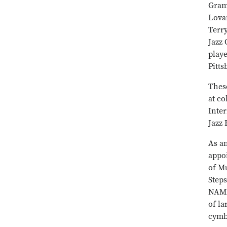
Gram
Lova
Terr
Jazz 
playe
Pitt
Thes
at co
Inter
Jazz
As an
appo
of Mu
Steps
NAMM
of la
cymb