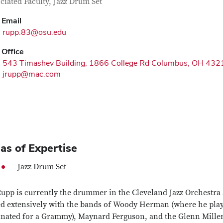
tact Information
itle
ciated Faculty, Jazz Drum Set
Email
rupp.83@osu.edu
Office
543 Timashev Building, 1866 College Rd Columbus, OH 432
jrupp@mac.com
as of Expertise
Jazz Drum Set
Rupp is currently the drummer in the Cleveland Jazz Orchestra
ed extensively with the bands of Woody Herman (where he play
nated for a Grammy), Maynard Ferguson, and the Glenn Miller 