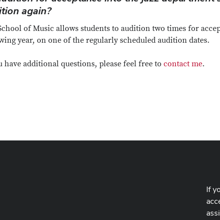
ition again?
chool of Music allows students to audition two times for accep
wing year, on one of the regularly scheduled audition dates.
u have additional questions, please feel free to
contact me
.
If y
acce
ass