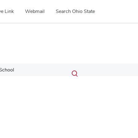
e Link
Webmail
Search Ohio State
Submit
Search
School
Toggle
search
search
dialog
Google Map