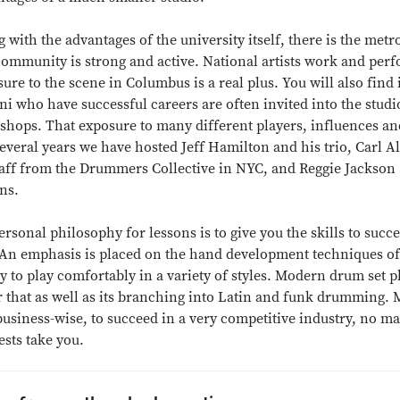
 with the advantages of the university itself, there is the m
community is strong and active. National artists work and perfo
ure to the scene in Columbus is a real plus. You will also find
i who have successful careers are often invited into the studio
hops. That exposure to many different players, influences and
several years we have hosted Jeff Hamilton and his trio, Carl 
aff from the Drummers Collective in NYC, and Reggie Jackson (
ns.
rsonal philosophy for lessons is to give you the skills to succ
 An emphasis is placed on the hand development techniques of 
ty to play comfortably in a variety of styles. Modern drum set p
 that as well as its branching into Latin and funk drumming. My
usiness-wise, to succeed in a very competitive industry, no ma
ests take you.