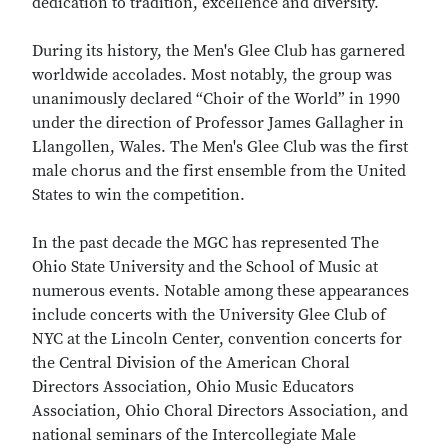
dedication to tradition, excellence and diversity.
During its history, the Men's Glee Club has garnered
worldwide accolades. Most notably, the group was
unanimously declared “Choir of the World” in 1990
under the direction of Professor James Gallagher in
Llangollen, Wales. The Men's Glee Club was the first
male chorus and the first ensemble from the United
States to win the competition.
In the past decade the MGC has represented The
Ohio State University and the School of Music at
numerous events. Notable among these appearances
include concerts with the University Glee Club of
NYC at the Lincoln Center, convention concerts for
the Central Division of the American Choral
Directors Association, Ohio Music Educators
Association, Ohio Choral Directors Association, and
national seminars of the Intercollegiate Male