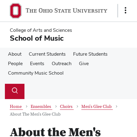
Skip
Skip
to
to
Show
main
main
Links
content
content
College of Arts and Sciences
School of Music
About
Current Students
Future Students
People
Events
Outreach
Give
Community Music School
Su
Search
Toggle
se
search
dialog
Home
Ensembles
Choirs
Men's Glee Club
About The Men's Glee Club
About the Men's