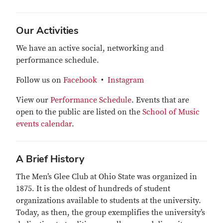
Our Activities
We have an active social, networking and
performance schedule.
Follow us on
Facebook
•
Instagram
View our
Performance Schedule
. Events that are
open to the public are listed on the
School of Music
events calendar
.
A Brief History
The Men’s Glee Club at Ohio State was organized in
1875. It is the oldest of hundreds of student
organizations available to students at the university.
Today, as then, the group exemplifies the university’s