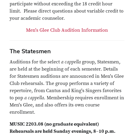
participate without exceeding the 18 credit hour
limit. Please direct questions about variable credit to
your academic counselor.
Men's Glee Club Audition Information
The Statesmen
Auditions for the select
a cappella
group, Statesmen,
are held at the beginning of each semester. Details
for Statesmen auditions are announced in Men's Glee
Club rehearsals. The group performs a variety of
repertoire, from Cantus and King's Singers favorites
to pop
a cappella
. Membership requires enrollment in
Men's Glee, and also offers its own course
enrollment.
MUSIC 2203.08 (no graduate equivalent)
Rehearsals are held Sunday evenings, 8–10 p.m.