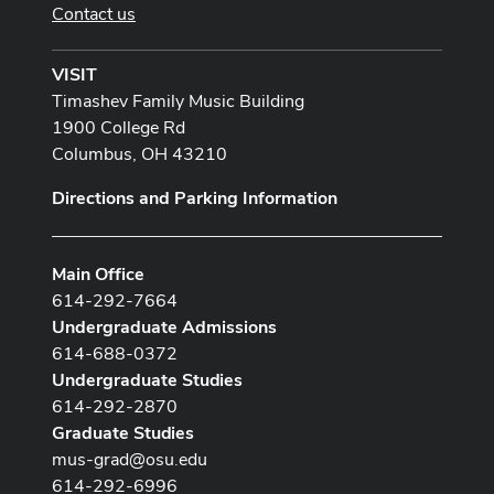
Contact us
VISIT
Timashev Family Music Building
1900 College Rd
Columbus, OH 43210
Directions and Parking Information
Main Office
614-292-7664
Undergraduate Admissions
614-688-0372
Undergraduate Studies
614-292-2870
Graduate Studies
mus-grad@osu.edu
614-292-6996