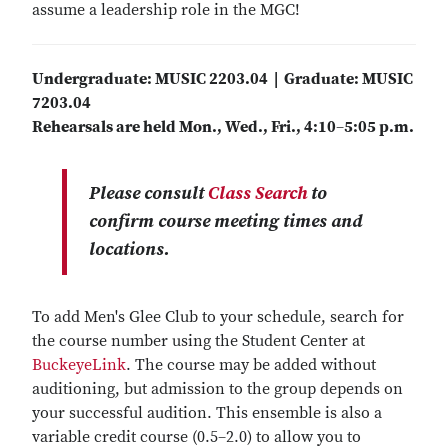
assume a leadership role in the MGC!
Undergraduate: MUSIC 2203.04 | Graduate: MUSIC
7203.04
Rehearsals are held Mon., Wed., Fri., 4:10
–
5:05 p.m.
Please consult
Class Search
to
confirm course meeting times and
locations.
To add Men's Glee Club to your schedule, search for
the course number using the Student Center at
BuckeyeLink
. The course may be added without
auditioning, but admission to the group depends on
your successful audition. This ensemble is also a
variable credit course (0.5–2.0) to allow you to