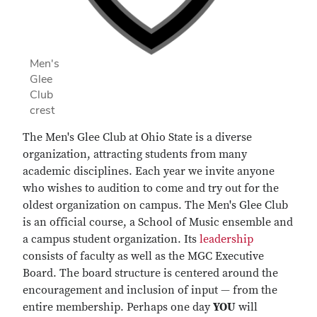
Men's
Glee
Club
crest
The Men's Glee Club at Ohio State is a diverse
organization, attracting students from many
academic disciplines. Each year we invite anyone
who wishes to audition to come and try out for the
oldest organization on campus. The Men's Glee Club
is an official course, a School of Music ensemble and
a campus student organization. Its
leadership
consists of faculty as well as the MGC Executive
Board. The board structure is centered around the
encouragement and inclusion of input — from the
entire membership. Perhaps one day
YOU
will