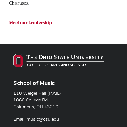
Choruses.
Meet our Leadership
School of Music
110 Weigel Hall (MAIL)
1866 College Rd
Columbus, OH 43210
Email:
music@osu.edu