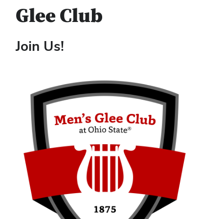
Glee Club
Join Us!