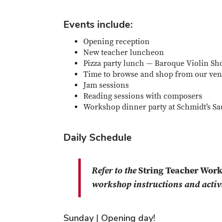
Events include:
Opening reception
New teacher luncheon
Pizza party lunch — Baroque Violin Sh
Time to browse and shop from our ven
Jam sessions
Reading sessions with composers
Workshop dinner party at Schmidt’s S
Daily Schedule
Refer to the
String Teacher Wor
workshop instructions and activi
Sunday | Opening day!