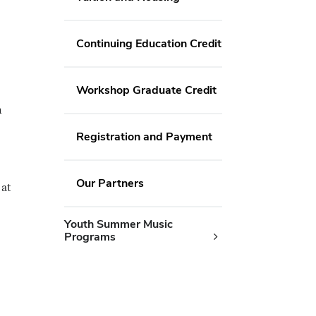
Continuing Education Credit
Workshop Graduate Credit
n
Registration and Payment
Our Partners
 at
Youth Summer Music
Programs