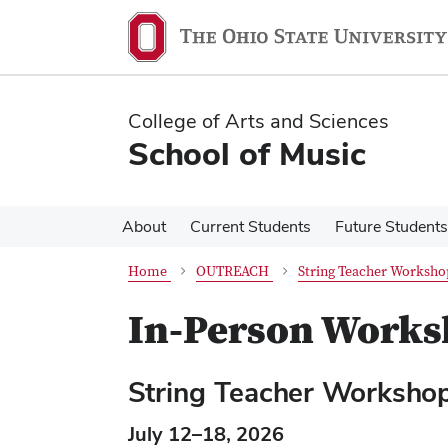
Skip
Skip
to
to
main
main
content
content
College of Arts and Sciences
School of Music
About
Current Students
Future Students
Home
OUTREACH
String Teacher Workshop
In-Person Worksh
String Teacher Worksho
July 12–18, 2026