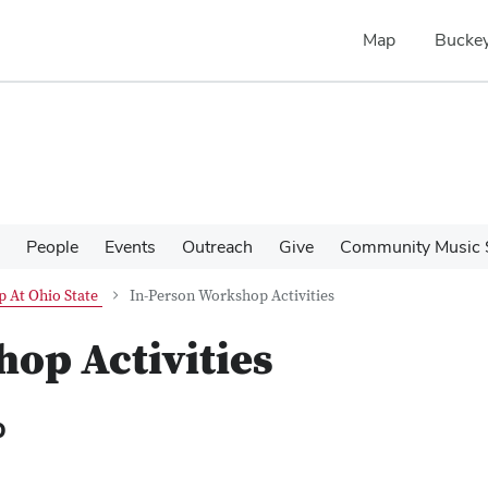
Map
Buckey
People
Events
Outreach
Give
Community Music 
 At Ohio State
In-Person Workshop Activities
op Activities
p