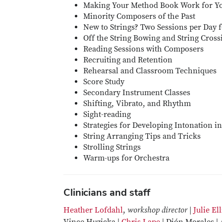
Making Your Method Book Work for Y
Minority Composers of the Past
New to Strings? Two Sessions per Day 
Off the String Bowing and String Cross
Reading Sessions with Composers
Recruiting and Retention
Rehearsal and Classroom Techniques
Score Study
Secondary Instrument Classes
Shifting, Vibrato, and Rhythm
Sight-reading
Strategies for Developing Intonation i
String Arranging Tips and Tricks
Strolling Strings
Warm-ups for Orchestra
Clinicians and staff
Heather Lofdahl
,
workshop director |
Julie Ell