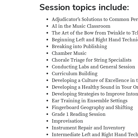
Session topics include:
Adjudicator’s Solutions to Common Pe
AI in the Music Classroom
The Art of the Bow from Twinkle to T
Beginning Left and Right Hand Techn
Breaking into Publishing
Chamber Music
Chorale Triage for String Specialists
Conducting Labs and General Session
Curriculum Building
Developing a Culture of Excellence in
Developing a Healthy Sound in Your O
Developing Strategies to Improve Into
Ear Training in Ensemble Settings
Fingerboard Geography and Shifting
Grade 1 Reading Session
Improvisation
Instrument Repair and Inventory
Intermediate Left and Right Hand Tec