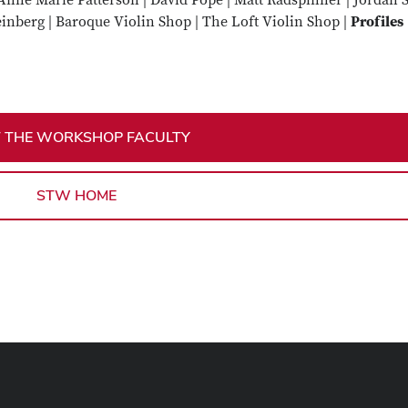
Anne Marie Patterson | David Pope | Matt Radspinner | Jordan 
inberg | Baroque Violin Shop | The Loft Violin Shop |
Profiles
 THE WORKSHOP FACULTY
STW HOME