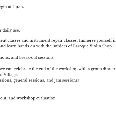
egin at 2 p.m.
r daily use.
ent classes and instrument repair classes. Immerse yourself i
nd learn hands-on with the luthiers of Baroque Violin Shop.
sions, and break-out sessions
 we can celebrate the end of the workshop with a group dinner
n Village.
ssions, general sessions, and jam sessions!
-out, and workshop evaluation