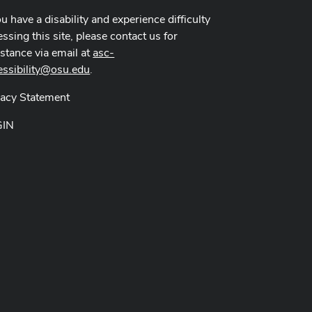
ou have a disability and experience difficulty
ssing this site, please contact us for
istance via email at
asc-
essibility@osu.edu
.
vacy Statement
GIN