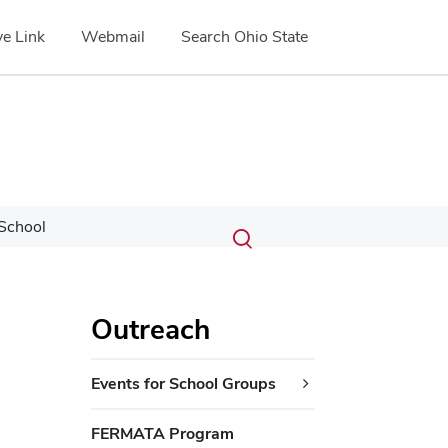
e Link
Webmail
Search Ohio State
Submit
Search
School
Toggle
search
search
dialog
Outreach
Events for School Groups
FERMATA Program