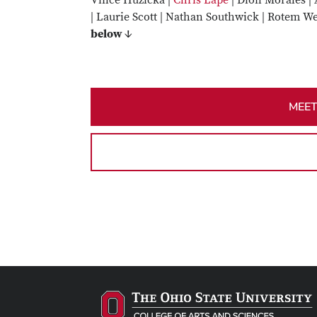
Vince Huzicka |
Chris Lape
| Dión Morales | 
| Laurie Scott | Nathan Southwick | Rotem We
below ↓
MEET