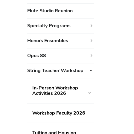
Flute Studio Reunion
Specialty Programs
Honors Ensembles
Opus 88
String Teacher Workshop
In-Person Workshop
Activities 2026
Workshop Faculty 2026
Tuition and Housing