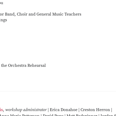
ou
for Band, Choir and General Music Teachers
ings
n the Orchestra Rehearsal
is
,
workshop administrator |
Erica Donahoe | Creston Herron |