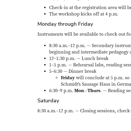
Check-in at the registration area will b
The workshop kicks off at 4 p.m.
Monday through Friday
Instruments will be available to check out fo
8:30 a.m.–12 p.m. — Secondary instrum
beginning and intermediate pedagogy a
12–1:30 p.m. — Lunch break
1–5 p.m. — Rehearsal labs, reading ses
5–6:30 — Dinner break
Friday
will conclude at 5 p.m. so
Schmidt’s Sausage Haus in Germa
6:30–9 p.m.
Mon
.–
Thurs
. — Reading se
Saturday
8:30 a.m.–12 p.m. — Closing sessions, check