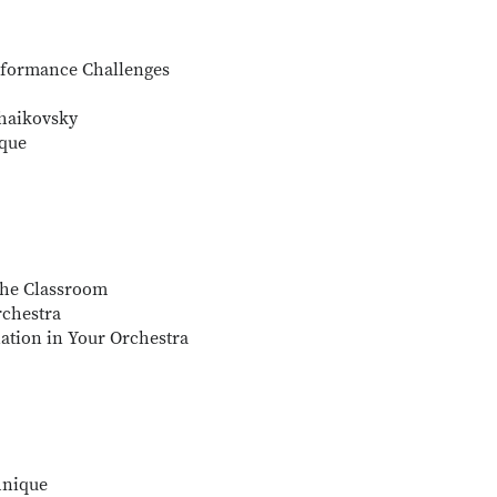
rformance Challenges
chaikovsky
ique
 the Classroom
rchestra
nation in Your Orchestra
hnique