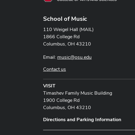
School of Music
110 Weigel Hall (MAIL)
1866 College Rd
Columbus, OH 43210
Email:
music@osu.edu
Contact us
VISIT
Timashev Family Music Building
1900 College Rd
Columbus, OH 43210
Directions and Parking Information