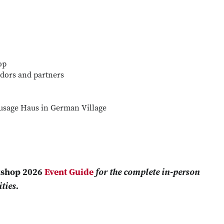
op
dors and partners
ausage Haus in German Village
kshop 2026
Event Guide
for the complete in-person
ties.