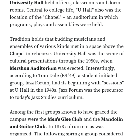
University Hall
held offices, classrooms and dorm
rooms. Central to college life, "U Hall" also was the
location of the "Chapel" – an auditorium in which
programs, plays and assemblies were held.
Tradition holds that budding musicians and
ensembles of various kinds met in a space above the
Chapel to rehearse. University Hall was the scene of
cultural presentations through the 1950s, when
Mershon Auditorium
was erected. Interestingly,
according to Tom Dale (BS '49), a student initiated
group, Jazz Forum, had its beginning with "sessions"
at U Hall in the 1940s. Jazz Forum was the precursor
to today's Jazz Studies curriculum.
Among the first groups known to have graced the
campus were the
Men's Glee Club
and the
Mandolin
and Guitar Club
. In 1878 a drum corps was
organized. The following spring a group considered