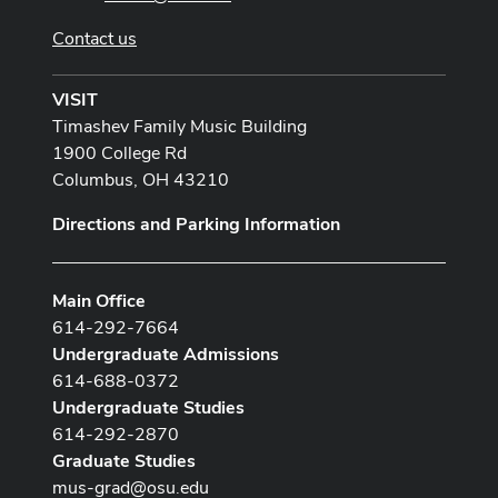
Contact us
VISIT
Timashev Family Music Building
1900 College Rd
Columbus, OH 43210
Directions and Parking Information
Main Office
614-292-7664
Undergraduate Admissions
614-688-0372
Undergraduate Studies
614-292-2870
Graduate Studies
mus-grad@osu.edu