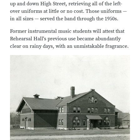
up and down High Street, retrieving all of the left-
over uniforms at little or no cost. Those uniforms —
in all sizes — served the band through the 1950s.
Former instrumental music students will attest that
Rehearsal Hall's previous use became abundantly
clear on rainy days, with an unmistakable fragrance.