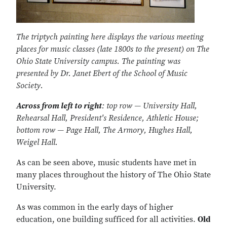
The triptych painting here displays the various meeting
places for music classes (late 1800s to the present) on The
Ohio State University campus. The painting was
presented by Dr. Janet Ebert of the School of Music
Society.
Across from left to right
: top row — University Hall,
Rehearsal Hall, President's Residence, Athletic House;
bottom row — Page Hall, The Armory, Hughes Hall,
Weigel Hall.
As can be seen above, music students have met in
many places throughout the history of The Ohio State
University.
As was common in the early days of higher
education, one building sufficed for all activities.
Old