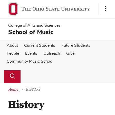
Skip
Skip
to
to
Show
main
main
Links
content
content
College of Arts and Sciences
School of Music
About
Current Students
Future Students
People
Events
Outreach
Give
Community Music School
Su
Search
Toggle
se
search
dialog
Home
HISTORY
History