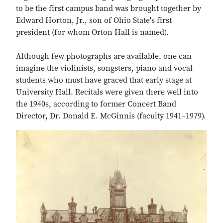
to be the first campus band was brought together by
Edward Horton, Jr., son of Ohio State's first
president (for whom Orton Hall is named).
Although few photographs are available, one can
imagine the violinists, songsters, piano and vocal
students who must have graced that early stage at
University Hall. Recitals were given there well into
the 1940s, according to former Concert Band
Director, Dr. Donald E. McGinnis (faculty 1941–1979).