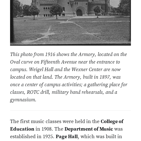
This photo from 1916 shows the Armory, located on the
Oval curve on Fifteenth Avenue near the entrance to
campus. Weigel Hall and the Wexner Center are now
located on that land. The Armory, built in 1897, was
once a center of campus activities; a gathering place for
classes, ROTC drill, military band rehearsals, and a
gymnasium.
The first music classes were held in the
College of
Education
in 1908. The
Department of Music
was
established in 1925.
Page Hall
, which was built in