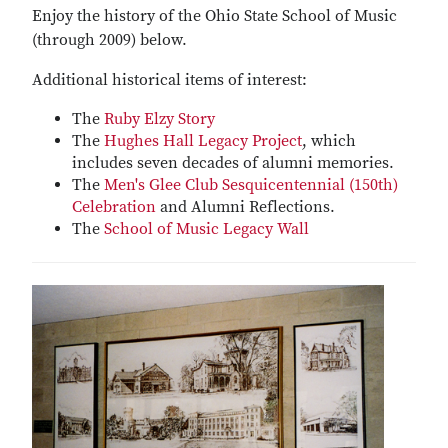
Enjoy the history of the Ohio State School of Music
(through 2009) below.
Additional historical items of interest:
The
Ruby Elzy Story
The
Hughes Hall Legacy Project
, which
includes seven decades of alumni memories.
The
Men's Glee Club Sesquicentennial (150th)
Celebration
and Alumni Reflections.
The
School of Music Legacy Wall