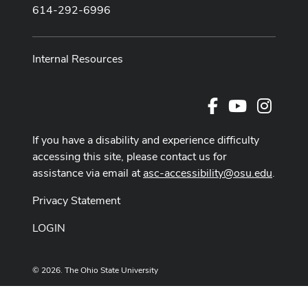
614-292-6996
Internal Resources
Facebook
Youtube Cha
Instag
If you have a disability and experience difficulty
accessing this site, please contact us for
assistance via email at
asc-accessibility@osu.edu
.
Privacy Statement
LOGIN
© 2026. The Ohio State University
Designed and built by
ASCTech Web Services