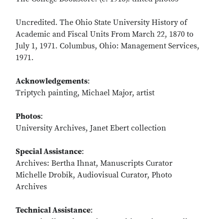
Uncredited. The Ohio State University History of
Academic and Fiscal Units From March 22, 1870 to
July 1, 1971. Columbus, Ohio: Management Services,
1971.
Acknowledgements
:
Triptych painting, Michael Major, artist
Photos
:
University Archives, Janet Ebert collection
Special Assistance
:
Archives: Bertha Ihnat, Manuscripts Curator
Michelle Drobik, Audiovisual Curator, Photo
Archives
Technical Assistance
: