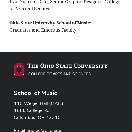
Eva Dujardin Dale, Senior Graphic Designer, College
of Arts and Sciences
Ohio State University School of Music
:
Graduates and Emeritus Faculty
School of Music
110 Weigel Hall (MAIL)
1866 College Rd
Columbus, OH 43210
Email:
music@osu.edu