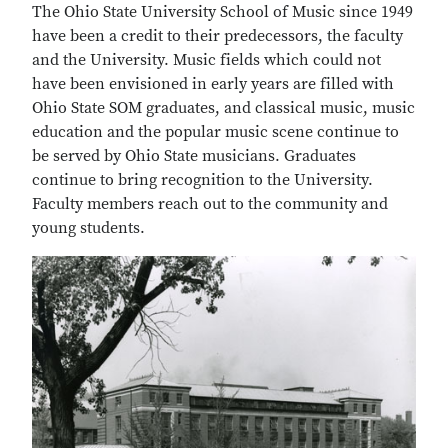
The Ohio State University School of Music since 1949
have been a credit to their predecessors, the faculty
and the University. Music fields which could not
have been envisioned in early years are filled with
Ohio State SOM graduates, and classical music, music
education and the popular music scene continue to
be served by Ohio State musicians. Graduates
continue to bring recognition to the University.
Faculty members reach out to the community and
young students.