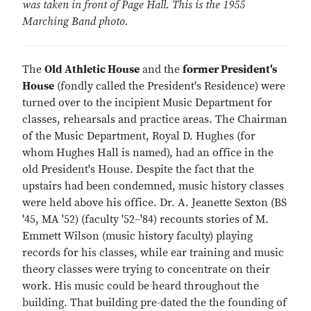
was taken in front of Page Hall. This is the 1955
Marching Band photo.
The
Old Athletic House
and the
former President's
House
(fondly called the President's Residence) were
turned over to the incipient Music Department for
classes, rehearsals and practice areas. The Chairman
of the Music Department, Royal D. Hughes (for
whom Hughes Hall is named), had an office in the
old President's House. Despite the fact that the
upstairs had been condemned, music history classes
were held above his office. Dr. A. Jeanette Sexton (BS
'45, MA '52) (faculty '52–'84) recounts stories of M.
Emmett Wilson (music history faculty) playing
records for his classes, while ear training and music
theory classes were trying to concentrate on their
work. His music could be heard throughout the
building. That building pre-dated the the founding of