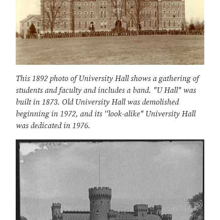
This 1892 photo of University Hall shows a gathering of
students and faculty and includes a band. "U Hall" was
built in 1873. Old University Hall was demolished
beginning in 1972, and its ''look-alike" University Hall
was dedicated in 1976.