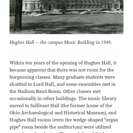
Hughes Hall — the campus Music Building in 1949.
Within ten years of the opening of Hughes Hall, it
became apparent that there was not room for the
burgeoning classes. Many graduate students were
shuttled to Lord Hall, and some ensembles met in
the Stadium Band Room. Other classes met
occasionally in other buildings. The music library
moved to Sullivant Hall (the former home of the
Ohio Archaeological and Historical Museum), and
Hughes Hall rooms (even the wedge-shaped "organ
pipe" room beside the auditorium) were utilized