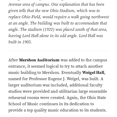
Avenue area of campus. One explanation that has been
given tells that the new Ohio Stadium, which was to
replace Ohio Field, would require a walk going northwest
at an angle. The building was built to accommodate that
angle. The stadium (1922) was placed south of that area,
leaving Lord Hall alone in its odd angle. Lord Hall was
built in 1905.
After
Mershon Auditorium
was added to the campus
entrance, it seemed logical to try to attach another
music building to Mershon. Eventually
Weigel Hall
,
named for Professor Eugene J. Weigel, was built. A
larger auditorium was included, additional faculty
studios were provided and utilitarian large ensemble
rehearsal rooms were created. Again, the Ohio State
School of Music continues in its dedication to
provide a top quality music education to its students.