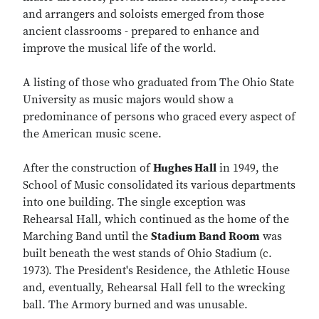
and arrangers and soloists emerged from those
ancient classrooms - prepared to enhance and
improve the musical life of the world.
A listing of those who graduated from The Ohio State
University as music majors would show a
predominance of persons who graced every aspect of
the American music scene.
After the construction of
Hughes Hall
in 1949, the
School of Music consolidated its various departments
into one building. The single exception was
Rehearsal Hall, which continued as the home of the
Marching Band until the
Stadium Band Room
was
built beneath the west stands of Ohio Stadium (c.
1973). The President's Residence, the Athletic House
and, eventually, Rehearsal Hall fell to the wrecking
ball. The Armory burned and was unusable.