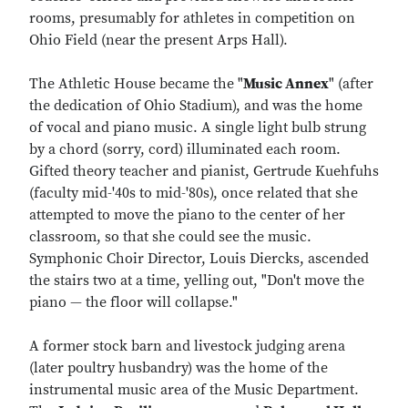
rooms, presumably for athletes in competition on
Ohio Field (near the present Arps Hall).
The Athletic House became the "
Music Annex
" (after
the dedication of Ohio Stadium), and was the home
of vocal and piano music. A single light bulb strung
by a chord (sorry, cord) illuminated each room.
Gifted theory teacher and pianist, Gertrude Kuehfuhs
(faculty mid-'40s to mid-'80s), once related that she
attempted to move the piano to the center of her
classroom, so that she could see the music.
Symphonic Choir Director, Louis Diercks, ascended
the stairs two at a time, yelling out, "Don't move the
piano — the floor will collapse."
A former stock barn and livestock judging arena
(later poultry husbandry) was the home of the
instrumental music area of the Music Department.