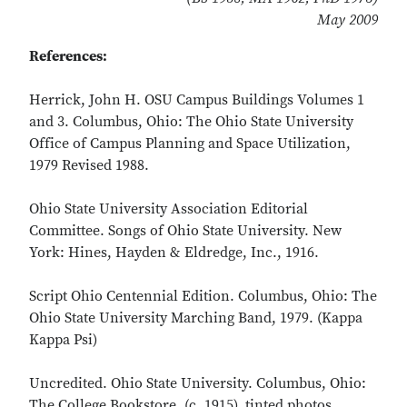
May 2009
References:
Herrick, John H. OSU Campus Buildings Volumes 1
and 3. Columbus, Ohio: The Ohio State University
Office of Campus Planning and Space Utilization,
1979 Revised 1988.
Ohio State University Association Editorial
Committee. Songs of Ohio State University. New
York: Hines, Hayden & Eldredge, Inc., 1916.
Script Ohio Centennial Edition. Columbus, Ohio: The
Ohio State University Marching Band, 1979. (Kappa
Kappa Psi)
Uncredited. Ohio State University. Columbus, Ohio:
The College Bookstore. (c. 1915). tinted photos