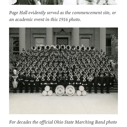
Page Hall evidently served as the commencement site, or
an academic event in this 1916 photo.
For decades the official Ohio State Marching Band photo