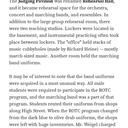
The
Judging Pavilion
was renamed
Rehearsal Hall
,
and it became rehearsal space for the orchestra,
concert and marching bands, and ensembles. In
addition to the large group rehearsal room, there
were two teaching studios. Lockers were located in
the basement, and instrumental practicing often took
place between lockers. The "office" held stacks of
music cubbyholes (made by Richard Heine) — mostly
march-sized music. Another room held the marching
band uniforms.
It may be of interest to note that the band uniforms
were acquired in a most unusual way. All male
students were required to participate in the ROTC
program, and the marching band was a part of that
program. Students rented their uniforms from shops
along High Street. When the ROTC program changed
from the dark blue to olive drab uniforms, the shops
were left with huge inventories. Mr. Weigel charged