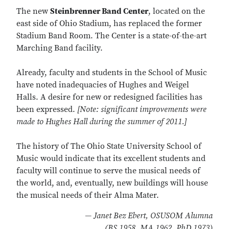
The new
Steinbrenner Band Center
, located on the
east side of Ohio Stadium, has replaced the former
Stadium Band Room. The Center is a state-of-the-art
Marching Band facility.
Already, faculty and students in the School of Music
have noted inadequacies of Hughes and Weigel
Halls. A desire for new or redesigned facilities has
been expressed.
[Note: significant improvements were
made to Hughes Hall during the summer of 2011.]
The history of The Ohio State University School of
Music would indicate that its excellent students and
faculty will continue to serve the musical needs of
the world, and, eventually, new buildings will house
the musical needs of their Alma Mater.
— Janet Bez Ebert, OSUSOM Alumna
(BS 1958, MA 1962, PhD 1973)