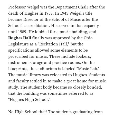
Professor Weigel was the Department Chair after the
death of Hughes in 1938. In 1945 Weigel's title
became Director of the School of Music after the
School's accreditation. He served in that capacity
until 1959. He lobbied for a music building, and
Hughes Hall
finally was approved by the Ohio
Legislature as a "Recitation Hall," but the
specifications allowed some elements to be
proscribed for music. These include lockers,
instrument storage and practice rooms. On the
blueprints, the auditorium is labeled "Music Lab."
The music library was relocated to Hughes. Students
and faculty settled in to make a great home for music
study. The student body became so closely bonded,
that the building was sometimes referred to as
"Hughes High School."
No High School that! The students graduating from