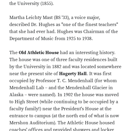
the University (1855).
Martha Leichty Mast (BS '33), a voice major,
described Dr. Hughes as "one of the finest teachers"
that she had ever had. Hughes was Chairman of the
Department of Music from 1925 to 1938.
The
Old Athletic House
had an interesting history.
The house was one of three faculty residences built
by the University in 1882 and was located somewhere
near the present site of
Hagerty Hall
. It was first
occupied by Professor T. C. Mendenhall (for whom
Mendenhall Lab – and the Mendenhall Glacier in
Alaska – were named). In 1902 the house was moved
to High Street (while continuing to be occupied by a
faculty family!) near the President's House at the
entrance to campus (at the north end of what is now
Mershon Auditorium). The Athletic House housed
coaches' offices and provided showers and locker