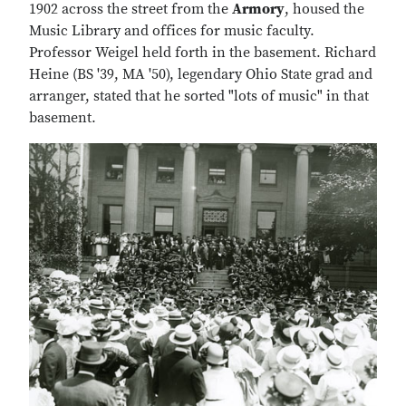
1902 across the street from the
Armory
, housed the
Music Library and offices for music faculty.
Professor Weigel held forth in the basement. Richard
Heine (BS '39, MA '50), legendary Ohio State grad and
arranger, stated that he sorted "lots of music" in that
basement.