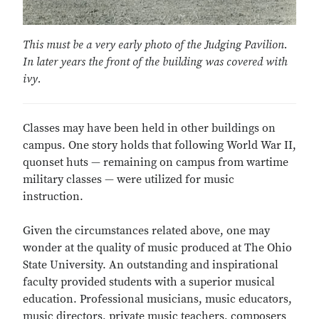
This must be a very early photo of the Judging Pavilion.
In later years the front of the building was covered with
ivy.
Classes may have been held in other buildings on
campus. One story holds that following World War II,
quonset huts — remaining on campus from wartime
military classes — were utilized for music
instruction.
Given the circumstances related above, one may
wonder at the quality of music produced at The Ohio
State University. An outstanding and inspirational
faculty provided students with a superior musical
education. Professional musicians, music educators,
music directors, private music teachers, composers