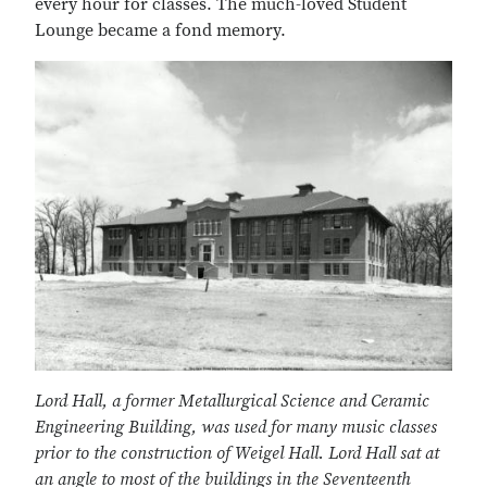
every hour for classes. The much-loved Student
Lounge became a fond memory.
Lord Hall, a former Metallurgical Science and Ceramic
Engineering Building, was used for many music classes
prior to the construction of Weigel Hall. Lord Hall sat at
an angle to most of the buildings in the Seventeenth