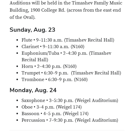
Auditions will be held in the Timashev Family Music
Building, 1900 College Rd. (across from the east end
of the Oval).
Sunday, Aug. 23
Flute • 9–11:30 a.m. (Timashev Recital Hall)
Clarinet • 9–11:30 a.m. (N160)
Euphonium/Tuba • 2–4:30 p.m. (Timashev
Recital Hall)
Horn • 2–4:30 p.m. (N160)
Trumpet • 6:30–9 p.m. (Timashev Recital Hall)
Trombone • 6:30–9 p.m. (N160)
Monday, Aug. 24
Saxophone • 3–5:30 p.m. (Weigel Auditorium)
Oboe • 3–4 p.m. (Weigel 174)
Bassoon • 4–5 p.m. (Weigel 174)
Percussion • 7–9:30 p.m. (Weigel Auditorium)