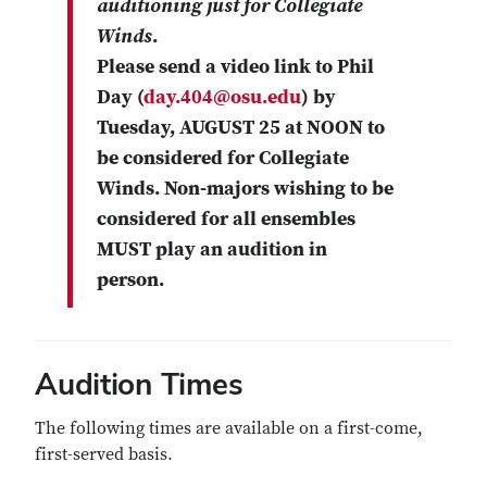
auditioning just for Collegiate
Winds
.
Please send a video link to
Phil
Day
(
day.404@osu.edu
) by
Tuesday, AUGUST 25 at NOON
to
be considered for Collegiate
Winds. Non-majors wishing to be
considered for all ensembles
MUST play an audition in
person.
Audition Times
The following times are available on a first-come,
first-served basis.