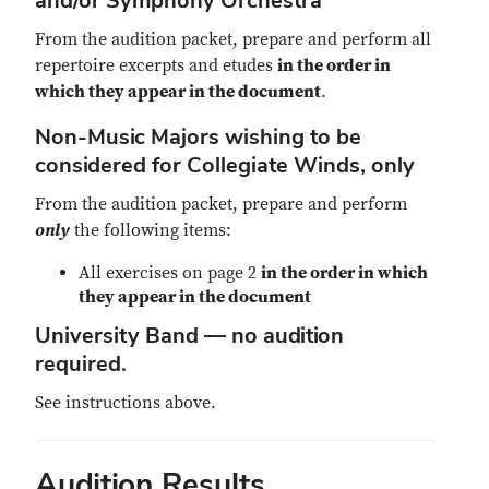
and/or Symphony Orchestra
From the audition packet, prepare and perform all
repertoire excerpts and etudes
in the order in
which they appear in the document
.
Non-Music Majors wishing to be
considered for Collegiate Winds, only
From the audition packet, prepare and perform
only
the following items:
All exercises on page 2
in the order in which
they appear in the document
University Band — no audition
required.
See instructions above.
Audition Results