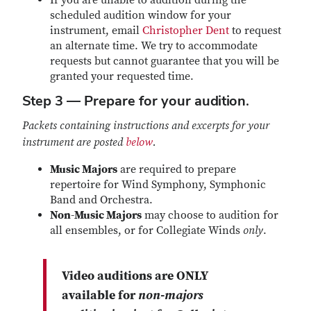
If you are unable to audition during the
scheduled audition window for your
instrument, email
Christopher Dent
to request
an alternate time. We try to accommodate
requests but cannot guarantee that you will be
granted your requested time.
Step 3 — Prepare for your audition.
Packets containing instructions and excerpts for your
instrument are posted
below
.
Music Majors
are required to prepare
repertoire for Wind Symphony, Symphonic
Band and Orchestra.
Non-Music Majors
may choose to audition for
all ensembles, or for Collegiate Winds
only
.
Video auditions
are ONLY
available for
non-majors