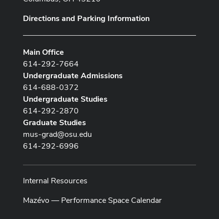
Directions and Parking Information
Main Office
614-292-7664
Undergraduate Admissions
614-688-0372
Undergraduate Studies
614-292-2870
Graduate Studies
mus-grad@osu.edu
614-292-6996
Internal Resources
Mazévo — Performance Space Calendar