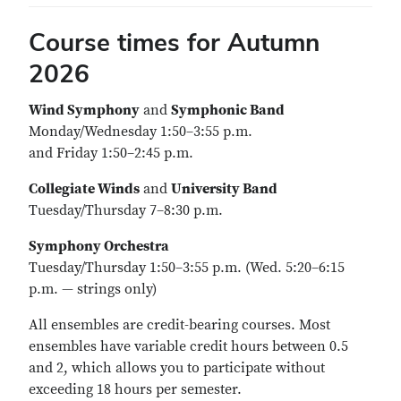
Course times for Autumn
2026
Wind Symphony
and
Symphonic Band
Monday/Wednesday 1:50–3:55 p.m.
and Friday 1:50–2:45 p.m.
Collegiate Winds
and
University Band
Tuesday/Thursday 7–8:30 p.m.
Symphony Orchestra
Tuesday/Thursday 1:50–3:55 p.m. (Wed. 5:20–6:15
p.m. — strings only)
All ensembles are credit-bearing courses. Most
ensembles have variable credit hours between 0.5
and 2, which allows you to participate without
exceeding 18 hours per semester.