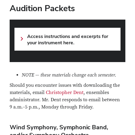
Audition Packets
Access instructions and excerpts for
your instrument here.
NOTE — these materials change each semester.
Should you encounter issues with downloading the
materials, email
Christopher Dent
, ensembles
administrator. Mr. Dent responds to email between
9 a.m.–5 p.m., Monday through Friday.
Wind Symphony, Symphonic Band,