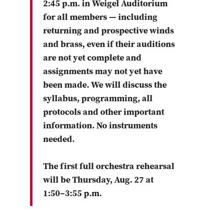
2:45 p.m. in Weigel Auditorium
for all members — including
returning and prospective winds
and brass, even if their auditions
are not yet complete and
assignments may not yet have
been made. We will discuss the
syllabus, programming, all
protocols and other important
information. No instruments
needed.
The first full orchestra rehearsal
will be Thursday, Aug. 27 at
1:50–3:55 p.m.