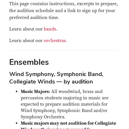
This page contains instructions, excerpts to prepare,
the audition schedule and a link to sign up for your
preferred audition time.
Learn about our
bands
.
Learn about our
orchestras
.
Ensembles
Wind Symphony, Symphonic Band,
Collegiate Winds — by audition
Music Majors:
All woodwind, brass and
percussion students majoring in music are
expected to prepare audition materials for
Wind Symphony, Symphonic Band and/or
Symphony Orchestra.
Music majors may not audition for Collegiate