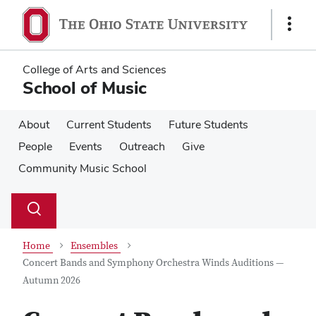
Skip
Skip
to
to
Show
main
main
Links
content
content
College of Arts and Sciences
School of Music
About
Current Students
Future Students
People
Events
Outreach
Give
Community Music School
Su
Search
Toggle
se
search
dialog
Home
Ensembles
Concert Bands and Symphony Orchestra Winds Auditions —
Autumn 2026