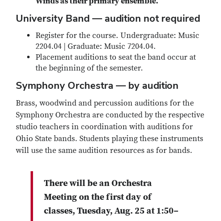
Winds as their primary ensemble.
University Band
— audition not required
Register for the course. Undergraduate: Music
2204.04 | Graduate: Music 7204.04.
Placement auditions to seat the band occur at
the beginning of the semester.
Symphony Orchestra — by audition
Brass, woodwind and percussion auditions for the
Symphony Orchestra are conducted by the respective
studio teachers in coordination with auditions for
Ohio State bands. Students playing these instruments
will use the same audition resources as for bands.
There will be an Orchestra
Meeting on the first day of
classes, Tuesday, Aug. 25 at 1:50–