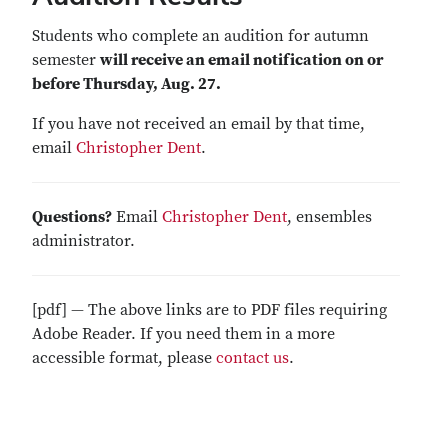
Students who complete an audition for autumn
semester
will receive an email notification on or
before Thursday, Aug. 27.
If you have not received an email by that time,
email
Christopher Dent
.
Questions?
Email
Christopher Dent
, ensembles
administrator.
[pdf] — The above links are to PDF files requiring
Adobe Reader. If you need them in a more
accessible format, please
contact us
.