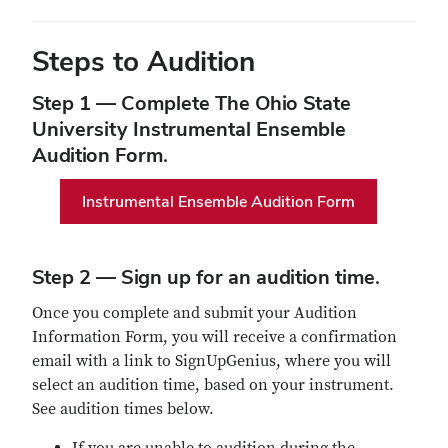
Steps to Audition
Step 1 — Complete The Ohio State
University Instrumental Ensemble
Audition Form.
Instrumental Ensemble Audition Form
Step 2 — Sign up for an audition time.
Once you complete and submit your Audition
Information Form, you will receive a confirmation
email with a link to SignUpGenius, where you will
select an audition time, based on your instrument.
See audition times below.