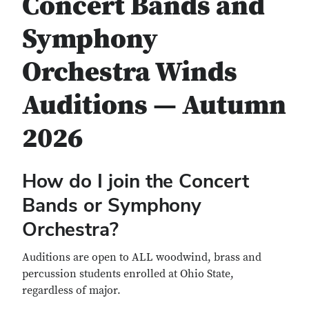
Concert Bands and
Symphony
Orchestra Winds
Auditions — Autumn
2026
How do I join the Concert
Bands or Symphony
Orchestra?
Auditions are open to ALL woodwind, brass and
percussion students enrolled at Ohio State,
regardless of major.