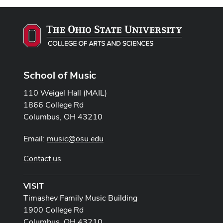
School of Music
110 Weigel Hall (MAIL)
1866 College Rd
Columbus, OH 43210
Email:
music@osu.edu
Contact us
VISIT
Timashev Family Music Building
1900 College Rd
Columbus, OH 43210