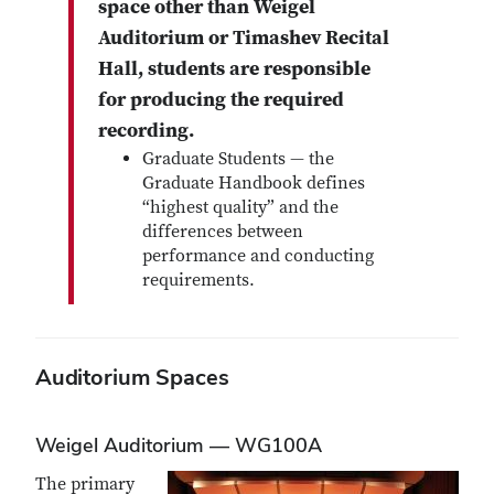
space other than Weigel
Auditorium or Timashev Recital
Hall, students are responsible
for producing the required
recording.
Graduate Students — the
Graduate Handbook defines
“highest quality” and the
differences between
performance and conducting
requirements.
Auditorium Spaces
Weigel Auditorium — WG100A
The primary