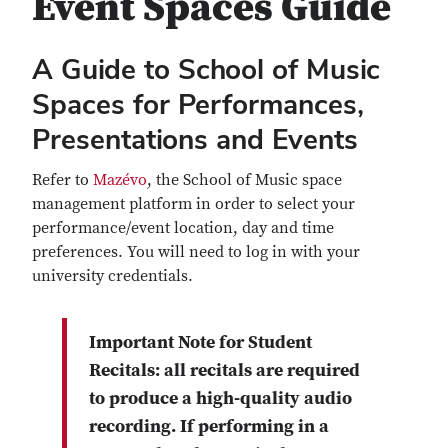
Event Spaces Guide
A Guide to School of Music
Spaces for Performances,
Presentations and Events
Refer to
Mazévo
, the School of Music space
management platform in order to select your
performance/event location, day and time
preferences. You will need to log in with your
university credentials.
Important Note for Student
Recitals: all recitals are required
to produce a high-quality audio
recording. If performing in a