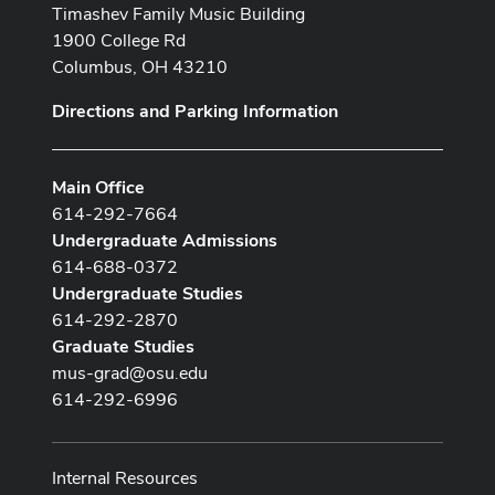
Timashev Family Music Building
1900 College Rd
Columbus, OH 43210
Directions and Parking Information
Main Office
614-292-7664
Undergraduate Admissions
614-688-0372
Undergraduate Studies
614-292-2870
Graduate Studies
mus-grad@osu.edu
614-292-6996
Internal Resources