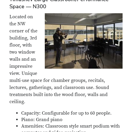
Space — N300
Located on
the NW
corner of the
building, 3rd
floor, with
two window
walls and an
impressive
view. Unique
multi-use space for chamber groups, recitals,
lectures, gatherings, and classroom use. Sound
treatments built into the wood floor, walls and
ceiling.
Capacity: Configurable for up to 60 people.
Piano: Grand piano
Amenities: Classroom style smart podium with