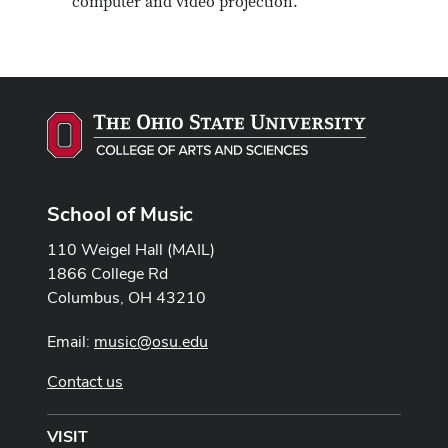
computer and video projection.
School of Music
110 Weigel Hall (MAIL)
1866 College Rd
Columbus, OH 43210
Email:
music@osu.edu
Contact us
VISIT