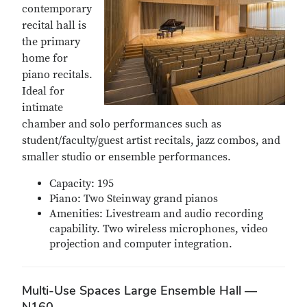
contemporary
recital hall is
the primary
home for
piano recitals.
Ideal for
intimate
chamber and solo performances such as
student/faculty/guest artist recitals, jazz combos, and
smaller studio or ensemble performances.
Capacity: 195
Piano: Two Steinway grand pianos
Amenities: Livestream and audio recording
capability. Two wireless microphones, video
projection and computer integration.
Multi-Use Spaces Large Ensemble Hall —
N160