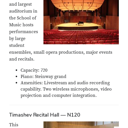
and largest
auditorium in
the School of
Music hosts
performances
by large
student
ensembles, small opera productions, major events
and recitals.
Capacity: 720
Piano: Steinway grand
Amenities: Livestream and audio recording
capability. Two wireless microphones, video
projection and computer integration.
Timashev Recital Hall — N120
This