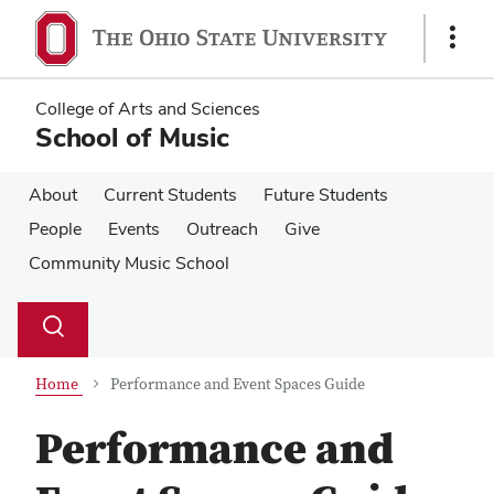
Skip
Skip
to
to
Show
main
main
Links
content
content
College of Arts and Sciences
School of Music
About
Current Students
Future Students
People
Events
Outreach
Give
Community Music School
Su
Search
Toggle
se
search
dialog
Home
Performance and Event Spaces Guide
Performance and