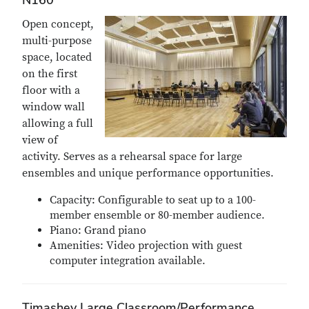
Open concept,
multi-purpose
space, located
on the first
floor with a
window wall
allowing a full
view of
activity. Serves as a rehearsal space for large
ensembles and unique performance opportunities.
Capacity: Configurable to seat up to a 100-
member ensemble or 80-member audience.
Piano: Grand piano
Amenities: Video projection with guest
computer integration available.
Timashev Large Classroom/Performance