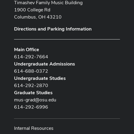
Timashev Family Music Building
1900 College Rd
Columbus, OH 43210
Directions and Parking Information
Main Office
614-292-7664
Undergraduate Admissions
614-688-0372
Undergraduate Studies
614-292-2870
Graduate Studies
mus-grad@osu.edu
614-292-6996
Internal Resources