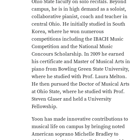
Ohio State faculty on solo recitals. Beyond
campus, he is in high demand as a soloist,
collaborative pianist, coach and teacher in
central Ohio. He initially studied in South
Korea, where he won numerous
competitions including the IBACH Music
Competition and the National Music
Concours Scholarship. In 2009 he earned
his certificate and Master of Musical Arts in
piano from Bowling Green State University,
where he studied with Prof. Laura Melton.
He then pursued the Doctor of Musical Arts
at Ohio State, where he studied with Prof.
Steven Glaser and held a University
Fellowship.
Yoon has made innovative contributions to
musical life on campus by bringing noted
American soprano Michelle Bradley to