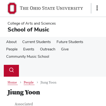
Skip
Skip
to
to
Show
main
main
Links
content
content
College of Arts and Sciences
School of Music
About
Current Students
Future Students
People
Events
Outreach
Give
Community Music School
Su
Search
Toggle
se
search
dialog
Home
People
Jiung Yoon
Jiung Yoon
Contact Information
Job Title
Associated