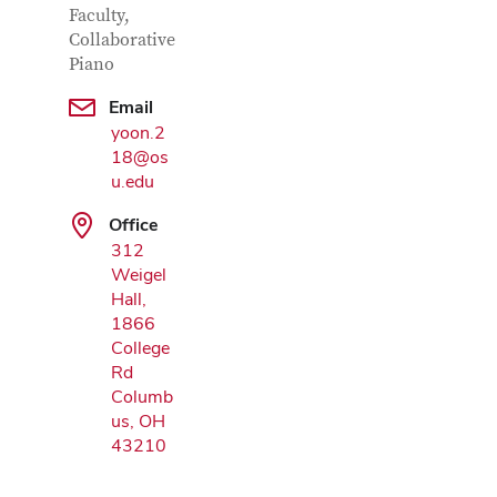
Faculty,
Collaborative
Piano
Email
Google Map
yoon.2
18@os
u.edu
Office
312
Weigel
Hall,
1866
College
Rd
Columb
us, OH
43210