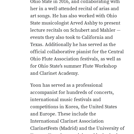
Ohio State in 2016, and collaborating with
her in a well-attended recital of arias and
art songs. He has also worked with Ohio
State musicologist Arved Ashby to present
lecture recitals on Schubert and Mahler —
events they also took to California and
Texas. Additionally he has served as the
official collaborative pianist for the Central
Ohio Flute Association festivals, as well as
for Ohio State’s summer Flute Workshop
and Clarinet Academy.
Yoon has served as a professional
accompanist for hundreds of concerts,
international music festivals and
competitions in Korea, the United States
and Europe. These include the
International Clarinet Association
ClarinetFests (Madrid) and the University of