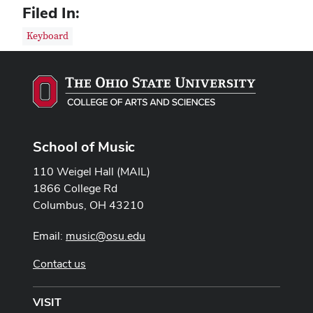
Filed In:
Keyboard
School of Music
110 Weigel Hall (MAIL)
1866 College Rd
Columbus, OH 43210
Email:
music@osu.edu
Contact us
VISIT