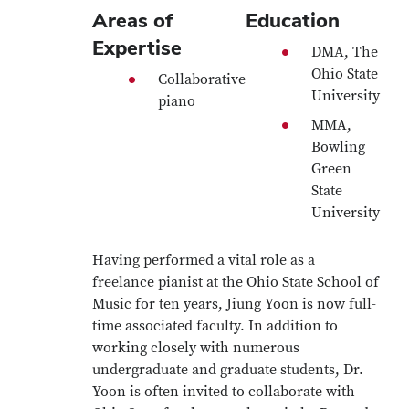
Areas of
Education
Expertise
DMA, The
Ohio State
Collaborative
University
piano
MMA,
Bowling
Green
State
University
Having performed a vital role as a
freelance pianist at the Ohio State School of
Music for ten years, Jiung Yoon is now full-
time associated faculty. In addition to
working closely with numerous
undergraduate and graduate students, Dr.
Yoon is often invited to collaborate with