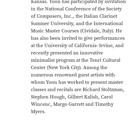
Kansas. Yoon has participated by invitation
in the National Conference of the Society
of Composers, Inc., the Italian Clarinet
Summer University, and the International
Music Master Courses (Cividale, Italy). He
has also been invited to give performances
at the University of California–Irvine, and
recently presented an innovative
minimalist program at the Tenri Cultural
Center (New York City). Among the
numerous renowned guest artists with
whom Yoon has worked to present master
classes and recitals are Richard Stoltzman,
Stephen Hough, Gilbert Kalish, Carol
Wincenc, Margo Garrett and Timothy
Myers.