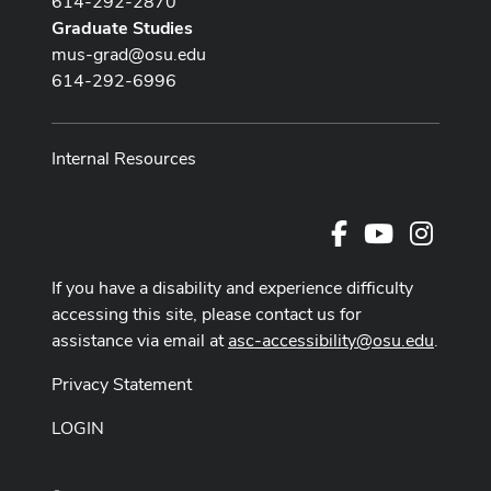
614-292-2870
Graduate Studies
mus-grad@osu.edu
614-292-6996
Internal Resources
Facebook
Youtube Cha
Instag
If you have a disability and experience difficulty
accessing this site, please contact us for
assistance via email at
asc-accessibility@osu.edu
.
Privacy Statement
LOGIN