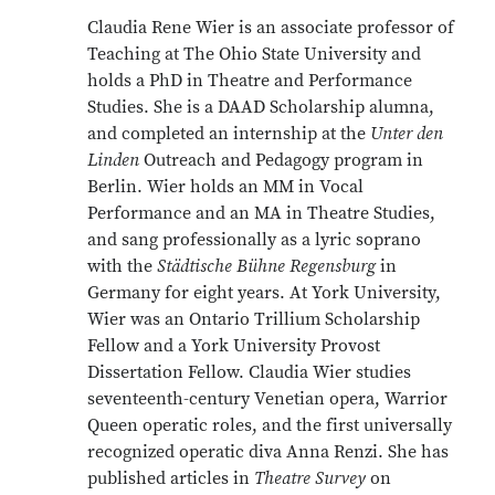
Claudia Rene Wier is an associate professor of
Teaching at The Ohio State University and
holds a PhD in Theatre and Performance
Studies. She is a DAAD Scholarship alumna,
and completed an internship at the
Unter den
Linden
Outreach and Pedagogy program in
Berlin. Wier holds an MM in Vocal
Performance and an MA in Theatre Studies,
and sang professionally as a lyric soprano
with the
Städtische Bühne Regensburg
in
Germany for eight years. At York University,
Wier was an Ontario Trillium Scholarship
Fellow and a York University Provost
Dissertation Fellow. Claudia Wier studies
seventeenth-century Venetian opera, Warrior
Queen operatic roles, and the first universally
recognized operatic diva Anna Renzi. She has
published articles in
Theatre Survey
on