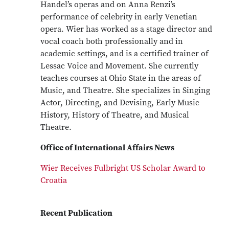
Handel’s operas and on Anna Renzi’s
performance of celebrity in early Venetian
opera. Wier has worked as a stage director and
vocal coach both professionally and in
academic settings, and is a certified trainer of
Lessac Voice and Movement. She currently
teaches courses at Ohio State in the areas of
Music, and Theatre. She specializes in Singing
Actor, Directing, and Devising, Early Music
History, History of Theatre, and Musical
Theatre.
Office of International Affairs News
Wier Receives Fulbright US Scholar Award to
Croatia
Recent Publication