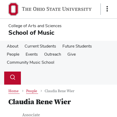
Skip
Skip
to
to
Show
main
main
Links
content
content
College of Arts and Sciences
School of Music
About
Current Students
Future Students
People
Events
Outreach
Give
Community Music School
Su
Search
Toggle
se
search
dialog
Home
People
Claudia Rene Wier
Claudia Rene Wier
Contact Information
Job Title
Associate