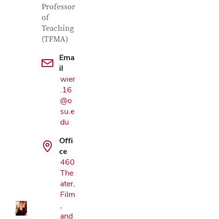
Professor
of
Teaching
(TFMA)
Ema
il
wier
.16
@o
su.e
du
Offi
ce
Google Map
460
The
ater,
Film
,
and