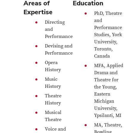
Areas of
Education
Expertise
PhD, Theatre
and
Directing
Performance
and
Studies, York
Performance
University,
Devising and
Toronto,
Performance
Canada
Opera
MFA, Applied
History
Drama and
Music
Theatre for
History
the Young,
Eastern
Theatre
Michigan
History
University,
Musical
Ypsilanti, MI
Theatre
MA, Theatre,
Voice and
Bowling