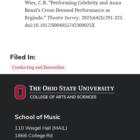
Wier, C.R. "Performing Celebrity and Anna
Renzi's Cross-Dressed Performance as
Ergindo."
Theatre Survey
. 2023;64(3):291-323.
doi:10.1017/S004055742300025X
Filed In:
Conducting and Ensembles
School of Music
110 Weigel Hall (MAIL)
1866 College Rd