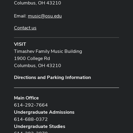
Columbus, OH 43210
Email:
music@osu.edu
Contact us
VISIT
Timashev Family Music Building
1900 College Rd
Columbus, OH 43210
Directions and Parking Information
Main Office
614-292-7664
Undergraduate Admissions
614-688-0372
Undergraduate Studies