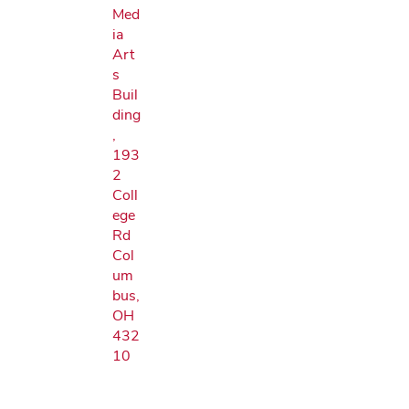
Med
ia
Art
s
Buil
ding
,
193
2
Coll
ege
Rd
Col
um
bus,
OH
432
10