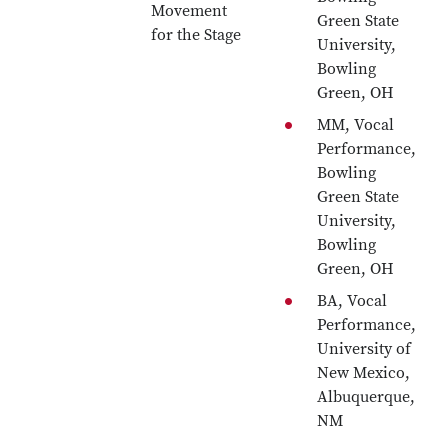
Movement
Green State
for the Stage
University,
Bowling
Green, OH
MM, Vocal
Performance,
Bowling
Green State
University,
Bowling
Green, OH
BA, Vocal
Performance,
University of
New Mexico,
Albuquerque,
NM