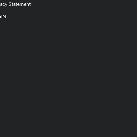
vacy Statement
GIN