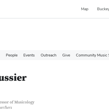
Map
Buckey
People
Events
Outreach
Give
Community Music 
ussier
tact Information
itle
essor of Musicology
her/hers