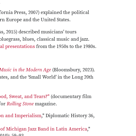
.
fornia Press, 2007) explained the political
ern Europe and the United States.
ss, 2015) described musicians’ tours
bluegrass, blues, classical music and jazz.
ral presentations
from the 1950s to the 1980s.
 Music in the Modern Age
(Bloomsbury, 2023).
ates, and the ‘Small World’ in the Long 20th
od, Sweat, and Tears?"
(documentary film
 for
Rolling Stone
magazine.
ion and Imperialism
," Diplomatic History 36,
y of Michigan Jazz Band in Latin America
,"
010): 59–93