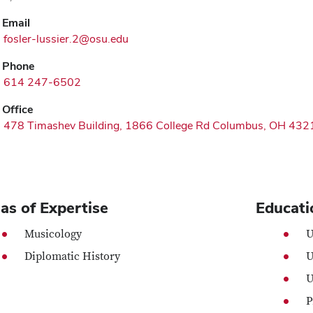
Email
fosler-lussier.2@osu.edu
Phone
614 247-6502
Office
478 Timashev Building, 1866 College Rd Columbus, OH 432
as of Expertise
Educati
Musicology
U
Diplomatic History
U
U
P