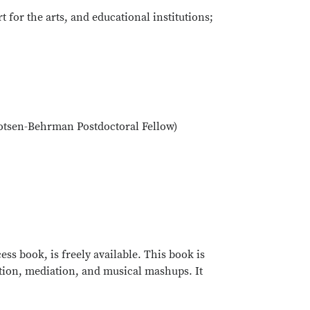
t for the arts, and educational institutions;
(Cotsen-Behrman Postdoctoral Fellow)
ss book, is freely available. This book is
ation, mediation, and musical mashups. It