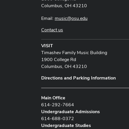
Columbus, OH 43210
Email:
music@osu.edu
Contact us
VISIT
Timashev Family Music Building
1900 College Rd
Columbus, OH 43210
Directions and Parking Information
Main Office
614-292-7664
Undergraduate Admissions
614-688-0372
Undergraduate Studies