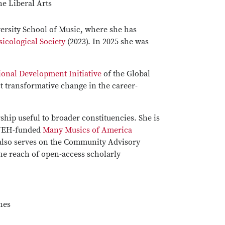
he Liberal Arts
versity School of Music, where she has
cological Society
(2023). In 2025 she was
onal Development Initiative
of the Global
t transformative change in the career-
rship useful to broader constituencies. She is
s NEH-funded
Many Musics of America
 also serves on the Community Advisory
 the reach of open-access scholarly
nes