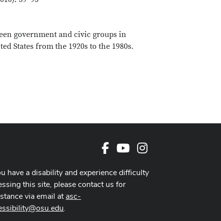
tween government and civic groups in
ted States from the 1920s to the 1980s.
Facebook
Youtube Channel
Instagram
ou have a disability and experience difficulty
ssing this site, please contact us for
istance via email at
asc-
essibility@osu.edu
.