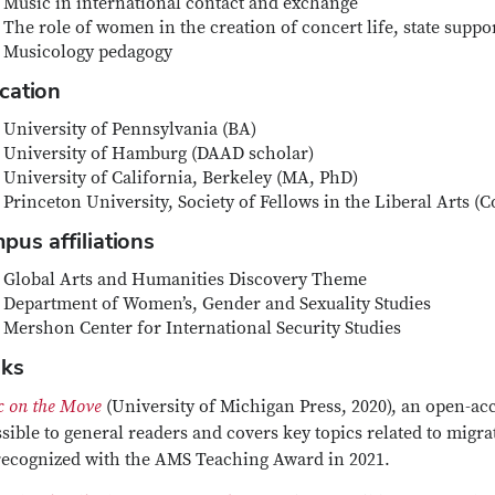
Music in international contact and exchange
The role of women in the creation of concert life, state suppor
Musicology pedagogy
cation
University of Pennsylvania (BA)
University of Hamburg (DAAD scholar)
University of California, Berkeley (MA, PhD)
Princeton University, Society of Fellows in the Liberal Arts 
pus affiliations
Global Arts and Humanities Discovery Theme
Department of Women’s, Gender and Sexuality Studies
Mershon Center for International Security Studies
ks
c on the Move
(University of Michigan Press, 2020), an open-acce
sible to general readers and covers key topics related to migr
recognized with the AMS Teaching Award in 2021.