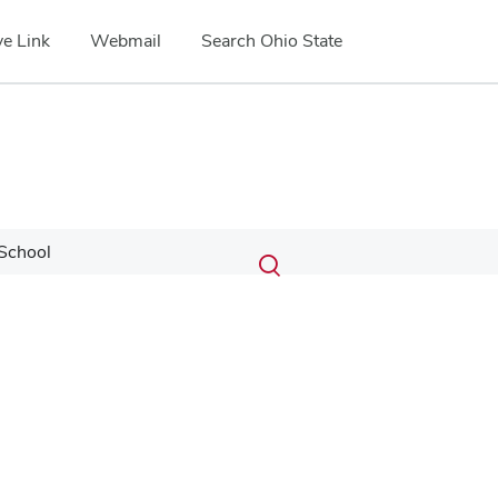
e Link
Webmail
Search Ohio State
Submit
Search
School
Toggle
search
search
dialog
Google Map