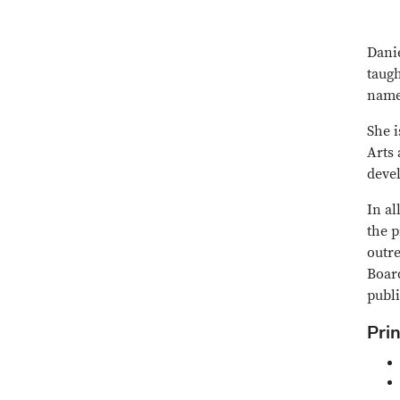
Danie
taug
nam
She i
Arts 
devel
In al
the 
outr
Boar
publ
Prin