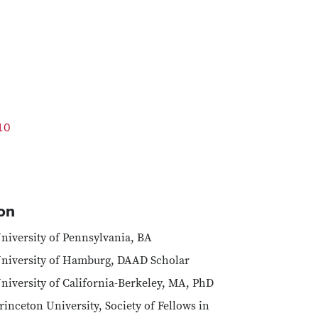
10
on
niversity of Pennsylvania, BA
niversity of Hamburg, DAAD Scholar
niversity of California-Berkeley, MA, PhD
rinceton University, Society of Fellows in