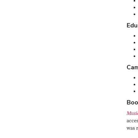
Edu
Cam
Boo
Musi
acces
was 