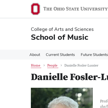
Skip
Skip
to
to
main
main
content
content
College of Arts and Sciences
School of Music
About
Current Students
Future Students
Home
People
Danielle Fosler-Lussier
Danielle Fosler-L
Con
Job T
Prof
she/