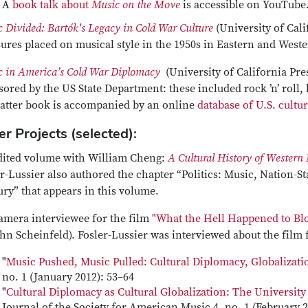
A
book talk about
Music on the Move
is accessible on YouTube
 Divided: Bartók's Legacy in Cold War Culture
(University of Cali
ures placed on musical style in the 1950s in Eastern and West
 in America’s Cold War Diplomacy
(University of California Pre
ored by the US State Department: these included rock ’n’ roll, 
latter book is accompanied by an online
database of U.S. cultu
r Projects (selected):
dited volume with William Cheng:
A Cultural History of Western
r-Lussier also authored the chapter “Politics: Music, Nation-St
ry” that appears in this volume.
amera interviewee for the film
"What the Hell Happened to Blo
hn Scheinfeld). Fosler-Lussier was interviewed about the film
"
Music Pushed, Music Pulled: Cultural Diplomacy, Globalizat
no. 1 (January 2012): 53–64
"
Cultural Diplomacy as Cultural Globalization: The Universit
Journal of the Society for American Music 4, no. 1 (February 2