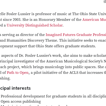
t
lle Fosler-Lussier is professor of music at The Ohio State Uni
ht since 2003. She is an Honorary Member of the
American Musi
ed a
University Distinguished Scholar
.
s serving as director of the
Imagined Futures Graduate Professi
and Humanities Discovery Theme. This initiative seeks to enac
opment support that Ohio State offers graduate students.
l aspects of Dr. Fosler-Lussier’s work, she aims to make schola
principal investigator of the American Musicological Society’
each project, which brings musicology into public spaces. She
d of
Path to Open
, a pilot initiative of the ACLS that increases
ishing.
cipal interests
Professional development for graduate students in all discipli
Open access publishing