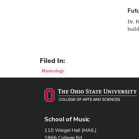
Fut
Dr. F
build
Filed In:
Musicology
School of Music
110 Weigel Hall (MAIL)
1866 College Rd