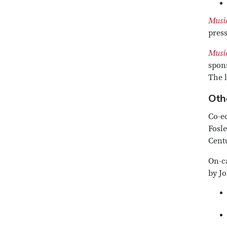
Music
press
Music
spons
The 
Othe
Co-e
Fosle
Centu
On-c
by Jo