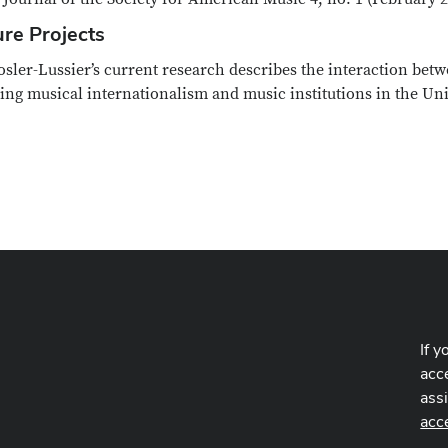
ure Projects
osler-Lussier’s current research describes the interaction be
ing musical internationalism and music institutions in the Uni
If y
acce
ass
acc