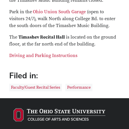
the Timashev Music Building remains closed.
Park in the
Ohio Union South Garage
(open to
visitors 24/7), walk North along College Rd. to enter
the south doors of the Timashev Music Building.
The
Timashev Recital Hall
is located on the ground
floor, at the far north end of the building.
Driving and Parking Instructions
Filed in:
Faculty/Guest Recital Series
Performance