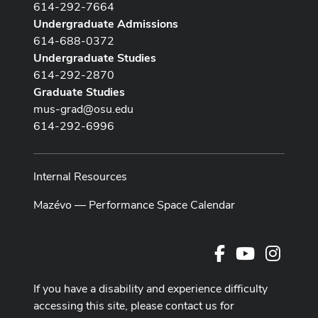
614-292-7664
Undergraduate Admissions
614-688-0372
Undergraduate Studies
614-292-2870
Graduate Studies
mus-grad@osu.edu
614-292-6996
Internal Resources
Mazévo — Performance Space Calendar
Facebook
Youtube Cha
Instag
If you have a disability and experience difficulty
accessing this site, please contact us for