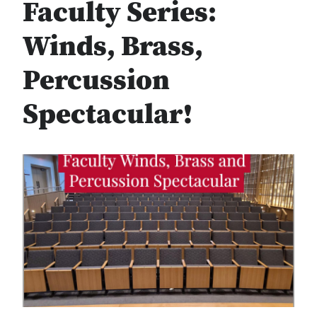
Faculty Series:
Winds, Brass,
Percussion
Spectacular!