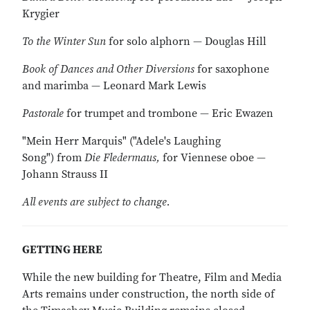
Krygier
To the Winter Sun
for solo alphorn — Douglas Hill
Book of Dances and Other Diversions
for saxophone
and marimba — Leonard Mark Lewis
Pastorale
for trumpet and trombone — Eric Ewazen
"Mein Herr Marquis" ("Adele's Laughing
Song") from
Die Fledermaus,
for Viennese oboe —
Johann Strauss II
All events are subject to change.
GETTING HERE
While the new building for Theatre, Film and Media
Arts remains under construction, the north side of