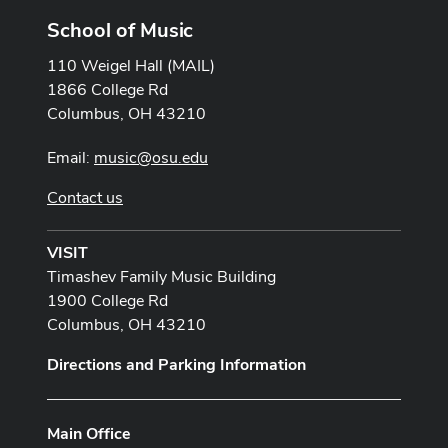
School of Music
110 Weigel Hall (MAIL)
1866 College Rd
Columbus, OH 43210
Email:
music@osu.edu
Contact us
VISIT
Timashev Family Music Building
1900 College Rd
Columbus, OH 43210
Directions and Parking Information
Main Office