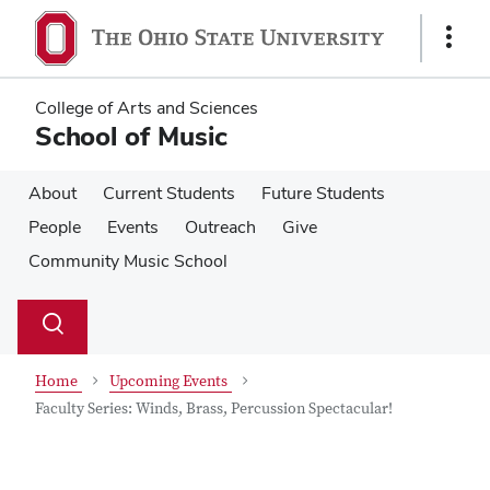
Skip
Skip
to
to
Show
main
main
Links
content
content
College of Arts and Sciences
School of Music
About
Current Students
Future Students
People
Events
Outreach
Give
Community Music School
Su
Search
Toggle
se
search
dialog
Home
Upcoming Events
Faculty Series: Winds, Brass, Percussion Spectacular!