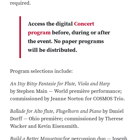
required.
Access the digital
Concert
program
before, during or after
the event. No paper programs
will be distributed.
Program selections include:
An Itsy Bitsy Fantasie for Flute, Viola and Harp
by
Stephen Main — World première performance;
commissioned by Jeanne Norton for COSMOS Trio.
Ballade for Alto flute, Flugelhorn and Piano
by
Daniel
Dorff — Ohio première; commissioned by Therese
Wacker and Kevin Eisensmith.
Build a Better Mousetrap
for percussion duo — Joseph