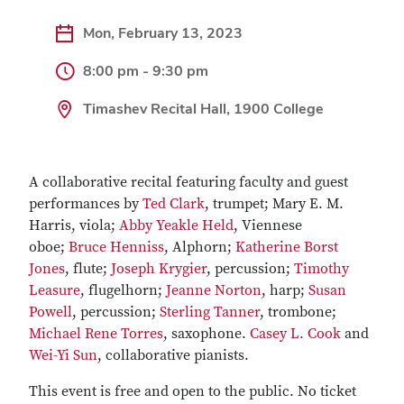
Mon, February 13, 2023
8:00 pm - 9:30 pm
Timashev Recital Hall, 1900 College
A collaborative recital featuring faculty and guest
performances by
Ted Clark
, trumpet; Mary E. M.
Harris, viola;
Abby Yeakle Held
, Viennese
oboe;
Bruce Henniss
, Alphorn;
Katherine Borst
Jones
, flute;
Joseph Krygier
, percussion;
Timothy
Leasure
, flugelhorn;
Jeanne Norton
, harp;
Susan
Powell
, percussion;
Sterling Tanner
, trombone;
Michael Rene Torres
, saxophone.
Casey L. Cook
and
Wei-Yi Sun
, collaborative pianists.
This event is free and open to the public. No ticket