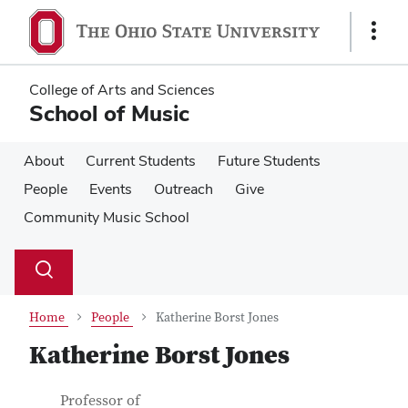
Skip
Skip
to
to
Show
main
main
Links
content
content
College of Arts and Sciences
School of Music
About
Current Students
Future Students
People
Events
Outreach
Give
Community Music School
Su
Search
Toggle
se
search
dialog
Home
People
Katherine Borst Jones
Katherine Borst Jones
Contact Information
Job Title
Professor of