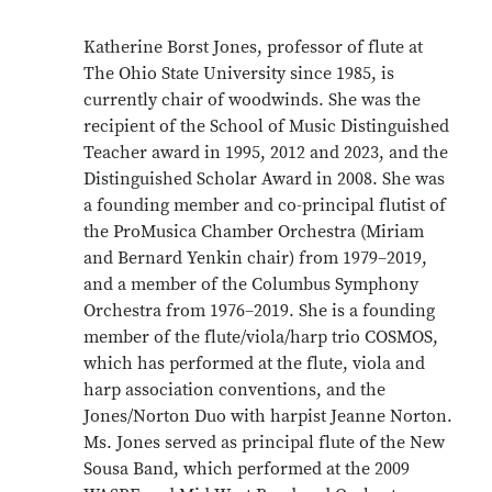
Katherine Borst Jones, professor of flute at
The Ohio State University since 1985, is
currently chair of woodwinds. She was the
recipient of the School of Music Distinguished
Teacher award in 1995, 2012 and 2023, and the
Distinguished Scholar Award in 2008. She was
a founding member and co-principal flutist of
the ProMusica Chamber Orchestra (Miriam
and Bernard Yenkin chair) from 1979–2019,
and a member of the Columbus Symphony
Orchestra from 1976–2019. She is a founding
member of the flute/viola/harp trio COSMOS,
which has performed at the flute, viola and
harp association conventions, and the
Jones/Norton Duo with harpist Jeanne Norton.
Ms. Jones served as principal flute of the New
Sousa Band, which performed at the 2009