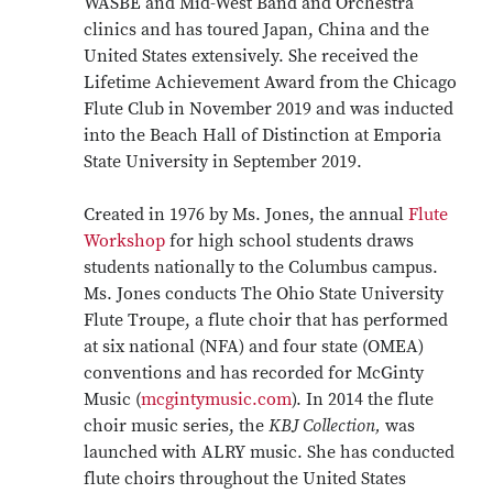
WASBE and Mid-West Band and Orchestra
clinics and has toured Japan, China and the
United States extensively. She received the
Lifetime Achievement Award from the Chicago
Flute Club in November 2019 and was inducted
into the Beach Hall of Distinction at Emporia
State University in September 2019.
Created in 1976 by Ms. Jones, the annual
Flute
Workshop
for high school students draws
students nationally to the Columbus campus.
Ms. Jones conducts The Ohio State University
Flute Troupe, a flute choir that has performed
at six national (NFA) and four state (OMEA)
conventions and has recorded for McGinty
Music (
mcgintymusic.com
). In 2014 the flute
choir music series, the
KBJ Collection,
was
launched with ALRY music. She has conducted
flute choirs throughout the United States