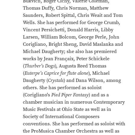
Bukvich, Roger Cichy, Valerie Coleman,
Thomas Duffy, Chris Norman, Matthew
Saunders, Robert Spittal, Chris Weait and Tom
Wells. She has performed for George Crumb,
Vincent Persichetti, Donald Harris, Libby
Larsen, William Bolcom, George Perle, John
Corigliano, Bright Sheng, David Maslanka and
Michael Daugherty; she also has premiered
works by Jean Françaix, Peter Schickele
(
Thurber’s Dogs
), Augusta Reed Thomas
(
Euterpe’s Caprice for flute alone
), Michael
Daugherty (
Crystals
) and Dana Wilson, among
others. She has performed as soloist
(Corigliano's
Pied Piper Fantasy
) and as a
chamber musician in numerous Contemporary
Music Festivals at Ohio State as well as in
Society of International Composers
conventions. She has performed as soloist with
the ProMusica Chamber Orchestra as well as