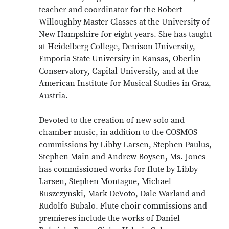
teacher and coordinator for the Robert
Willoughby Master Classes at the University of
New Hampshire for eight years. She has taught
at Heidelberg College, Denison University,
Emporia State University in Kansas, Oberlin
Conservatory, Capital University, and at the
American Institute for Musical Studies in Graz,
Austria.
Devoted to the creation of new solo and
chamber music, in addition to the COSMOS
commissions by Libby Larsen, Stephen Paulus,
Stephen Main and Andrew Boysen, Ms. Jones
has commissioned works for flute by Libby
Larsen, Stephen Montague, Michael
Ruszczynski, Mark DeVoto, Dale Warland and
Rudolfo Bubalo. Flute choir commissions and
premieres include the works of Daniel