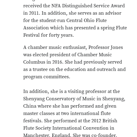
received the NFA Distinguished Service Award
in 2011. In addition, she serves as an advisor
for the student-run Central Ohio Flute
Association which has presented a spring Flute
Festival for forty years.
A chamber music enthusiast, Professor Jones
was elected president of Chamber Music
Columbus in 2016. She had previously served
as a trustee on the education and outreach and
program committees.
In addition, she is a visiting professor at the
Shenyang Conservatory of Music in Shenyang,
China where she has performed and given
master classes at two international flute
festivals. She performed at the 2012 British
Flute Society International Convention in
Manchester, England. She was co-founder,