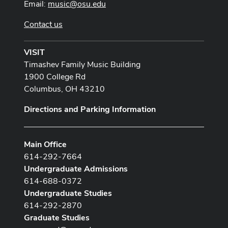
Email:
music@osu.edu
Contact us
VISIT
Timashev Family Music Building
1900 College Rd
Columbus, OH 43210
Directions and Parking Information
Main Office
614-292-7664
Undergraduate Admissions
614-688-0372
Undergraduate Studies
614-292-2870
Graduate Studies