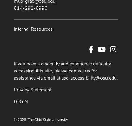
mus-grad@osu.edu
614-292-6996
Internal Resources
Facebook
Youtube Cha
Instag
If you have a disability and experience difficulty
accessing this site, please contact us for
assistance via email at
asc-accessibility@osu.edu
.
Privacy Statement
LOGIN
© 2026. The Ohio State University
Designed and built by
ASCTech Web Services