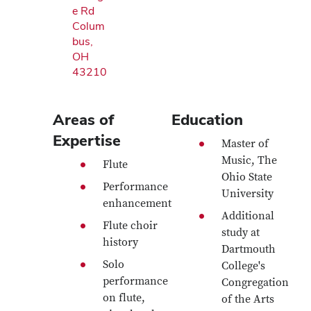
e Rd
Colum
bus,
OH
43210
Areas of
Education
Expertise
Master of
Music, The
Flute
Ohio State
Performance
University
enhancement
Additional
Flute choir
study at
history
Dartmouth
Solo
College's
performance
Congregation
on flute,
of the Arts