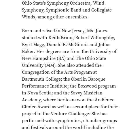
Ohio State's Symphony Orchestra, Wind
Symphony, Symphonic Band and Collegiate
Winds, among other ensembles.
Born and raised in New Jersey, Ms. Jones
studied with Keith Brion, Robert Willoughby,
Kyril Magg, Donald E. McGinnis and Julius
Baker. Her degrees are from the University of
New Hampshire (BA) and The Ohio State
University (MM). She also attended the
Congregation of the Arts Program at
Dartmouth College; the Oberlin Baroque
Performance Institute; the Boxwood program
in Nova Scotia; and the Savvy Musician
Academy, where her team won the Audience
Choice Award as well as second place for their
project in the Venture Challenge. She has
performed with symphonies, chamber groups
and festivals around the world including the