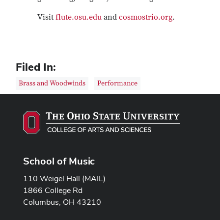
Visit
flute.osu.edu
and
cosmostrio.org
.
Filed In:
Brass and Woodwinds
Performance
School of Music
110 Weigel Hall (MAIL)
1866 College Rd
Columbus, OH 43210