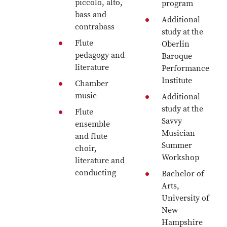
piccolo, alto,
program
bass and
Additional
contrabass
study at the
Flute
Oberlin
pedagogy and
Baroque
literature
Performance
Institute
Chamber
music
Additional
study at the
Flute
Savvy
ensemble
Musician
and flute
Summer
choir,
Workshop
literature and
conducting
Bachelor of
Arts,
University of
New
Hampshire