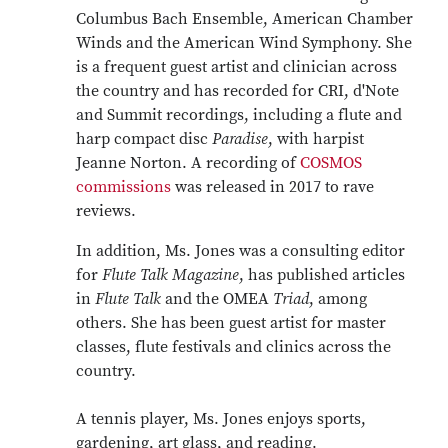
Columbus Bach Ensemble, American Chamber
Winds and the American Wind Symphony. She
is a frequent guest artist and clinician across
the country and has recorded for CRI, d'Note
and Summit recordings, including a flute and
harp compact disc
Paradise
, with harpist
Jeanne Norton. A recording of
COSMOS
commissions
was released in 2017 to rave
reviews.
In addition, Ms. Jones was a consulting editor
for
Flute Talk Magazine
, has published articles
in
Flute Talk
and the OMEA
Triad
, among
others. She has been guest artist for master
classes, flute festivals and clinics across the
country.
A tennis player, Ms. Jones enjoys sports,
gardening, art glass, and reading.