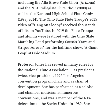
including the Alla Breve Flute Choir (Arizona)
and the NFA Collegiate Flute Choir (2000) as
well as the National High School Flute Choir
(1997, 2014). The Ohio State Flute Troupe's 2015
video of "Hang on Sloopy" received thousands
of hits on YouTube. In 2019 the Flute Troupe
and alumni were featured with the Ohio State
Marching Band performing Sousa's "Stars and
Stripes Forever" for the halftime show, "A Giant
Leap" at Ohio Stadium.
Professor Jones has served in many roles for
the National Flute Association — as president
twice, vice-president, 1992 Los Angeles
convention program chair and as chair of
development. She has performed as a soloist
and chamber musician at numerous
conventions, and was a member of the NFA
delegation to the Soviet Union in 1989. She