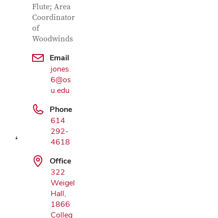
Flute; Area
Coordinator
of
Woodwinds
Email
jones.
6@os
Google Map
u.edu
Phone
614
292-
4618
Office
322
Weigel
Hall,
1866
Colleg