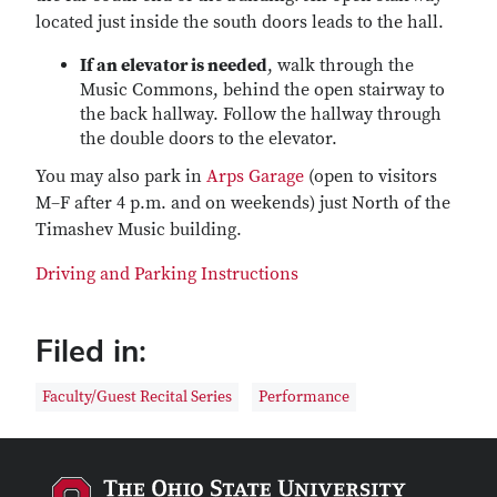
located just inside the south doors leads to the hall.
If an elevator is needed
, walk through the
Music Commons, behind the open stairway to
the back hallway. Follow the hallway through
the double doors to the elevator.
You may also park in
Arps Garage
(open to visitors
M–F after 4 p.m. and on weekends) just North of the
Timashev Music building.
Driving and Parking Instructions
Filed in:
Faculty/Guest Recital Series
Performance