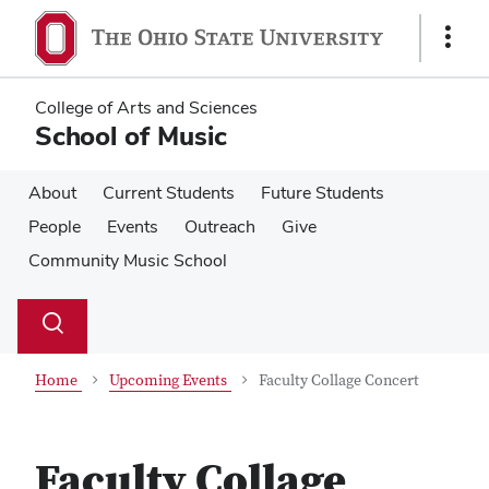
Skip
Skip
to
to
Show
main
main
Links
content
content
College of Arts and Sciences
School of Music
About
Current Students
Future Students
People
Events
Outreach
Give
Community Music School
Su
Search
Toggle
se
search
dialog
Home
Upcoming Events
Faculty Collage Concert
Faculty Collage