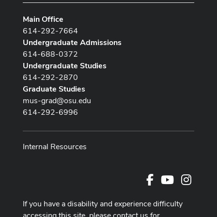
Main Office
614-292-7664
Undergraduate Admissions
614-688-0372
Undergraduate Studies
614-292-2870
Graduate Studies
mus-grad@osu.edu
614-292-6996
Internal Resources
Facebook
Youtube Cha
Instag
If you have a disability and experience difficulty
accessing this site, please contact us for