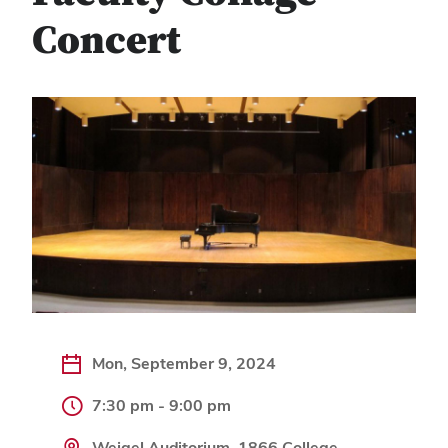
Concert
Mon, September 9, 2024
7:30 pm - 9:00 pm
Weigel Auditorium, 1866 College