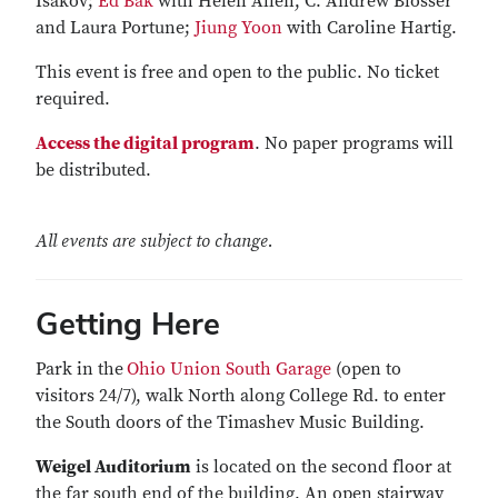
Isakov;
Ed Bak
with Helen Allen, C. Andrew Blosser
and Laura Portune;
Jiung Yoon
with Caroline Hartig.
This event is free and open to the public. No ticket
required.
Access the digital program
. No paper programs will
be distributed.
All events are subject to change.
Getting Here
Park in the
Ohio Union South Garage
(open to
visitors 24/7), walk North along College Rd. to enter
the South doors of the Timashev Music Building.
Weigel Auditorium
is located on the second floor at
the far south end of the building. An open stairway