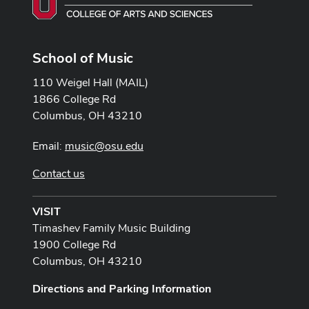
School of Music
110 Weigel Hall (MAIL)
1866 College Rd
Columbus, OH 43210
Email:
music@osu.edu
Contact us
VISIT
Timashev Family Music Building
1900 College Rd
Columbus, OH 43210
Directions and Parking Information