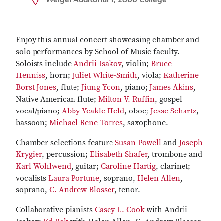
Enjoy this annual concert showcasing chamber and
solo performances by School of Music faculty.
Soloists include
Andrii Isakov
, violin;
Bruce
Henniss
, horn;
Juliet White-Smith
, viola;
Katherine
Borst Jones
, flute;
Jiung Yoon
, piano;
James Akins
,
Native American flute;
Milton V. Ruffin
, gospel
vocal/piano;
Abby Yeakle Held
, oboe;
Jesse Schartz
,
bassoon;
Michael Rene Torres
, saxophone.
Chamber selections feature
Susan Powell
and
Joseph
Krygier
, percussion;
Elisabeth Shafer
, trombone and
Karl Wohlwend
, guitar;
Caroline Hartig
, clarinet;
vocalists
Laura Portune
, soprano,
Helen Allen
,
soprano,
C. Andrew Blosser
, tenor.
Collaborative pianists
Casey L. Cook
with Andrii