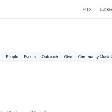
Map
Buckey
People
Events
Outreach
Give
Community Music 