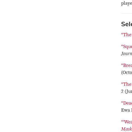
play
Sel
“The
“Squ
Journ
“Bre
(Octo
“The
2 (Ju
“Dea
Ewa 
“‘We
Mas