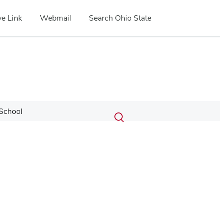
e Link
Webmail
Search Ohio State
Submit
Search
School
Toggle
search
search
dialog
Google Map