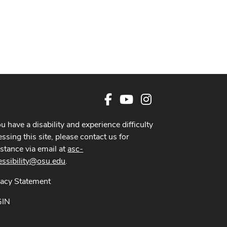
Facebook
Youtube Channel
Instagram
ou have a disability and experience difficulty
ssing this site, please contact us for
istance via email at
asc-
essibility@osu.edu
.
vacy Statement
GIN