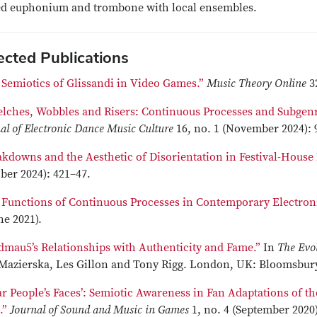
ed euphonium and trombone with local ensembles.
ected Publications
 Semiotics of Glissandi in Video Games.”
Music Theory Online
3
elches, Wobbles and Risers: Continuous Processes and Subgenr
al of Electronic Dance Music Culture
16, no. 1 (November 2024):
akdowns and the Aesthetic of Disorientation in Festival-House
ber 2024): 421–47.
 Functions of Continuous Processes in Contemporary Electron
ne 2021).
dmau5’s Relationships with Authenticity and Fame.”
In
The Evo
Mazierska, Les Gillon and Tony Rigg. London, UK: Bloomsbury
ar People’s Faces’: Semiotic Awareness in Fan Adaptations of 
k
.”
Journal of Sound and Music in Games
1, no. 4 (September 2020)