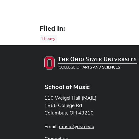
Filed In:
Theory
School of Music
110 Weigel Hall (MAIL)
1866 College Rd
Columbus, OH 43210
Email:
music@osu.edu
Contact us