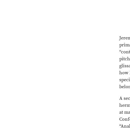
Jerem
prima
“cont
pitch
gliss
how 
speci
belo
A sec
herm
at m
Conf
“Ana