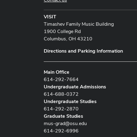
VISIT
Timashev Family Music Building
1900 College Rd
Columbus, OH 43210
Directions and Parking Information
Main Office
614-292-7664
Undergraduate Admissions
614-688-0372
Undergraduate Studies
614-292-2870
Graduate Studies
mus-grad@osu.edu
614-292-6996