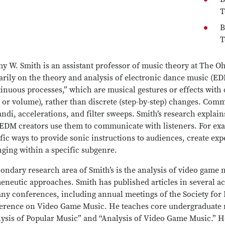
T
B
T
y W. Smith is an assistant professor of music theory at The Ohi
rily on the theory and analysis of electronic dance music (ED
inuous processes,” which are musical gestures or effects with
 or volume), rather than discrete (step-by-step) changes. Com
andi, accelerations, and filter sweeps. Smith’s research explai
EDM creators use them to communicate with listeners. For exa
fic ways to provide sonic instructions to audiences, create exp
nging within a specific subgenre.
ondary research area of Smith’s is the analysis of video game 
eneutic approaches. Smith has published articles in several a
any conferences, including annual meetings of the Society fo
erence on Video Game Music. He teaches core undergraduate m
lysis of Popular Music” and “Analysis of Video Game Music.” H