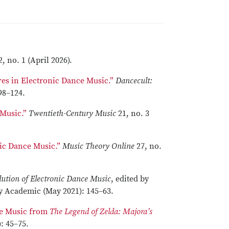
2, no. 1 (April 2026).
es in Electronic Dance Music.”
Dancecult:
 98–124.
 Music.”
Twentieth-Century Music
21, no. 3
ic Dance Music.”
Music Theory Online
27, no.
lution of Electronic Dance Music
, edited by
 Academic (May 2021): 145–63.
the Music from
The Legend of Zelda: Majora’s
: 45–75.