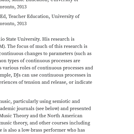
oronto, 2013
Ed, Teacher Education, University of
oronto, 2013
o State University. His research is
M). The focus of much of this research is
 continuous changes to parameters (such as
mon types of continuous processes are
ns various roles of continuous processes and
mple, DJs can use continuous processes in
eriences of tension and release, or indicate
music, particularly using semiotic and
cademic journals (see below) and presented
r Music Theory and the North American
usic theory, and other courses including
e is also a low-brass performer who has