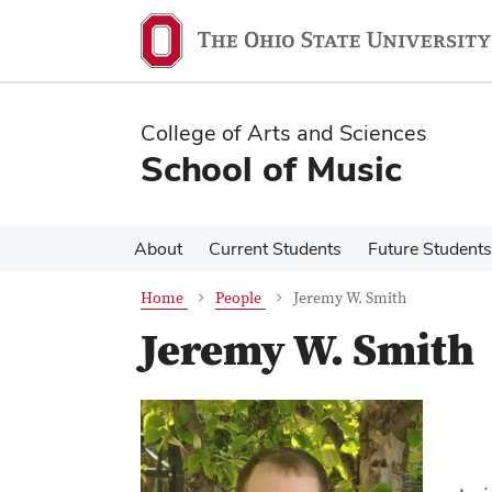
Skip
Skip
to
to
main
main
content
content
College of Arts and Sciences
School of Music
About
Current Students
Future Students
Home
People
Jeremy W. Smith
Jeremy W. Smith