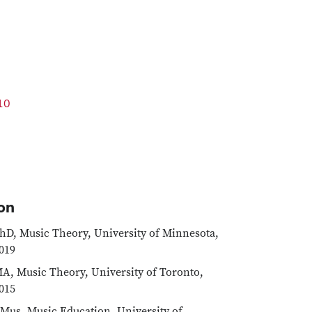
10
on
hD, Music Theory, University of Minnesota,
019
A, Music Theory, University of Toronto,
015
Mus, Music Education, University of