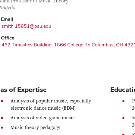
tact Information
itle
stant Professor of Music Theory
im/His
Email
smith.15851@osu.edu
Office
482 Timashev Building, 1866 College Rd Columbus, OH 432
as of Expertise
Educati
Analysis of popular music, especially
P
electronic dance music (EDM)
2
Analysis of video-game music
M
2
Music theory pedagogy
B