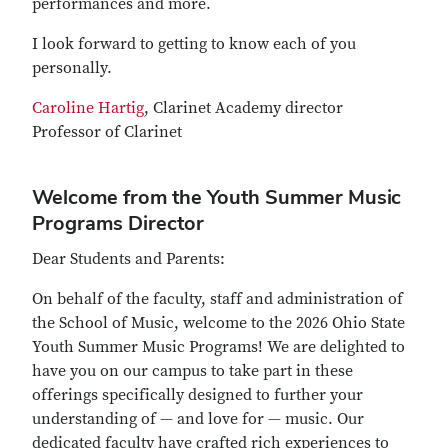
performances and more.
I look forward to getting to know each of you
personally.
Caroline Hartig
, Clarinet Academy director
Professor of Clarinet
Welcome from the Youth Summer Music
Programs Director
Dear Students and Parents:
On behalf of the faculty, staff and administration of
the School of Music, welcome to the 2026 Ohio State
Youth Summer Music Programs! We are delighted to
have you on our campus to take part in these
offerings specifically designed to further your
understanding of — and love for — music. Our
dedicated faculty have crafted rich experiences to