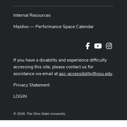
Internal Resources
Mazévo — Performance Space Calendar
Facebook
Youtube Cha
Instag
If you have a disability and experience difficulty
accessing this site, please contact us for
assistance via email at
asc-accessibility@osu.edu
.
Privacy Statement
LOGIN
© 2026. The Ohio State University
Designed and built by
ASCTech Web Services