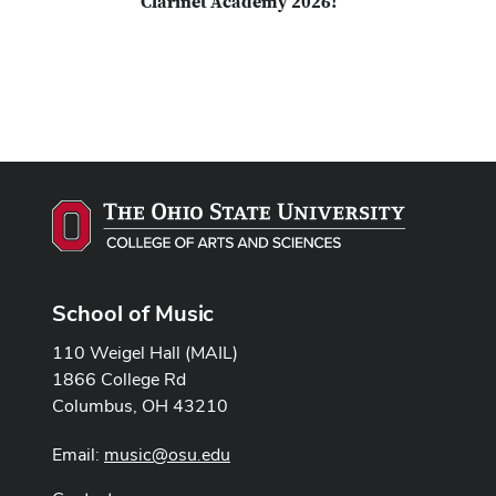
Clarinet Academy 2026!
School of Music
110 Weigel Hall (MAIL)
1866 College Rd
Columbus, OH 43210
Email:
music@osu.edu