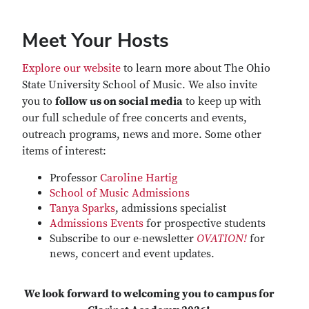
Meet Your Hosts
Explore our website
to learn more about The Ohio
State University School of Music. We also invite
you to
follow us on social media
to keep up with
our full schedule of free concerts and events,
outreach programs, news and more. Some other
items of interest:
Professor
Caroline Hartig
School of Music Admissions
Tanya Sparks
, admissions specialist
Admissions Events
for prospective students
Subscribe to our e-newsletter
OVATION!
for
news, concert and event updates.
We look forward to welcoming you to campus for