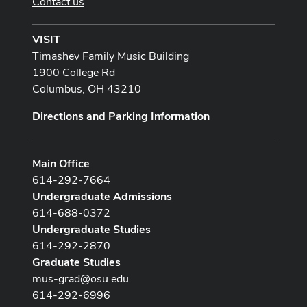
Contact us
VISIT
Timashev Family Music Building
1900 College Rd
Columbus, OH 43210
Directions and Parking Information
Main Office
614-292-7664
Undergraduate Admissions
614-688-0372
Undergraduate Studies
614-292-2870
Graduate Studies
mus-grad@osu.edu
614-292-6996