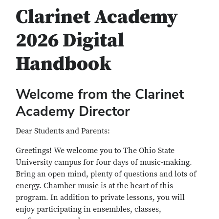
Clarinet Academy
2026 Digital
Handbook
Welcome from the Clarinet
Academy Director
Dear Students and Parents:
Greetings! We welcome you to The Ohio State
University campus for four days of music-making.
Bring an open mind, plenty of questions and lots of
energy. Chamber music is at the heart of this
program. In addition to private lessons, you will
enjoy participating in ensembles, classes,