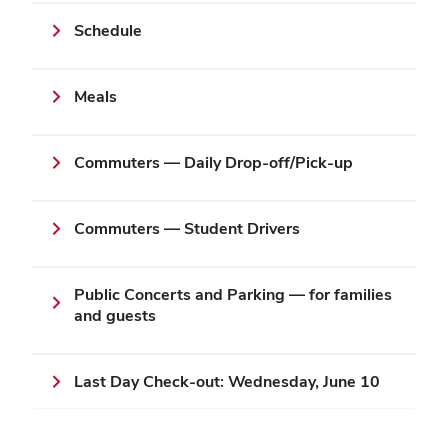
Schedule
Meals
Commuters — Daily Drop-off/Pick-up
Commuters — Student Drivers
Public Concerts and Parking — for families
and guests
Last Day Check-out: Wednesday, June 10