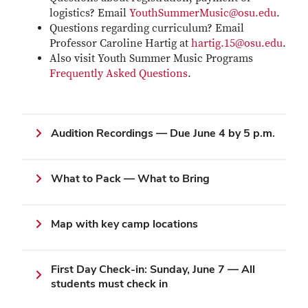
logistics? Email
YouthSummerMusic@osu.edu
.
Questions regarding curriculum? Email
Professor Caroline Hartig at
hartig.15@osu.edu
.
Also visit Youth Summer Music Programs
Frequently Asked Questions
.
Audition Recordings — Due June 4 by 5 p.m.
What to Pack — What to Bring
Map with key camp locations
First Day Check-in: Sunday, June 7 — All
students must check in