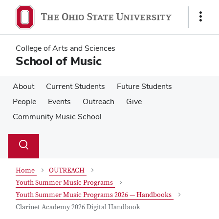
Skip
Skip
to
to
Show
main
main
Links
content
content
College of Arts and Sciences
School of Music
About
Current Students
Future Students
People
Events
Outreach
Give
Community Music School
Su
Search
Toggle
se
search
dialog
Home
OUTREACH
Youth Summer Music Programs
Youth Summer Music Programs 2026 — Handbooks
Clarinet Academy 2026 Digital Handbook