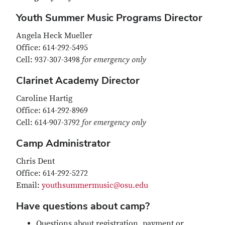
Youth Summer Music Programs Director
Angela Heck Mueller
Office: 614-292-5495
Cell: 937-307-3498
for emergency only
Clarinet Academy Director
Caroline Hartig
Office: 614-292-8969
Cell: 614-907-3792
for emergency only
Camp Administrator
Chris Dent
Office: 614-292-5272
Email:
youthsummermusic@osu.edu
Have questions about camp?
Questions about registration, payment or