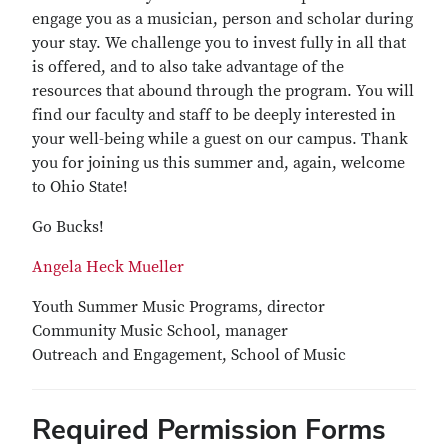
engage you as a musician, person and scholar during
your stay. We challenge you to invest fully in all that
is offered, and to also take advantage of the
resources that abound through the program. You will
find our faculty and staff to be deeply interested in
your well-being while a guest on our campus. Thank
you for joining us this summer and, again, welcome
to Ohio State!
Go Bucks!
Angela Heck Mueller
Youth Summer Music Programs, director
Community Music School, manager
Outreach and Engagement, School of Music
Required Permission Forms