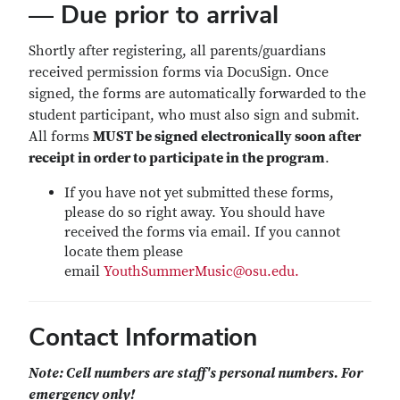
— Due prior to arrival
Shortly after registering, all parents/guardians
received permission forms via DocuSign. Once
signed, the forms are automatically forwarded to the
student participant, who must also sign and submit.
All forms
MUST be signed electronically soon after
receipt in order to participate in the program
.
If you have not yet submitted these forms,
please do so right away. You should have
received the forms via email. If you cannot
locate them please
email
YouthSummerMusic@osu.edu.
Contact Information
Note: Cell numbers are staff's personal numbers. For
emergency only!