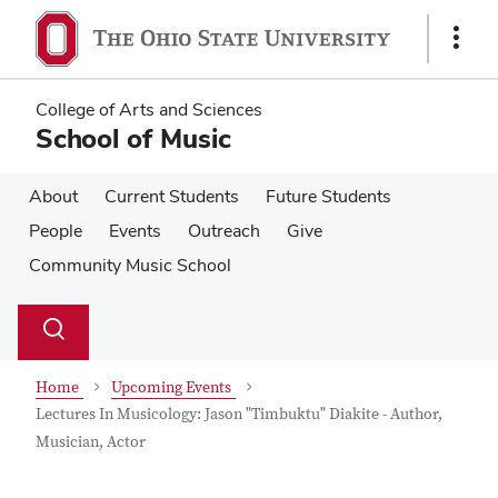
Skip
Skip
to
to
Show
main
main
Links
content
content
College of Arts and Sciences
School of Music
About
Current Students
Future Students
People
Events
Outreach
Give
Community Music School
Su
Search
Toggle
se
search
dialog
Home
Upcoming Events
Lectures In Musicology: Jason "Timbuktu" Diakite - Author,
Musician, Actor