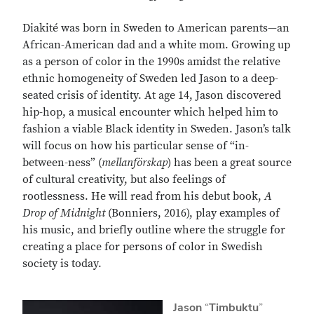
Diakité was born in Sweden to American parents—an
African-American dad and a white mom. Growing up
as a person of color in the 1990s amidst the relative
ethnic homogeneity of Sweden led Jason to a deep-
seated crisis of identity. At age 14, Jason discovered
hip-hop, a musical encounter which helped him to
fashion a viable Black identity in Sweden. Jason’s talk
will focus on how his particular sense of “in-
between-ness” (
mellanförskap
) has been a great source
of cultural creativity, but also feelings of
rootlessness. He will read from his debut book,
A
Drop of Midnight
(Bonniers, 2016), play examples of
his music, and briefly outline where the struggle for
creating a place for persons of color in Swedish
society is today.
Jason
“
Timbuktu
”