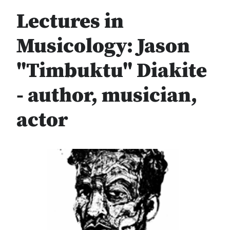
Lectures in
Musicology: Jason
"Timbuktu" Diakite
- author, musician,
actor