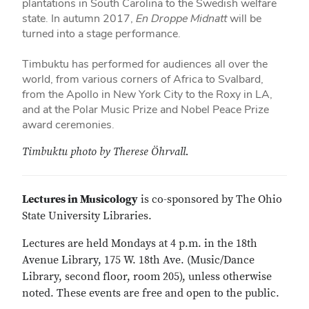
plantations in South Carolina to the Swedish welfare
state. In autumn 2017,
En Droppe Midnatt
will be
turned into a stage performance.
Timbuktu has performed for audiences all over the
world, from various corners of Africa to Svalbard,
from the Apollo in New York City to the Roxy in LA,
and at the Polar Music Prize and Nobel Peace Prize
award ceremonies.
Timbuktu photo by Therese Öhrvall.
Lectures in Musicology
is co-sponsored by The Ohio
State University Libraries.
Lectures are held Mondays at 4 p.m. in the 18th
Avenue Library, 175 W. 18th Ave. (Music/Dance
Library, second floor, room 205), unless otherwise
noted. These events are free and open to the public.