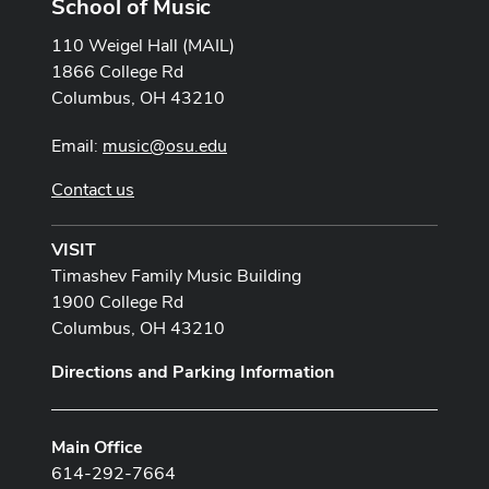
School of Music
110 Weigel Hall (MAIL)
1866 College Rd
Columbus, OH 43210
Email:
music@osu.edu
Contact us
VISIT
Timashev Family Music Building
1900 College Rd
Columbus, OH 43210
Directions and Parking Information
Main Office
614-292-7664