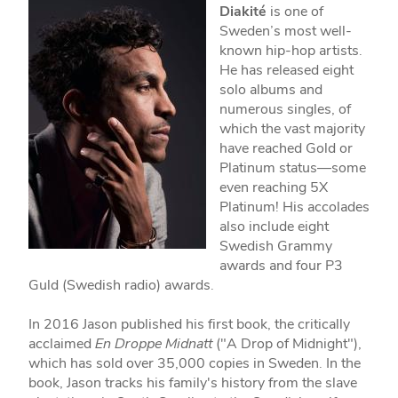
Diakité
is one of
Sweden’s most well-
known hip-hop artists.
He has released eight
solo albums and
numerous singles, of
which the vast majority
have reached Gold or
Platinum status—some
even reaching 5X
Platinum! His accolades
also include eight
Swedish Grammy
awards and four P3
Guld (Swedish radio) awards.
In 2016 Jason published his first book, the critically
acclaimed
En Droppe Midnatt
("A Drop of Midnight"),
which has sold over 35,000 copies in Sweden. In the
book, Jason tracks his family's history from the slave