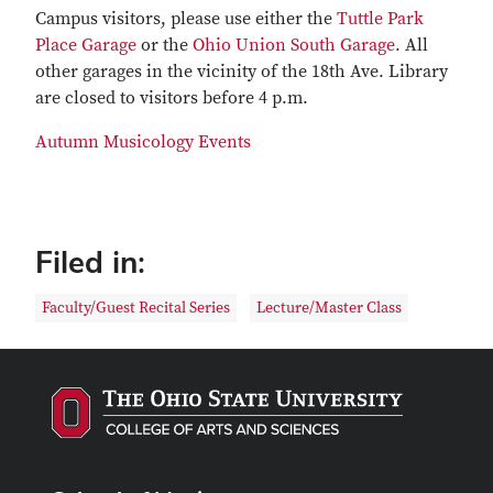
Campus visitors, please use either the
Tuttle Park
Place Garage
or the
Ohio Union South Garage
. All
other garages in the vicinity of the 18th Ave. Library
are closed to visitors before 4 p.m.
Autumn Musicology Events
Filed in:
Faculty/Guest Recital Series
Lecture/Master Class