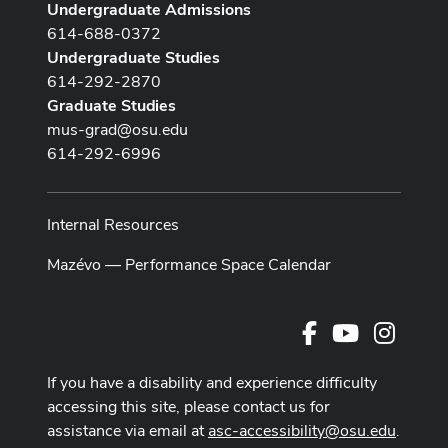
Undergraduate Admissions
614-688-0372
Undergraduate Studies
614-292-2870
Graduate Studies
mus-grad@osu.edu
614-292-6996
Internal Resources
Mazévo — Performance Space Calendar
Facebook
Youtube Cha
Instag
If you have a disability and experience difficulty
accessing this site, please contact us for
assistance via email at
asc-accessibility@osu.edu
.