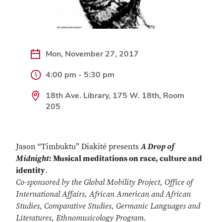
Mon, November 27, 2017
4:00 pm - 5:30 pm
18th Ave. Library, 175 W. 18th, Room
205
Jason “Timbuktu” Diakité presents
A Drop of
Midnight
: Musical meditations on race, culture and
identity
.
Co-sponsored by the Global Mobility Project, Office of
International Affairs, African American and African
Studies, Comparative Studies, Germanic Languages and
Literatures, Ethnomusicology Program.