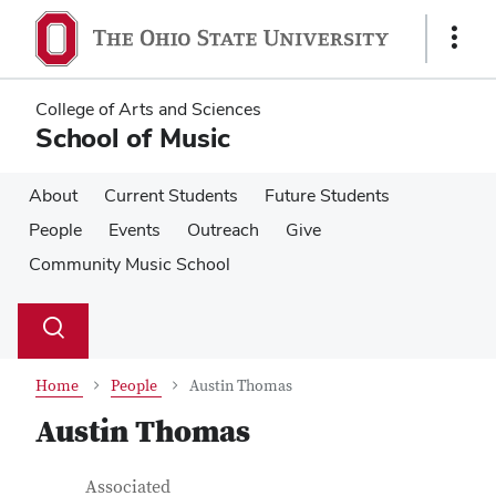
Skip
Skip
to
to
Show
main
main
Links
content
content
College of Arts and Sciences
School of Music
About
Current Students
Future Students
People
Events
Outreach
Give
Community Music School
Su
Search
Toggle
se
search
dialog
Home
People
Austin Thomas
Austin Thomas
Contact Information
Job Title
Associated