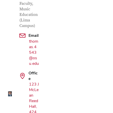
Faculty,
Music
Education
(Lima
Campus)
Email
thom
as.4
543
@os
u.edu
Google Map
Offic
e
123 J
McLe
an
Reed
Hall,
424