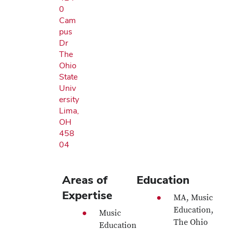
0
Cam
pus
Dr
The
Ohio
State
Univ
ersity
Lima,
OH
458
04
Areas of
Education
Expertise
MA, Music
Education,
Music
The Ohio
Education