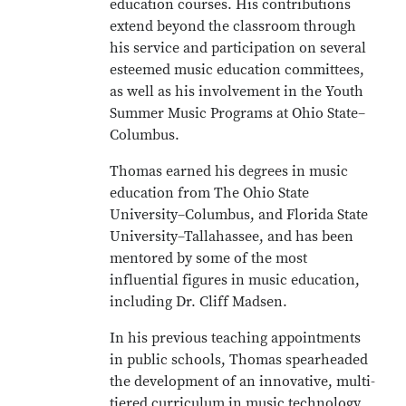
education courses. His contributions
extend beyond the classroom through
his service and participation on several
esteemed music education committees,
as well as his involvement in the Youth
Summer Music Programs at Ohio State–
Columbus.
Thomas earned his degrees in music
education from The Ohio State
University–Columbus, and Florida State
University–Tallahassee, and has been
mentored by some of the most
influential figures in music education,
including Dr. Cliff Madsen.
In his previous teaching appointments
in public schools, Thomas spearheaded
the development of an innovative, multi-
tiered curriculum in music technology