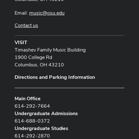
Email:
music@osu.edu
Contact us
VISIT
Timashev Family Music Building
1900 College Rd
Columbus, OH 43210
Directions and Parking Information
Main Office
614-292-7664
Undergraduate Admissions
614-688-0372
Undergraduate Studies
614-292-2870