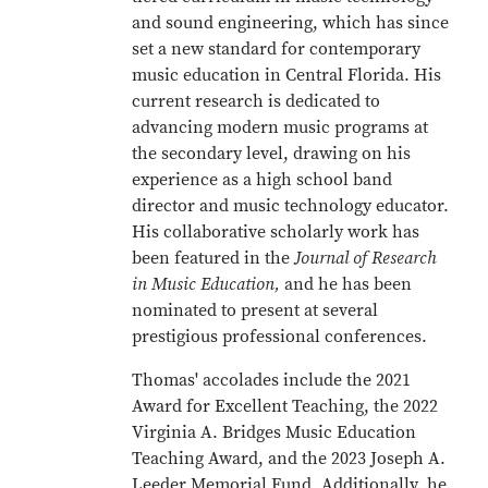
and sound engineering, which has since
set a new standard for contemporary
music education in Central Florida. His
current research is dedicated to
advancing modern music programs at
the secondary level, drawing on his
experience as a high school band
director and music technology educator.
His collaborative scholarly work has
been featured in the
Journal of Research
in Music Education,
and he has been
nominated to present at several
prestigious professional conferences.
Thomas' accolades include the 2021
Award for Excellent Teaching, the 2022
Virginia A. Bridges Music Education
Teaching Award, and the 2023 Joseph A.
Leeder Memorial Fund. Additionally, he