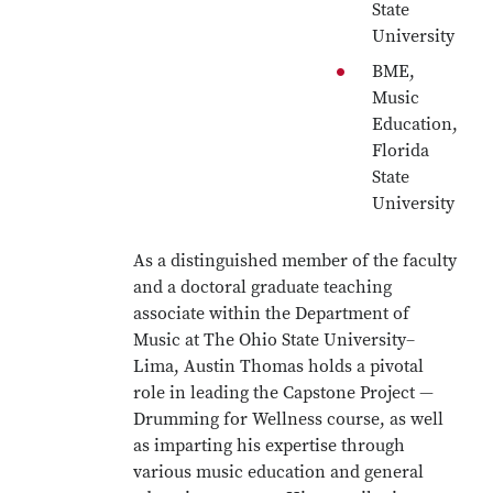
State
University
BME,
Music
Education,
Florida
State
University
As a distinguished member of the faculty
and a doctoral graduate teaching
associate within the Department of
Music at The Ohio State University–
Lima, Austin Thomas holds a pivotal
role in leading the Capstone Project —
Drumming for Wellness course, as well
as imparting his expertise through
various music education and general