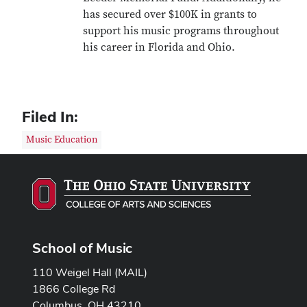
has secured over $100K in grants to
support his music programs throughout
his career in Florida and Ohio.
Filed In:
Music Education
School of Music
110 Weigel Hall (MAIL)
1866 College Rd
Columbus, OH 43210