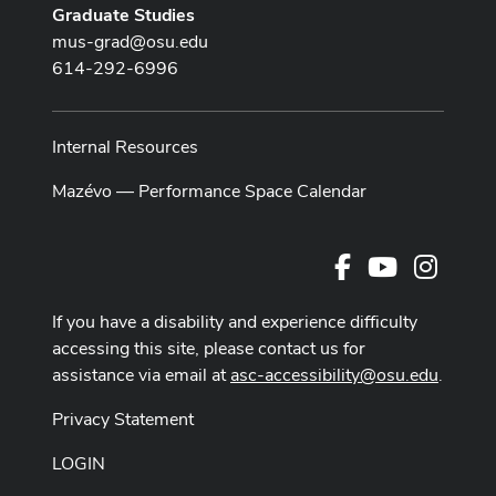
Graduate Studies
mus-grad@osu.edu
614-292-6996
Internal Resources
Mazévo — Performance Space Calendar
Facebook
Youtube Cha
Instag
If you have a disability and experience difficulty
accessing this site, please contact us for
assistance via email at
asc-accessibility@osu.edu
.
Privacy Statement
LOGIN