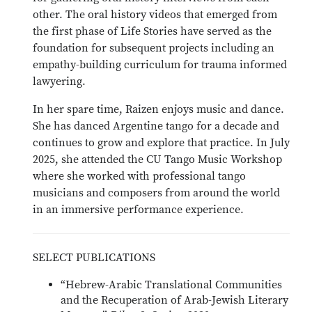
other. The oral history videos that emerged from
the first phase of Life Stories have served as the
foundation for subsequent projects including an
empathy-building curriculum for trauma informed
lawyering.
In her spare time, Raizen enjoys music and dance.
She has danced Argentine tango for a decade and
continues to grow and explore that practice. In July
2025, she attended the CU Tango Music Workshop
where she worked with professional tango
musicians and composers from around the world
in an immersive performance experience.
SELECT PUBLICATIONS
“Hebrew-Arabic Translational Communities
and the Recuperation of Arab-Jewish Literary