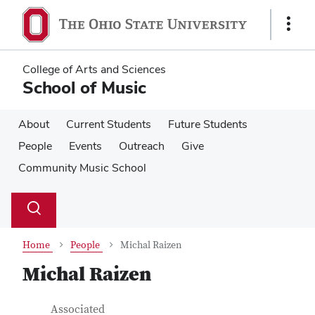
Skip
Skip
to
to
Show
main
main
Links
content
content
College of Arts and Sciences
School of Music
About
Current Students
Future Students
People
Events
Outreach
Give
Community Music School
Su
Search
Toggle
se
search
dialog
Home
People
Michal Raizen
Michal Raizen
Contact Information
Job Title
Associated