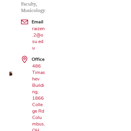
Faculty,
Musicology
Email
raizen
.2@o
su.ed
Google Map
u
Office
486
Timas
hev
Buildi
ng,
1866
Colle
ge Rd
Colu
mbus,
OH