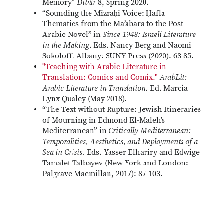
Memory”
Dibur
8, Spring 2020.
“Sounding the Mizraḥi Voice: Ḥafla
Thematics from the Ma’abara to the Post-
Arabic Novel” in
Since 1948: Israeli Literature
in the Making
. Eds. Nancy Berg and Naomi
Sokoloff. Albany: SUNY Press (2020): 63-85.
"Teaching with Arabic Literature in
Translation: Comics and Comix."
ArabLit:
Arabic Literature in Translation
. Ed. Marcia
Lynx Qualey (May 2018).
“The Text without Rupture: Jewish Itineraries
of Mourning in Edmond El-Maleh’s
Mediterranean” in
Critically Mediterranean:
Temporalities, Aesthetics, and Deployments of a
Sea in Crisis.
Eds. Yasser Elhariry and Edwige
Tamalet Talbayev (New York and London:
Palgrave Macmillan, 2017): 87-103.