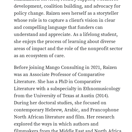
development, coalition building, and advocacy for
policy change. Raizen sees herself as a storyteller
whose role is to capture a client’s vision in clear
and compelling language that funders can
understand and appreciate. As a lifelong student,
she enjoys the process of learning about diverse
areas of impact and the role of the nonprofit sector
as an ecosystem of care.
Before joining Mango Consulting in 2021, Raizen
was an Associate Professor of Comparative
Literature. She has a PhD in Comparative
Literature with a subspecialty in Ethnomusicology
from the University of Texas at Austin (2014).
During her doctoral studies, she focused on
contemporary Hebrew, Arabic, and Francophone
North African literature and film. Her research
explored the ways in which authors and
filmmakers from the Middle East and North Africa