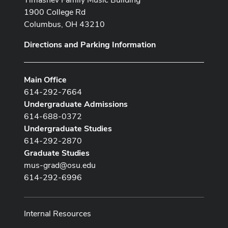
1900 College Rd
Columbus, OH 43210
Directions and Parking Information
Main Office
614-292-7664
Undergraduate Admissions
614-688-0372
Undergraduate Studies
614-292-2870
Graduate Studies
mus-grad@osu.edu
614-292-6996
Internal Resources