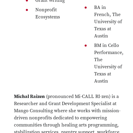
Grant Writing
BA in
Nonprofit
French, The
Ecosystems
University of
Texas at
Austin
BM in Cello
Performance,
The
University of
Texas at
Austin
Michal Raizen
(pronounced Mi-CALL RI-zen) is a
Researcher and Grant Development Specialist at
Mango Consulting where she works with mission-
driven nonprofits dedicated to empowering
communities through healing arts programming,
stabilization services, reentry support, workforce