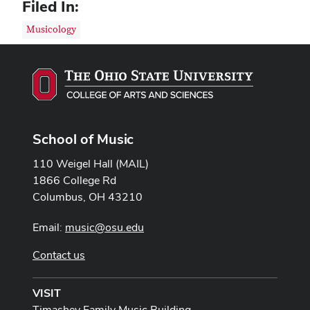
Filed In:
Musicology
School of Music
110 Weigel Hall (MAIL)
1866 College Rd
Columbus, OH 43210
Email:
music@osu.edu
Contact us
VISIT
Timashev Family Music Building