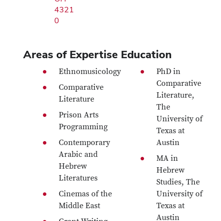
4321
0
Areas of Expertise
Education
Ethnomusicology
PhD in
Comparative
Comparative
Literature,
Literature
The
Prison Arts
University of
Programming
Texas at
Contemporary
Austin
Arabic and
MA in
Hebrew
Hebrew
Literatures
Studies, The
Cinemas of the
University of
Middle East
Texas at
Austin