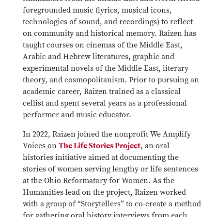
foregrounded music (lyrics, musical icons,
technologies of sound, and recordings) to reflect
on community and historical memory. Raizen has
taught courses on cinemas of the Middle East,
Arabic and Hebrew literatures, graphic and
experimental novels of the Middle East, literary
theory, and cosmopolitanism. Prior to pursuing an
academic career, Raizen trained as a classical
cellist and spent several years as a professional
performer and music educator.
In 2022, Raizen joined the nonprofit We Amplify
Voices on
The Life Stories Project
, an oral
histories initiative aimed at documenting the
stories of women serving lengthy or life sentences
at the Ohio Reformatory for Women. As the
Humanities lead on the project, Raizen worked
with a group of “Storytellers” to co-create a method
for gathering oral history interviews from each