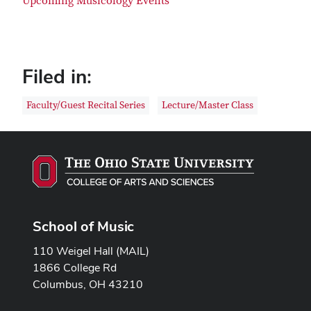
Upcoming Musicology Events
Filed in:
Faculty/Guest Recital Series
Lecture/Master Class
School of Music
110 Weigel Hall (MAIL)
1866 College Rd
Columbus, OH 43210