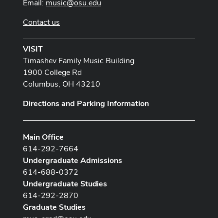
Email:
music@osu.edu
Contact us
VISIT
Timashev Family Music Building
1900 College Rd
Columbus, OH 43210
Directions and Parking Information
Main Office
614-292-7664
Undergraduate Admissions
614-688-0372
Undergraduate Studies
614-292-2870
Graduate Studies