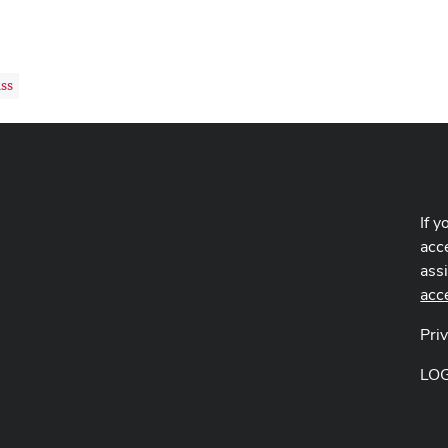
ss
If y
acce
ass
acc
Pri
LO