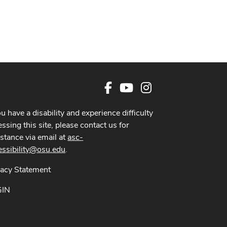
Facebook
Youtube Channel
Instagram
ou have a disability and experience difficulty
ssing this site, please contact us for
istance via email at
asc-
essibility@osu.edu
.
vacy Statement
GIN