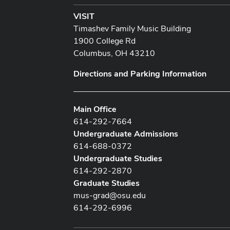
VISIT
Timashev Family Music Building
1900 College Rd
Columbus, OH 43210
Directions and Parking Information
Main Office
614-292-7664
Undergraduate Admissions
614-688-0372
Undergraduate Studies
614-292-2870
Graduate Studies
mus-grad@osu.edu
614-292-6996