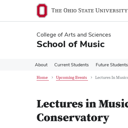
Skip
Skip
to
to
main
main
content
content
College of Arts and Sciences
School of Music
About
Current Students
Future Students
Home
Upcoming Events
Lectures In Music
Lectures in Musi
Conservatory