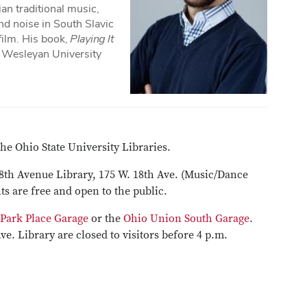
an traditional music,
d noise in South Slavic
 film. His book,
Playing It
y Wesleyan University
he Ohio State University Libraries.
18th Avenue Library, 175 W. 18th Ave. (Music/Dance
ts are free and open to the public.
 Park Place Garage
or the
Ohio Union South Garage
.
Ave. Library are closed to visitors before 4 p.m.