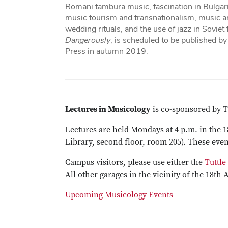
Romani tambura music, fascination in Bulgari
music tourism and transnationalism, music an
wedding rituals, and the use of jazz in Soviet
Dangerously
, is scheduled to be published b
Press in autumn 2019.
Lectures in Musicology
is co-sponsored by T
Lectures are held Mondays at 4 p.m. in the 
Library, second floor, room 205). These even
Campus visitors, please use either the
Tuttle
All other garages in the vicinity of the 18th 
Upcoming Musicology Events