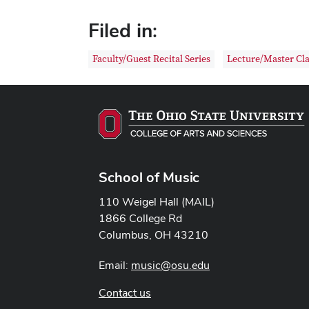
Filed in:
Faculty/Guest Recital Series
Lecture/Master Cla
School of Music
110 Weigel Hall (MAIL)
1866 College Rd
Columbus, OH 43210
Email:
music@osu.edu
Contact us