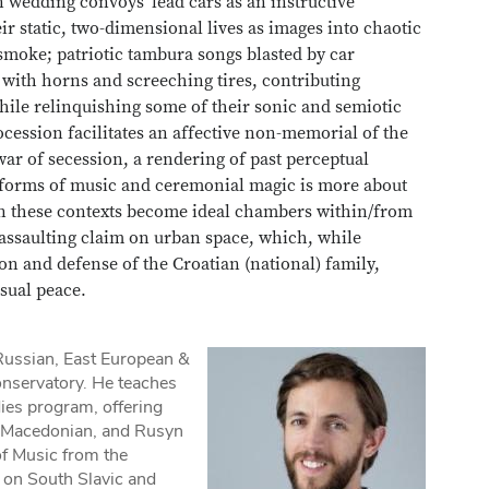
 wedding convoys' lead cars as an instructive
eir static, two-dimensional lives as images into chaotic
smoke; patriotic tambura songs blasted by car
 with horns and screeching tires, contributing
 while relinquishing some of their sonic and semiotic
ocession facilitates an affective non-memorial of the
 war of secession, a rendering of past perceptual
nal forms of music and ceremonial magic is more about
 these contexts become ideal chambers within/from
y assaulting claim on urban space, which, while
tion and defense of the Croatian (national) family,
isual peace.
 Russian, East European &
onservatory. He teaches
dies program, offering
, Macedonian, and Rusyn
f Music from the
 on South Slavic and