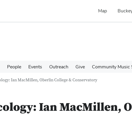
Map
Buckey
People
Events
Outreach
Give
Community Music 
ology: Ian MacMillen, Oberlin College & Conservatory
cology: Ian MacMillen, O