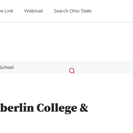
e Link
Webmail
Search Ohio State
Submit
Search
School
Toggle
search
search
dialog
berlin College &