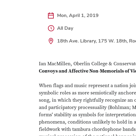
Mon, April 1, 2019
All Day
18th Ave. Library, 175 W. 18th, R
Ian MacMillen, Oberlin College & Conservato
Convoys and Affective Non-Memorials of Vi
When flags and music represent a nation join
symbolic roles as more semiotically anchore
song, in which they rightfully recognize an on
and participatory processuality (Bohlman; M
forms' stability as symbols for interpretati
phenomena, conditions unlikely to hold in al
fieldwork with tambura chordophone bands a