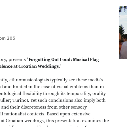
oom 205
ry, presents "
Forgetting Out Loud: Musical Flag
olence at Croatian Weddings
."
tly, ethnomusicologists typically see these media's
d and limited in the case of visual emblems than in
tological flexibility through its temporality, orality
uller; Turino). Yet such conclusions also imply both
on and their discreteness from other sensory
l nationalist contexts. Based upon extensive
t Croatian weddings, this presentation examines the