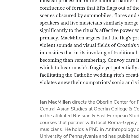
musical procession of the national banner in
confluence of forms that lifts flags out of th
scenes obscured by automobiles, flares and 
speakers and live musicians similarly merge
significantly to the ritual's affective power
primacy. MacMillen argues that the flag's pr
violent sounds and visual fields of Croatia's
intensities that in its invoking of traditio
becoming than remembering. Convoy cars in
which to hear music's fragile yet potentiall
facilitating the Catholic wedding rite's crea
violates anew their compatriots' sonic and v
Ian MacMillen
directs the Oberlin Center for
Central Asian Studies at Oberlin College & C
in the affiliated Russian & East European Stu
courses that partner with local Roma-Gypsy
musicians. He holds a PhD in Anthropology o
University of Pennsylvania and has published