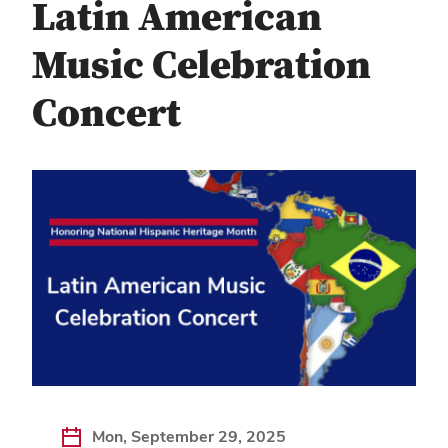
Latin American
Music Celebration
Concert
Mon, September 29, 2025