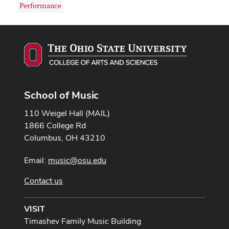
Performance
School of Music
110 Weigel Hall (MAIL)
1866 College Rd
Columbus, OH 43210
Email:
music@osu.edu
Contact us
VISIT
Timashev Family Music Building