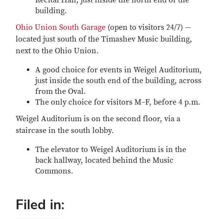
Recital Hall, just inside the north end of the
building.
Ohio Union South Garage
(open to visitors 24/7) —
located just south of the Timashev Music building,
next to the Ohio Union.
A good choice for events in Weigel Auditorium,
just inside the south end of the building, across
from the Oval.
The only choice for visitors M–F, before 4 p.m.
Weigel Auditorium is on the second floor, via a
staircase in the south lobby.
The elevator to Weigel Auditorium is in the
back hallway, located behind the Music
Commons.
Filed in: