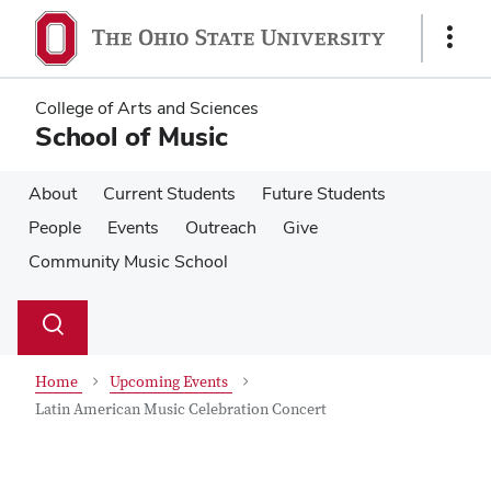
Skip
Skip
to
to
Show
main
main
Links
content
content
College of Arts and Sciences
School of Music
About
Current Students
Future Students
People
Events
Outreach
Give
Community Music School
Su
Search
Toggle
se
search
dialog
Home
Upcoming Events
Latin American Music Celebration Concert