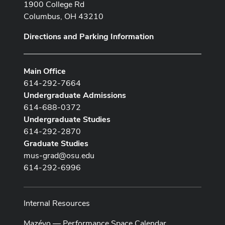
1900 College Rd
Columbus, OH 43210
Directions and Parking Information
Main Office
614-292-7664
Undergraduate Admissions
614-688-0372
Undergraduate Studies
614-292-2870
Graduate Studies
mus-grad@osu.edu
614-292-6996
Internal Resources
Mazévo — Performance Space Calendar