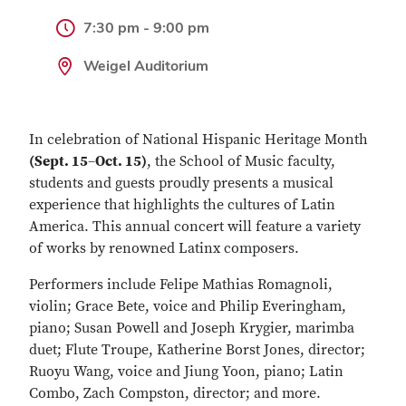
7:30 pm - 9:00 pm
Weigel Auditorium
In celebration of National Hispanic Heritage Month
(Sept. 15
–
Oct. 15)
, the School of Music faculty,
students and guests proudly presents a musical
experience that highlights the cultures of Latin
America. This annual concert will feature a variety
of works by renowned Latinx composers.
Performers include Felipe Mathias Romagnoli,
violin; Grace Bete, voice and Philip Everingham,
piano; Susan Powell and Joseph Krygier, marimba
duet; Flute Troupe, Katherine Borst Jones, director;
Ruoyu Wang, voice and Jiung Yoon, piano; Latin
Combo, Zach Compston, director; and more.