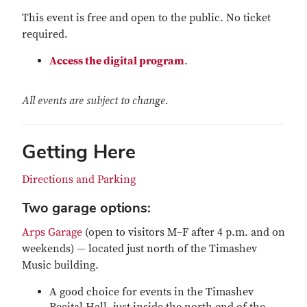
This event is free and open to the public. No ticket
required.
Access the digital program
.
All events are subject to change.
Getting Here
Directions and Parking
Two garage options:
Arps Garage
(open to visitors M–F after 4 p.m. and on
weekends) — located just north of the Timashev
Music building.
A good choice for events in the Timashev