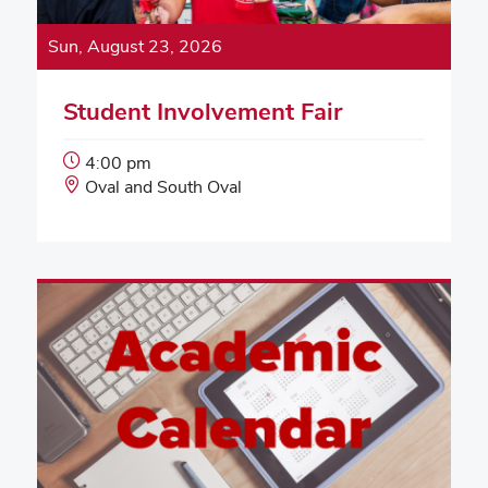
Sun, August 23, 2026
Student Involvement Fair
Event
4:00 pm
Start
Event
Oval and South Oval
Time:
Location: