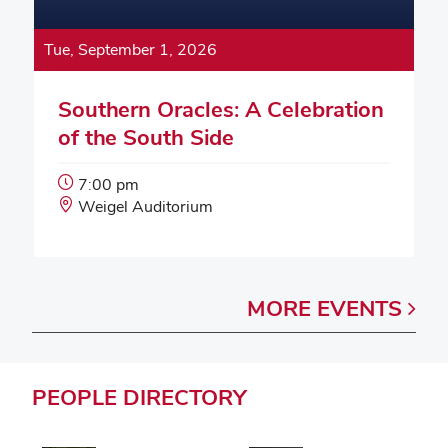
Tue, September 1, 2026
Southern Oracles: A Celebration
of the South Side
Event
7:00 pm
Start
Event
Weigel Auditorium
Time:
Location:
MORE
EVENTS
PEOPLE
DIRECTORY