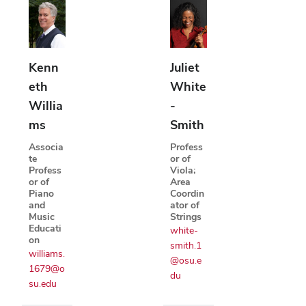
Kenn
Juliet
eth
White
Willia
-
ms
Smith
Associa
Profess
te
or of
Profess
Viola;
or of
Area
Piano
Coordin
and
ator of
Music
Strings
Educati
white-
on
smith.1
williams.
@osu.e
1679@o
du
su.edu