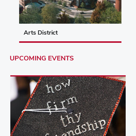
Arts District
UPCOMING
EVENTS