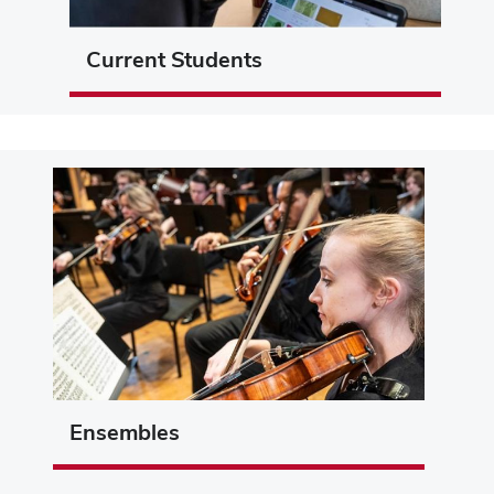
Current Students
Ensembles