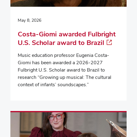
May 8, 2026
Costa-Giomi awarded Fulbright
U.S. Scholar award to Brazil
Music education professor Eugenia Costa-
Giomi has been awarded a 2026-2027
Fulbright U.S. Scholar award to Brazil to
research “Growing up musical: The cultural
context of infants’ soundscapes.”