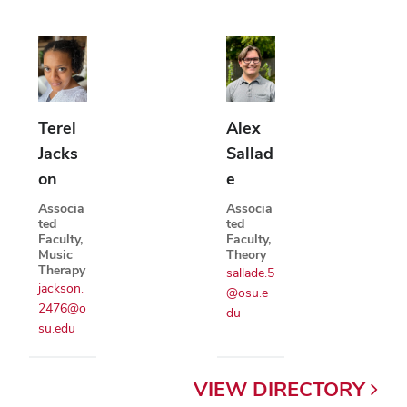
Terel
Alex
Jacks
Sallad
on
e
Associa
Associa
ted
ted
Faculty,
Faculty,
Music
Theory
Therapy
sallade.5
jackson.
@osu.e
2476@o
du
su.edu
VIEW
DIRECTORY