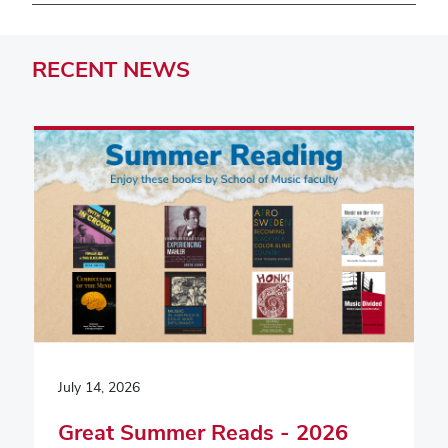
RECENT
NEWS
July 14, 2026
Great Summer Reads - 2026