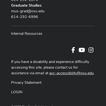
Graduate Studies
mus-grad@osu.edu
614-292-6996
Internal Resources
Facebook
Youtube Cha
Instag
If you have a disability and experience difficulty
accessing this site, please contact us for
assistance via email at
asc-accessibility@osu.edu
.
Privacy Statement
LOGIN