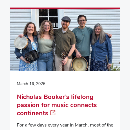
March 16, 2026
Nicholas Booker’s lifelong
passion for music connects
continents
For a few days every year in March, most of the