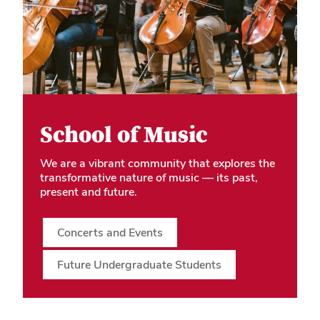
School of Music
We are a vibrant community that explores the
transformative nature of music — its past,
present and future.
Concerts and Events
Future Undergraduate Students