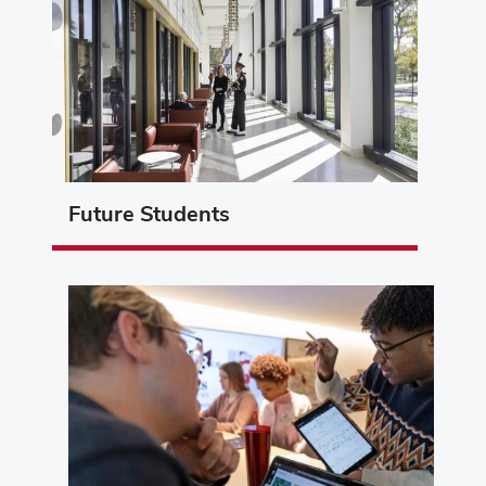
Future Students