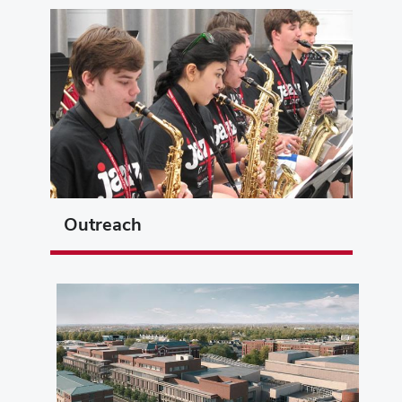
Outreach