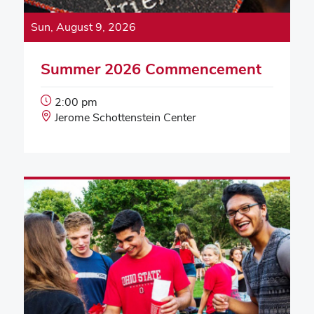
Sun, August 9, 2026
Summer 2026 Commencement
Event
2:00 pm
Start
Event
Jerome Schottenstein Center
Time:
Location: