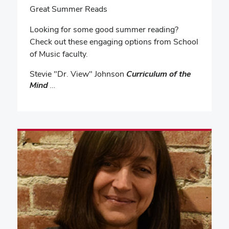
Great Summer Reads
Looking for some good summer reading?
Check out these engaging options from School
of Music faculty.
Stevie "Dr. View" Johnson
Curriculum of the
Mind
…