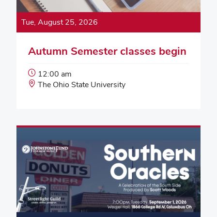
Tue, August 25, 2026
Autumn Semester classes begin
Event
12:00 am
Start
Event
The Ohio State University
Time:
Location: