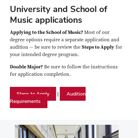
University and School of
Music applications
Applying to the School of Music?
Most of our
degree options require a separate application and
audition
— be sure to review the
Steps to Apply
for
your intended degree program.
Double Major?
Be sure to follow the instructions
for application completion.
Steps to Apply
Audition
|
Requirements