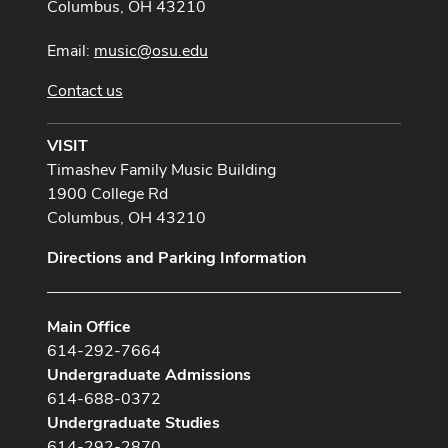
Columbus, OH 43210
Email:
music@osu.edu
Contact us
VISIT
Timashev Family Music Building
1900 College Rd
Columbus, OH 43210
Directions and Parking Information
Main Office
614-292-7664
Undergraduate Admissions
614-688-0372
Undergraduate Studies
614-292-2870