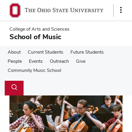
Skip
Skip
to
to
Show
main
main
Links
content
content
College of Arts and Sciences
School of Music
About
Current Students
Future Students
People
Events
Outreach
Give
Community Music School
Su
Search
Toggle
se
search
dialog