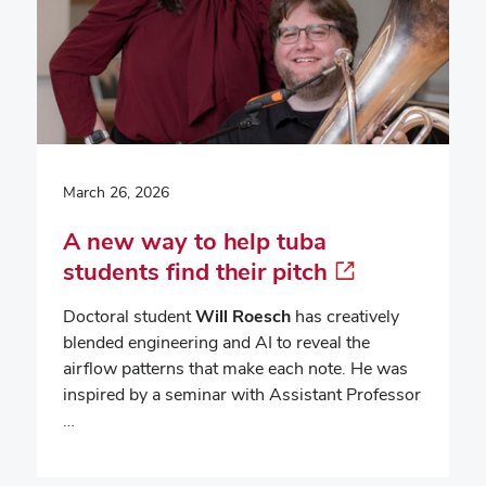
March 26, 2026
A new way to help tuba
students find their pitch
Doctoral student
Will Roesch
has creatively
blended engineering and AI to reveal the
airflow patterns that make each note. He was
inspired by a seminar with Assistant Professor
…