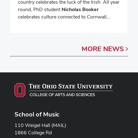
country celebrates the luck of the Irish. All year
round, PhD student
Nicholas Booker
celebrates culture connected to Cornwall,…
MORE
NEWS
School of Music
110 Weigel Hall (MAIL)
1866 College Rd