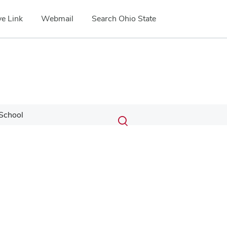
e Link
Webmail
Search Ohio State
Submit
Search
School
Toggle
search
search
dialog
Google Map