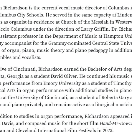
n Richardson is the current vocal music director at Columbus 
olumbus City Schools. He served in the same capacity at Lin
s as organist-in-residence at Church of the Messiah in Wester
ccio Columbus under the direction of Larry Griffin. Dr. Richa
assistant professor in the Department of Music at Hampton Uni
lty accompanist for the Grammy-nominated Central State Univer
s of organ, piano, music theory and piano pedagogy in additio
mbles and vocalists.
ive of Cincinnati, Richardson earned the Bachelor of Arts deg
ta, Georgia as a student David Oliver. He continued his music 
n performance from Emory University as a student of Timothy 
cal Arts in organ performance with additional studies in pian
 at the University of Cincinnati, as a student of Roberta Gar
 and piano privately and remains active as a liturgical musicia
ddition to studies in organ performance, Richardson appeared
s Davis, and composed music for the short film
Hand-Me-Down 
an and Cleveland International Film Festivals in 2023.