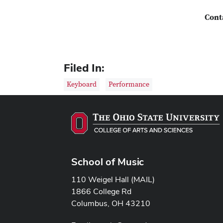
Cont
Filed In:
Keyboard
Performance
School of Music
110 Weigel Hall (MAIL)
1866 College Rd
Columbus, OH 43210