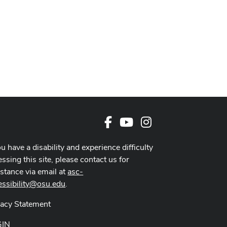
Facebook
Youtube Channel
Instagram
ou have a disability and experience difficulty
ssing this site, please contact us for
istance via email at
asc-
essibility@osu.edu
.
vacy Statement
GIN