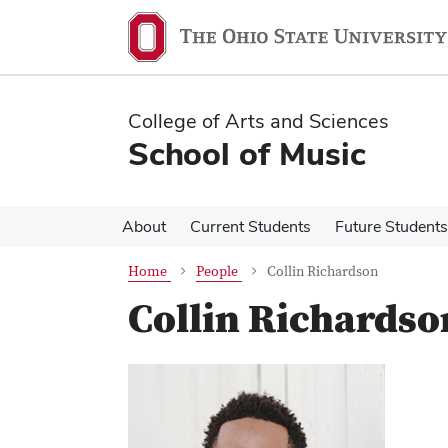
Skip
Skip
to
to
main
main
content
content
College of Arts and Sciences
School of Music
About
Current Students
Future Students
Home
People
Collin Richardson
Collin Richardso