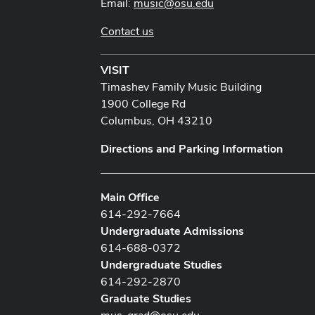
Email:
music@osu.edu
Contact us
VISIT
Timashev Family Music Building
1900 College Rd
Columbus, OH 43210
Directions and Parking Information
Main Office
614-292-7664
Undergraduate Admissions
614-688-0372
Undergraduate Studies
614-292-2870
Graduate Studies