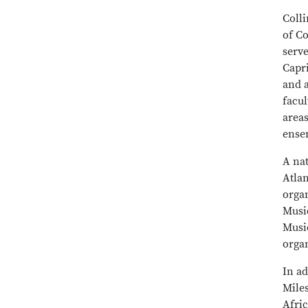
Colli
of C
serve
Capri
and 
facu
area
ense
A nat
Atlan
orga
Musi
Music
organ
In a
Mile
Afric