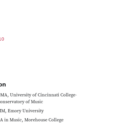
10
on
MA, University of Cincinnati College-
onservatory of Music
M, Emory University
A in Music, Morehouse College