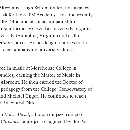
Alternative High School under the auspices
den-McKinley STEM Academy. He concurrently
ville, Ohio and as an accompanist for
rdson formerly served as university organist
versity (Hampton, Virginia) and as the
sity Chorus. He has taught courses in the
n to accompanying university choral
ree in music at Morehouse College in
studies, earning the Master of Music in
Albrecht. He then earned the Doctor of
o pedagogy from the College–Conservatory of
y and Michael Unger. He continues to teach
n in central Ohio.
 in
Miles Ahead
, a biopic on jazz trumpeter
Christmas
, a project recognized by the Pan