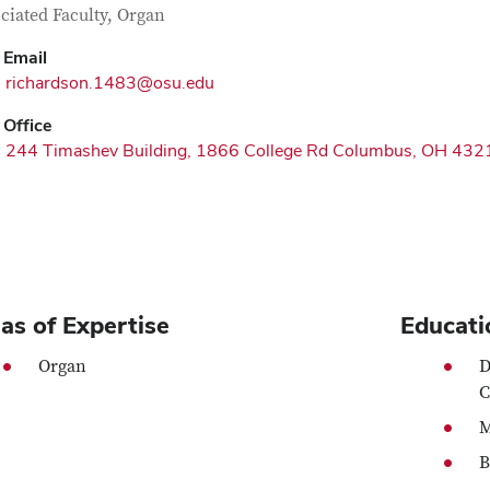
tact Information
itle
ciated Faculty, Organ
Email
richardson.1483@osu.edu
Office
244 Timashev Building, 1866 College Rd Columbus, OH 432
as of Expertise
Educati
Organ
D
C
M
B