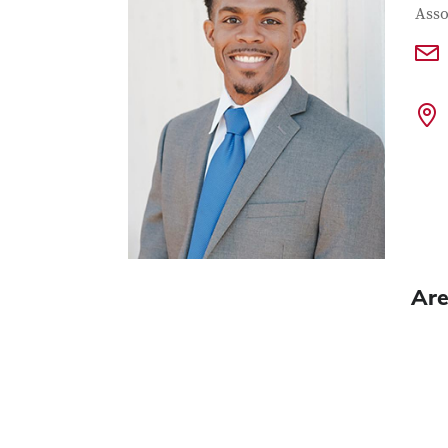
Con
Job T
Asso
Are