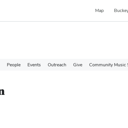
Map
Buckey
People
Events
Outreach
Give
Community Music 
n