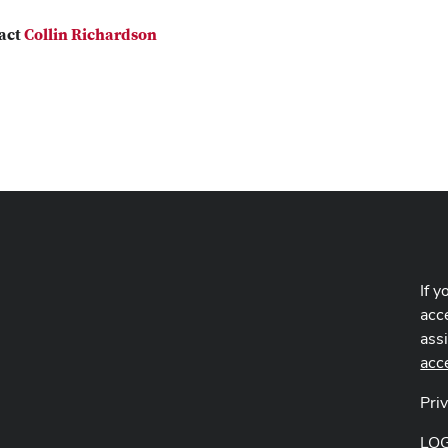
act
Collin Richardson
If y
acce
ass
acc
Pri
LO