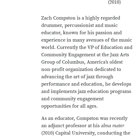
(2010)
Zach Compston is a highly regarded
drummer, percussionist and music
educator, known for his passion and
experience in many avenues of the music
world. Currently the VP of Education and
Community Engagement at the Jazz Arts
Group of Columbus, America’s oldest
non-profit organization dedicated to
advancing the art of jazz through
performance and education, he develops
and implements jazz education programs
and community engagement
opportunities for all ages.
As an educator, Compston was recently
an adjunct professor at his
alma mater
(2010) Capital University, conducting the