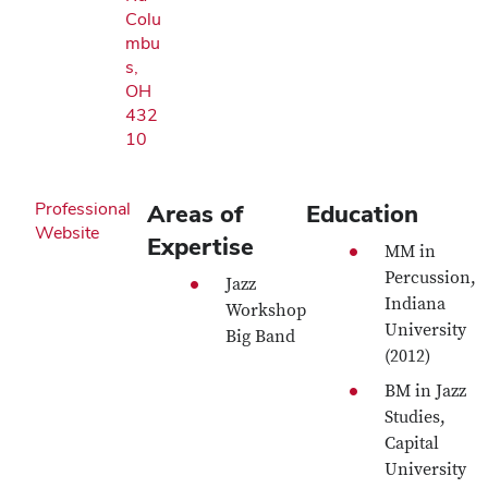
Colu
mbu
s,
OH
432
10
Professional
Areas of
Education
Website
Expertise
MM in
Percussion,
Jazz
Indiana
Workshop
University
Big Band
(2012)
BM in Jazz
Studies,
Capital
University