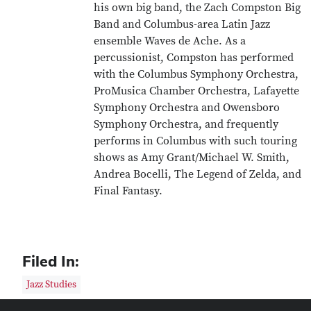
his own big band, the Zach Compston Big
Band and Columbus-area Latin Jazz
ensemble Waves de Ache. As a
percussionist, Compston has performed
with the Columbus Symphony Orchestra,
ProMusica Chamber Orchestra, Lafayette
Symphony Orchestra and Owensboro
Symphony Orchestra, and frequently
performs in Columbus with such touring
shows as Amy Grant/Michael W. Smith,
Andrea Bocelli, The Legend of Zelda, and
Final Fantasy.
Filed In:
Jazz Studies