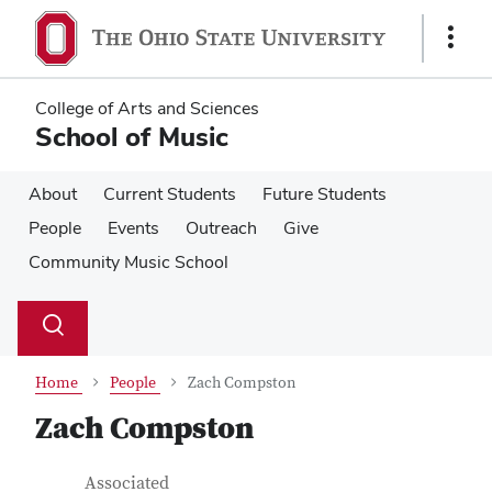
Skip
Skip
to
to
Show
main
main
Links
content
content
College of Arts and Sciences
School of Music
About
Current Students
Future Students
People
Events
Outreach
Give
Community Music School
Su
Search
Toggle
se
search
dialog
Home
People
Zach Compston
Zach Compston
Contact Information
Job Title
Associated