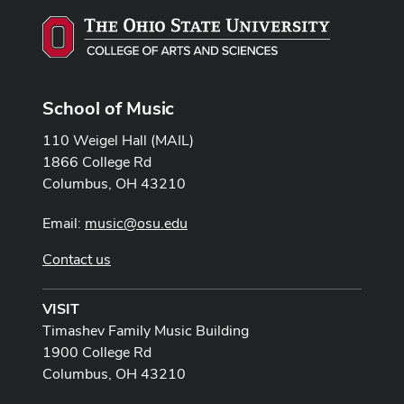
School of Music
110 Weigel Hall (MAIL)
1866 College Rd
Columbus, OH 43210
Email:
music@osu.edu
Contact us
VISIT
Timashev Family Music Building
1900 College Rd
Columbus, OH 43210