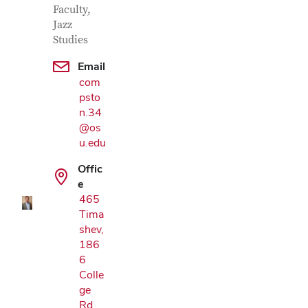
Faculty,
Jazz
Studies
Email
com
psto
n.34
@os
Google Map
u.edu
Offic
e
465
Tima
shev,
186
6
Colle
ge
Rd