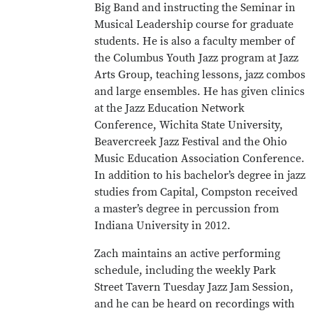
Big Band and instructing the Seminar in
Musical Leadership course for graduate
students. He is also a faculty member of
the Columbus Youth Jazz program at Jazz
Arts Group, teaching lessons, jazz combos
and large ensembles. He has given clinics
at the Jazz Education Network
Conference, Wichita State University,
Beavercreek Jazz Festival and the Ohio
Music Education Association Conference.
In addition to his bachelor’s degree in jazz
studies from Capital, Compston received
a master’s degree in percussion from
Indiana University in 2012.
Zach maintains an active performing
schedule, including the weekly Park
Street Tavern Tuesday Jazz Jam Session,
and he can be heard on recordings with