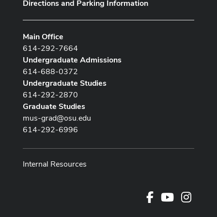
Directions and Parking Information
Main Office
614-292-7664
Undergraduate Admissions
614-688-0372
Undergraduate Studies
614-292-2870
Graduate Studies
mus-grad@osu.edu
614-292-6996
Internal Resources
Facebook
Youtube Cha
Instag