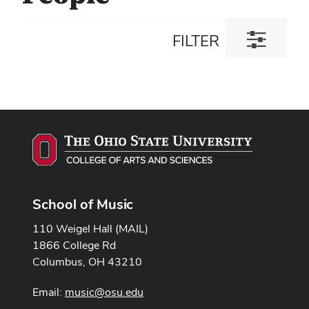
Toggle
FILTER
filter
dialog
School of Music
110 Weigel Hall (MAIL)
1866 College Rd
Columbus, OH 43210
Email:
music@osu.edu