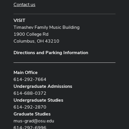
Contact us
VISIT
Timashev Family Music Building
1900 College Rd
Columbus, OH 43210
Directions and Parking Information
Main Office
614-292-7664
Undergraduate Admissions
614-688-0372
Undergraduate Studies
614-292-2870
Graduate Studies
mus-grad@osu.edu
614-292-6996