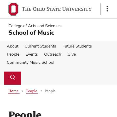
Skip
Skip
to
to
Show
main
main
Links
content
content
College of Arts and Sciences
School of Music
About
Current Students
Future Students
People
Events
Outreach
Give
Community Music School
Su
Search
Toggle
se
search
dialog
Home
People
People
People