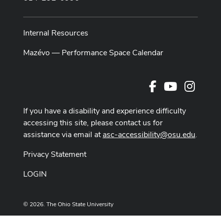
Internal Resources
Mazévo — Performance Space Calendar
Facebook
Youtube Cha
Instag
If you have a disability and experience difficulty
accessing this site, please contact us for
assistance via email at
asc-accessibility@osu.edu
.
Privacy Statement
LOGIN
© 2026. The Ohio State University