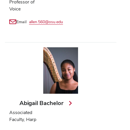
Professor of
Voice
Email
allen.560@osu.edu
Abigail Bachelor
Associated
Faculty, Harp