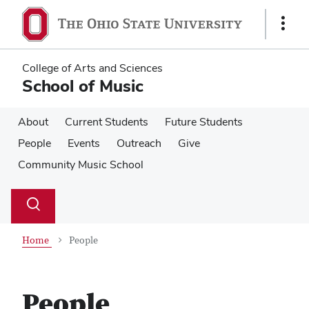
Skip
Skip
to
to
Show
main
main
Links
content
content
College of Arts and Sciences
School of Music
About
Current Students
Future Students
People
Events
Outreach
Give
Community Music School
Su
Search
Toggle
se
search
dialog
Home
People
People