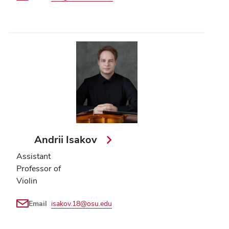
Andrii Isakov
Assistant
Professor of
Violin
Email
isakov.18@osu.edu