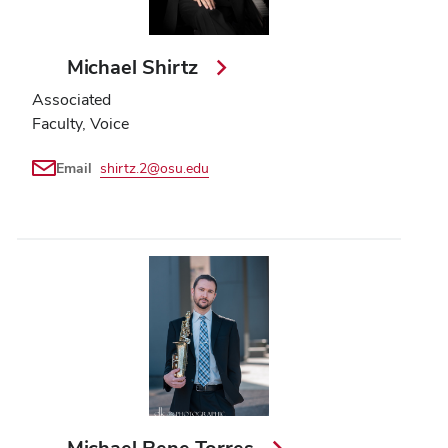
Michael Shirtz
Associated
Faculty, Voice
Email
shirtz.2@osu.edu
Michael Rene Torres