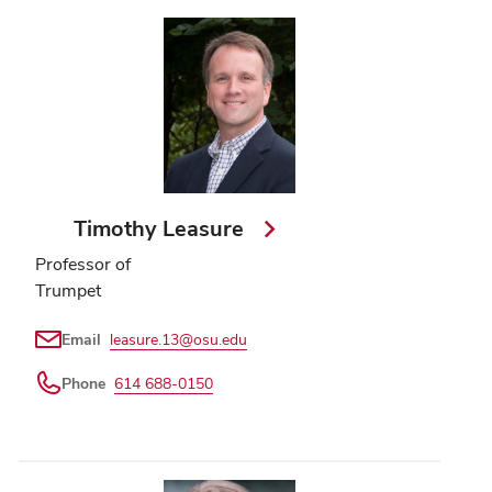
Timothy Leasure
Professor of
Trumpet
Email
leasure.13@osu.edu
Phone
614 688-0150