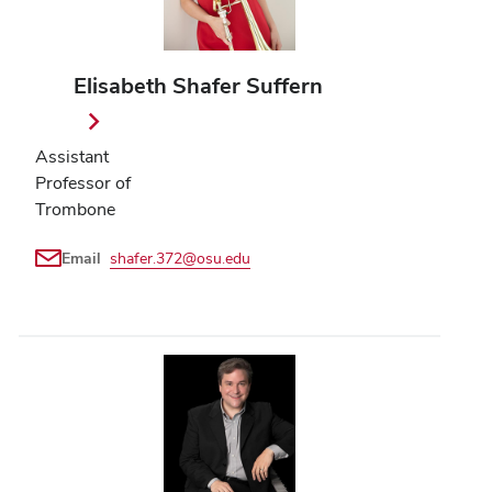
Elisabeth Shafer Suffern
Assistant
Professor of
Trombone
Email
shafer.372@osu.edu