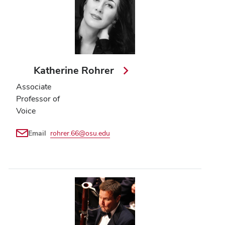
Katherine Rohrer
Associate
Professor of
Voice
Email
rohrer.66@osu.edu