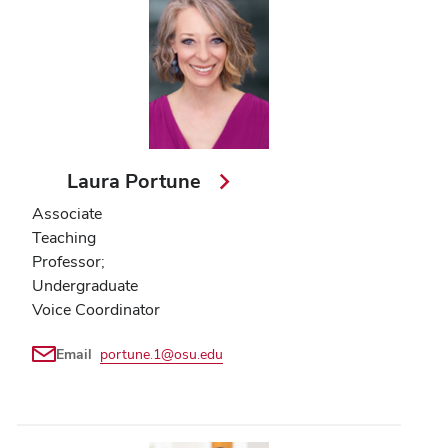
Laura Portune
Associate
Teaching
Professor;
Undergraduate
Voice Coordinator
Email
portune.1@osu.edu