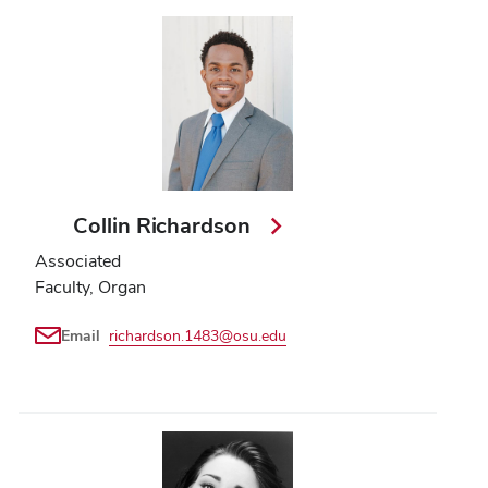
Collin Richardson
Associated
Faculty, Organ
Email
richardson.1483@osu.edu