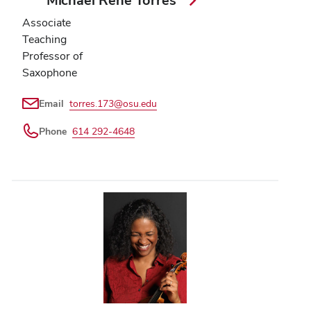
Associate
Teaching
Professor of
Saxophone
Email
torres.173@osu.edu
Phone
614 292-4648