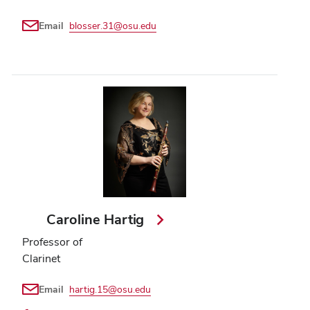
Email
blosser.31@osu.edu
Caroline Hartig
Professor of
Clarinet
Email
hartig.15@osu.edu