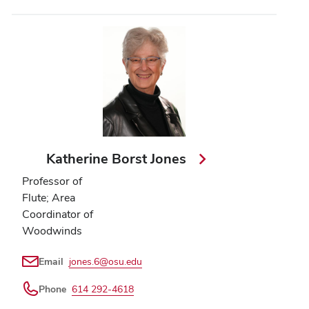
Katherine Borst Jones
Professor of
Flute; Area
Coordinator of
Woodwinds
Email
jones.6@osu.edu
Phone
614 292-4618