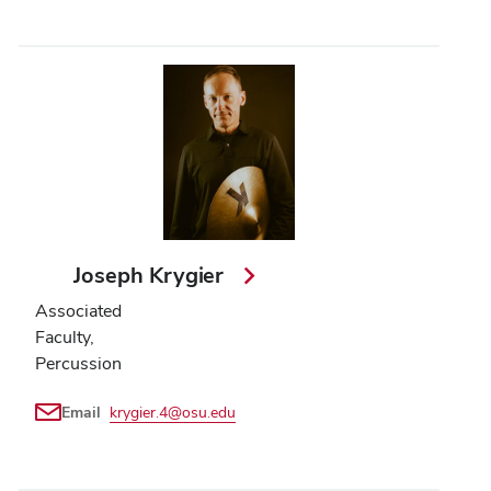
Joseph Krygier
Associated
Faculty,
Percussion
Email
krygier.4@osu.edu