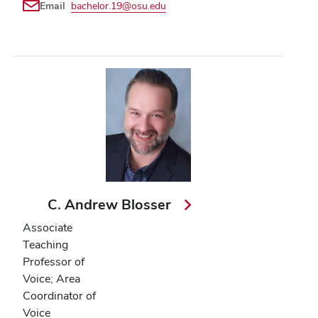
Email
bachelor.19@osu.edu
C. Andrew Blosser
Associate
Teaching
Professor of
Voice; Area
Coordinator of
Voice