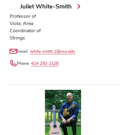
Juliet White-Smith
Professor of
Viola; Area
Coordinator of
Strings
Email
white-smith.1@osu.edu
Phone
614 292-2128