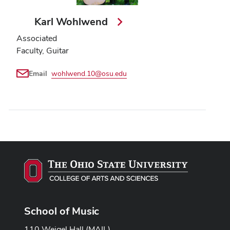
Karl Wohlwend
Associated
Faculty, Guitar
Email
wohlwend.10@osu.edu
School of Music
110 Weigel Hall (MAIL)