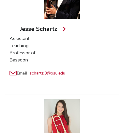
Jesse Schartz
Assistant
Teaching
Professor of
Bassoon
Email
schartz.3@osu.edu