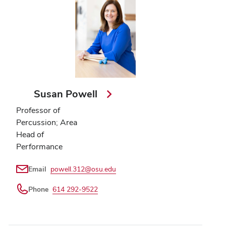
Susan Powell
Professor of
Percussion; Area
Head of
Performance
Email
powell.312@osu.edu
Phone
614 292-9522