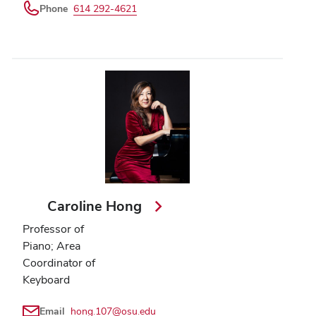
Phone
614 292-4621
Caroline Hong
Professor of
Piano; Area
Coordinator of
Keyboard
Email
hong.107@osu.edu