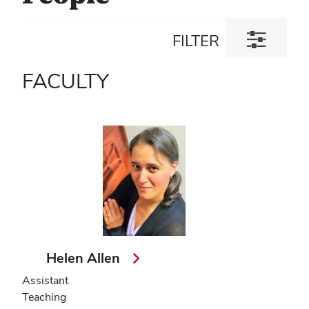
Toggle
FILTER
filter
dialog
FACULTY
Helen Allen
Assistant
Teaching