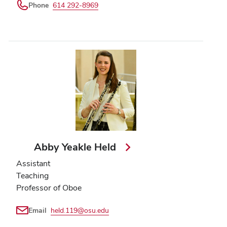
Phone
614 292-8969
Abby Yeakle Held
Assistant
Teaching
Professor of Oboe
Email
held.119@osu.edu