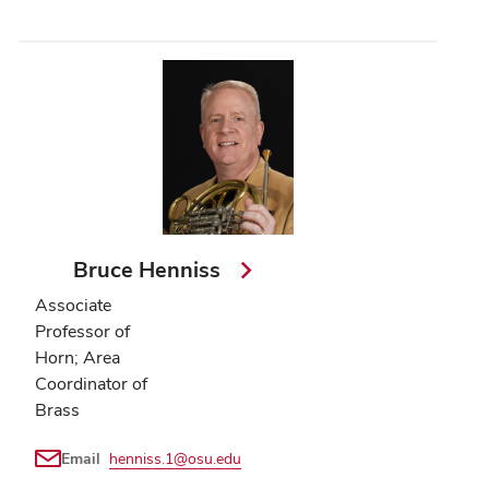
Bruce Henniss
Associate
Professor of
Horn; Area
Coordinator of
Brass
Email
henniss.1@osu.edu