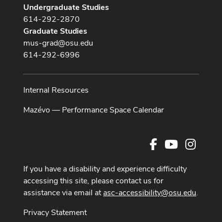
Undergraduate Studies
614-292-2870
Graduate Studies
mus-grad@osu.edu
614-292-6996
Internal Resources
Mazévo — Performance Space Calendar
Facebook
Youtube Cha
Instag
If you have a disability and experience difficulty
accessing this site, please contact us for
assistance via email at
asc-accessibility@osu.edu
.
Privacy Statement