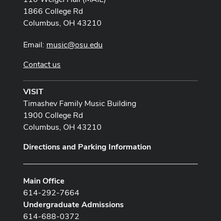
1866 College Rd
Columbus, OH 43210
Email:
music@osu.edu
Contact us
VISIT
Timashev Family Music Building
1900 College Rd
Columbus, OH 43210
Directions and Parking Information
Main Office
614-292-7664
Undergraduate Admissions
614-688-0372