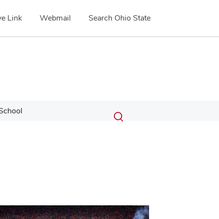
e Link
Webmail
Search Ohio State
Submit
Search
School
Toggle
search
search
dialog