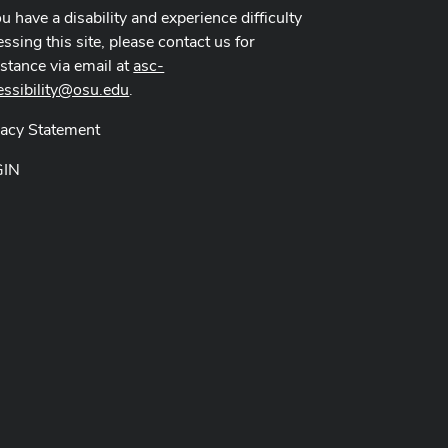
ou have a disability and experience difficulty
ssing this site, please contact us for
istance via email at
asc-
essibility@osu.edu
.
vacy Statement
GIN