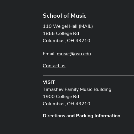
School of Music
110 Weigel Hall (MAIL)
1866 College Rd
Columbus, OH 43210
Email:
music@osu.edu
Contact us
VISIT
Timashev Family Music Building
1900 College Rd
Columbus, OH 43210
Directions and Parking Information