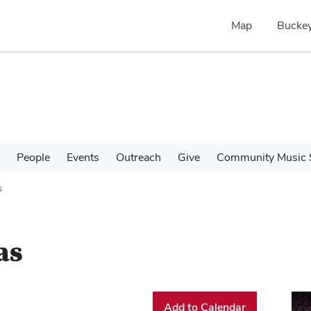
Map
Buckey
People
Events
Outreach
Give
Community Music 
s
as
Add to Calendar