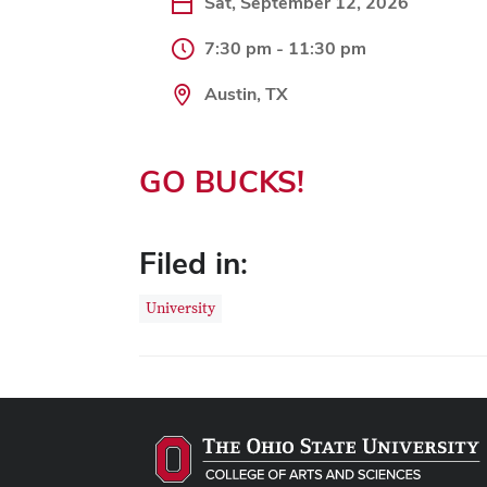
Sat, September 12, 2026
7:30 pm - 11:30 pm
Austin, TX
GO BUCKS!
Filed in:
University