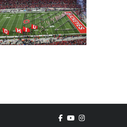
Facebook
Youtube Channel
Instagram