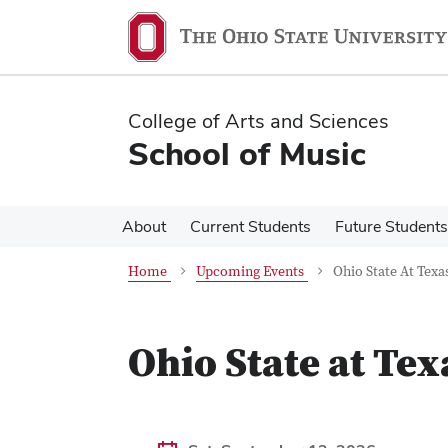
Skip
Skip
to
to
main
main
content
content
College of Arts and Sciences
School of Music
About
Current Students
Future Students
Home
Upcoming Events
Ohio State At Texa
Ohio State at Tex