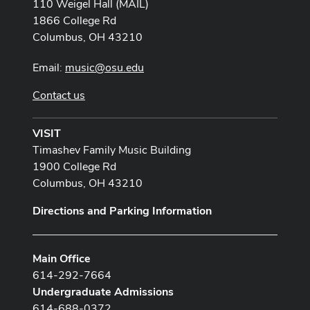
110 Weigel Hall (MAIL)
1866 College Rd
Columbus, OH 43210
Email:
music@osu.edu
Contact us
VISIT
Timashev Family Music Building
1900 College Rd
Columbus, OH 43210
Directions and Parking Information
Main Office
614-292-7664
Undergraduate Admissions
614-688-0372