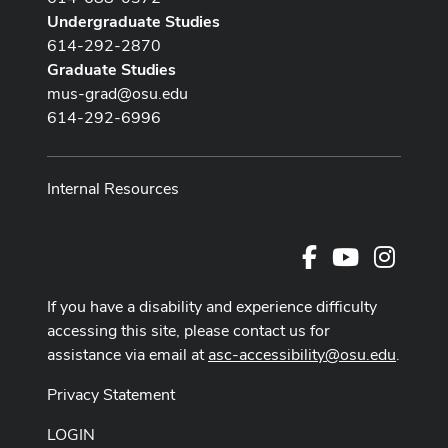
Undergraduate Studies
614-292-2870
Graduate Studies
mus-grad@osu.edu
614-292-6996
Internal Resources
Facebook
Youtube Cha
Instag
If you have a disability and experience difficulty
accessing this site, please contact us for
assistance via email at
asc-accessibility@osu.edu
.
Privacy Statement
LOGIN