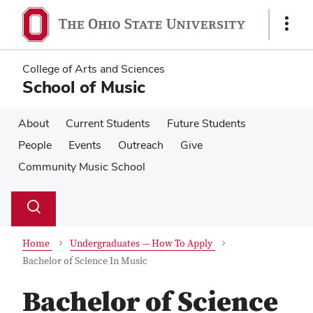
Skip
Skip
to
to
Show
main
main
Links
content
content
College of Arts and Sciences
School of Music
About
Current Students
Future Students
People
Events
Outreach
Give
Community Music School
Su
Search
Toggle
se
search
dialog
Home
Undergraduates — How To Apply
Bachelor of Science In Music
Bachelor of Science