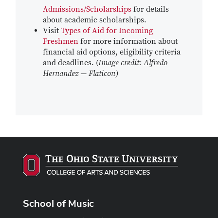
Admissions/Scholarships
for details
about academic scholarships.
Visit
Types of Aid for Incoming
Freshmen
for more information about
financial aid options, eligibility criteria
and deadlines. (
Image credit: Alfredo
Hernandez — Flaticon)
School of Music