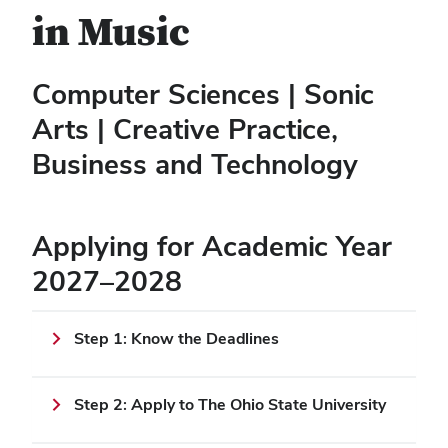
in Music
Computer Sciences | Sonic
Arts | Creative Practice,
Business and Technology
Applying for Academic Year
2027–2028
Step 1: Know the Deadlines
Step 2: Apply to The Ohio State University