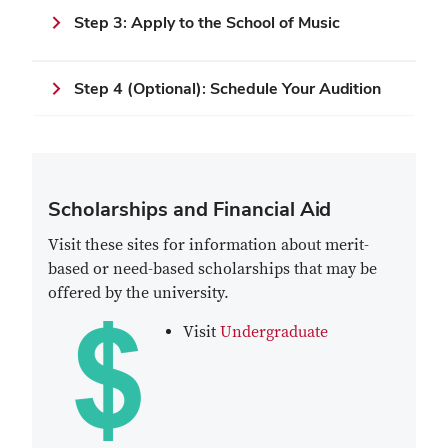
Step 3: Apply to the School of Music
Step 4 (Optional): Schedule Your Audition
Scholarships and Financial Aid
Visit these sites for information about merit-
based or need-based scholarships that may be
offered by the university.
Visit
Undergraduate