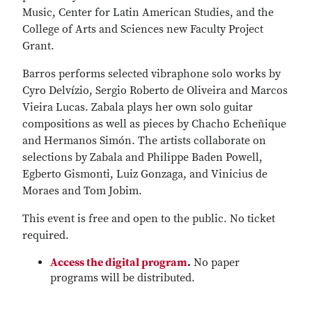
Music, Center for Latin American Studies, and the
College of Arts and Sciences new Faculty Project
Grant.
Barros performs selected vibraphone solo works by
Cyro Delvízio, Sergio Roberto de Oliveira and Marcos
Vieira Lucas. Zabala plays her own solo guitar
compositions as well as pieces by Chacho Echeñique
and Hermanos Simón. The artists collaborate on
selections by Zabala and Philippe Baden Powell,
Egberto Gismonti, Luiz Gonzaga, and Vinicius de
Moraes and Tom Jobim.
This event is free and open to the public. No ticket
required.
Access the digital program
.
No paper
programs will be distributed.