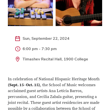
Sun, September 22, 2024
6:00 pm - 7:30 pm
Timashev Recital Hall, 1900 College
In celebration of National Hispanic Heritage Month
(Sept. 15–Oct. 15)
, the School of Music welcomes
acclaimed guest artists Ana Letícia Barros,
percussion, and Cecilia Zabala guitar, presenting a
joint recital. These guest artist residencies are made
possible by a collaboration between the School of