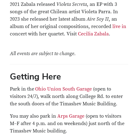
2021 Zabala released
Violeta Secreta
, an EP with 3
songs of the great Chilean artist Violeta Parra. In
2023 she released her latest album
Aire Soy II
, an
album of her original compositions, recorded
live in
concert with her quartet. Visit
Cecilia Zabala
.
All events are subject to change.
Getting Here
Park in the
Ohio Union South Garage
(open to
visitors 24/7), walk north along College Rd. to enter
the south doors of the Timashev Music Building.
You may also park in
Arps Garage
(open to visitors
M–F after 4 p.m. and on weekends) just north of the
Timashev Music building.