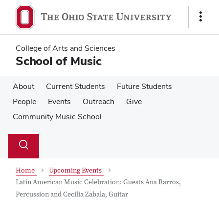
Skip
Skip
to
to
Show
main
main
Links
content
content
College of Arts and Sciences
School of Music
About
Current Students
Future Students
People
Events
Outreach
Give
Community Music School
Su
Search
Toggle
se
search
dialog
Home
Upcoming Events
Latin American Music Celebration: Guests Ana Barros,
Percussion and Cecilia Zabala, Guitar