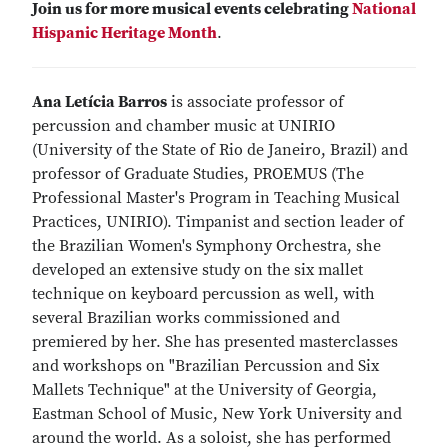
Join us for more musical events celebrating
National
Hispanic Heritage Month
.
Ana Letícia Barros
is associate professor of
percussion and chamber music at UNIRIO
(University of the State of Rio de Janeiro, Brazil) and
professor of Graduate Studies, PROEMUS (The
Professional Master's Program in Teaching Musical
Practices, UNIRIO). Timpanist and section leader of
the Brazilian Women's Symphony Orchestra, she
developed an extensive study on the six mallet
technique on keyboard percussion as well, with
several Brazilian works commissioned and
premiered by her. She has presented masterclasses
and workshops on "Brazilian Percussion and Six
Mallets Technique" at the University of Georgia,
Eastman School of Music, New York University and
around the world. As a soloist, she has performed