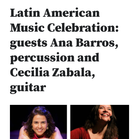
Latin American
Music Celebration:
guests Ana Barros,
percussion and
Cecilia Zabala,
guitar