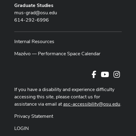
Graduate Studies
mus-grad@osu.edu
614-292-6996
Internal Resources
Mazévo — Performance Space Calendar
Facebook
Youtube Cha
Instag
If you have a disability and experience difficulty
accessing this site, please contact us for
assistance via email at
asc-accessibility@osu.edu
.
Privacy Statement
LOGIN