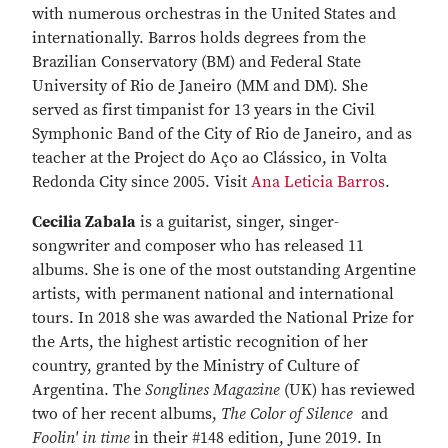
with numerous orchestras in the United States and
internationally. Barros holds degrees from the
Brazilian Conservatory (BM) and Federal State
University of Rio de Janeiro (MM and DM). She
served as first timpanist for 13 years in the Civil
Symphonic Band of the City of Rio de Janeiro, and as
teacher at the Project do Aço ao Clássico, in Volta
Redonda City since 2005. Visit
Ana Leticia Barros
.
Cecilia Zabala
is a guitarist, singer, singer-
songwriter and composer who has released 11
albums. She is one of the most outstanding Argentine
artists, with permanent national and international
tours. In 2018 she was awarded the National Prize for
the Arts, the highest artistic recognition of her
country, granted by the Ministry of Culture of
Argentina. The
Songlines Magazine
(UK) has reviewed
two of her recent albums,
The Color of Silence
and
Foolin' in time
in their #148 edition, June 2019. In