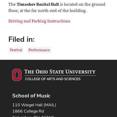
The
Timashev Recital Hall
is located on the ground
floor, at the far north end of the building.
Driving and Parking Instructions
Filed in:
Festival
Performance
School of Music
110 Weigel Hall (MAIL)
1866 College Rd