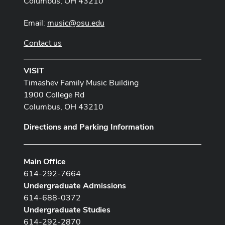
Columbus, OH 43210
Email:
music@osu.edu
Contact us
VISIT
Timashev Family Music Building
1900 College Rd
Columbus, OH 43210
Directions and Parking Information
Main Office
614-292-7664
Undergraduate Admissions
614-688-0372
Undergraduate Studies
614-292-2870