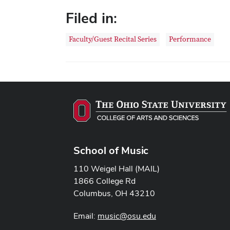
Filed in:
Faculty/Guest Recital Series
Performance
School of Music
110 Weigel Hall (MAIL)
1866 College Rd
Columbus, OH 43210
Email:
music@osu.edu