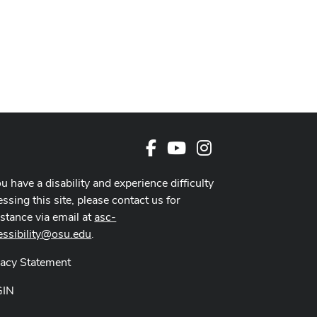
Facebook
Youtube Channel
Instagram
ou have a disability and experience difficulty
ssing this site, please contact us for
istance via email at
asc-
essibility@osu.edu
.
vacy Statement
GIN