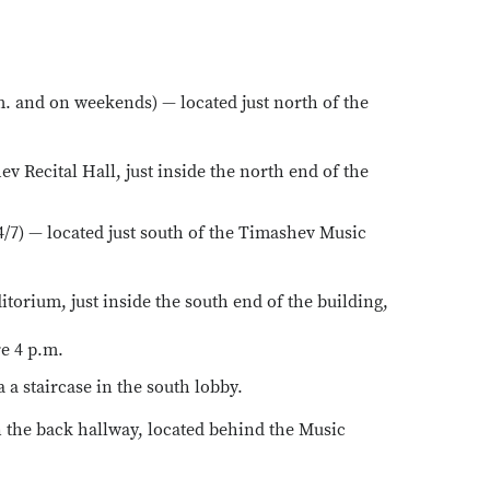
m. and on weekends) — located just north of the
v Recital Hall, just inside the north end of the
4/7) — located just south of the Timashev Music
torium, just inside the south end of the building,
re 4 p.m.
 a staircase in the south lobby.
n the back hallway, located behind the Music