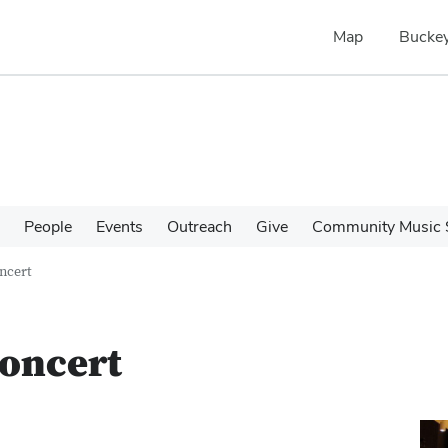
Map
Buckey
People
Events
Outreach
Give
Community Music 
oncert
Concert