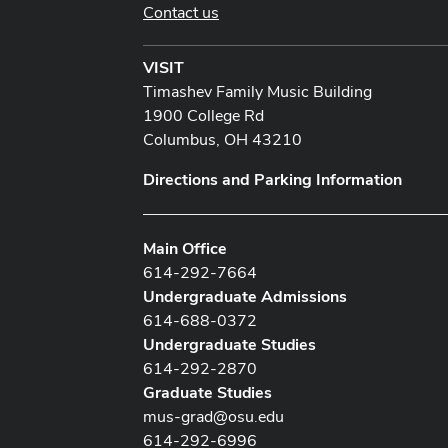
Contact us
VISIT
Timashev Family Music Building
1900 College Rd
Columbus, OH 43210
Directions and Parking Information
Main Office
614-292-7664
Undergraduate Admissions
614-688-0372
Undergraduate Studies
614-292-2870
Graduate Studies
mus-grad@osu.edu
614-292-6996