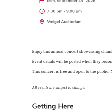
Mon, September 14, 2026
7:30 pm - 9:00 pm
Weigel Auditorium
Enjoy this annual concert showcasing chamb
Event details will be posted when they becom
This concert is free and open to the public. 
All events are subject to change.
Getting Here