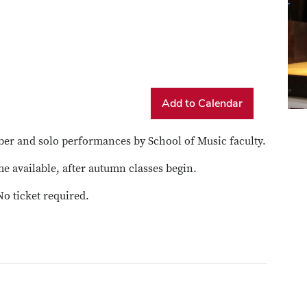
Add to Calendar
er and solo performances by School of Music faculty.
e available, after autumn classes begin.
No ticket required.