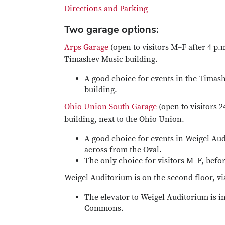
Directions and Parking
Two garage options:
Arps Garage
(open to visitors M–F after 4 p.
Timashev Music building.
A good choice for events in the Timashe
building.
Ohio Union South Garage
(open to visitors 2
building, next to the Ohio Union.
A good choice for events in Weigel Audi
across from the Oval.
The only choice for visitors M–F, befo
Weigel Auditorium is on the second floor, via
The elevator to Weigel Auditorium is i
Commons.