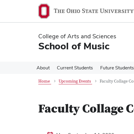
Skip
Skip
to
to
main
main
content
content
College of Arts and Sciences
School of Music
About
Current Students
Future Students
Home
Upcoming Events
Faculty Collage C
Faculty Collage 