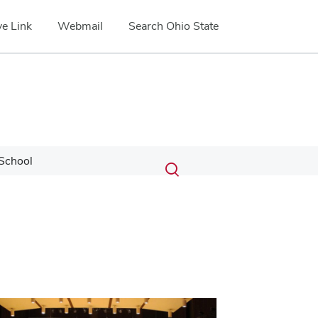
e Link
Webmail
Search Ohio State
Submit
Search
School
Toggle
search
search
dialog