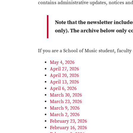
contains administrative updates, notices and
Note that the newsletter include
only). The archive below only c
If you are a School of Music student, facult
May 4, 2026
April 27, 2026
April 20, 2026
April 13, 2026
April 6, 2026
March 30, 2026
March 23, 2026
March 9, 2026
March 2, 2026
February 23, 2026
February 16, 2026