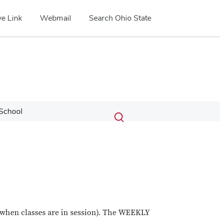
e Link
Webmail
Search Ohio State
Submit
Search
School
Toggle
search
search
dialog
 (when classes are in session). The WEEKLY