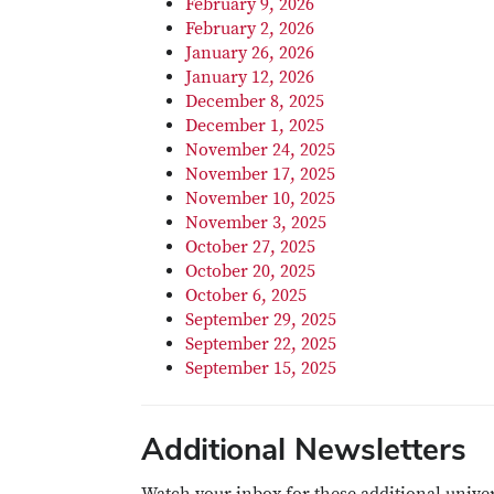
February 9, 2026
February 2, 2026
January 26, 2026
January 12, 2026
December 8, 2025
December 1, 2025
November 24, 2025
November 17, 2025
November 10, 2025
November 3, 2025
October 27, 2025
October 20, 2025
October 6, 2025
September 29, 2025
September 22, 2025
September 15, 2025
Additional Newsletters