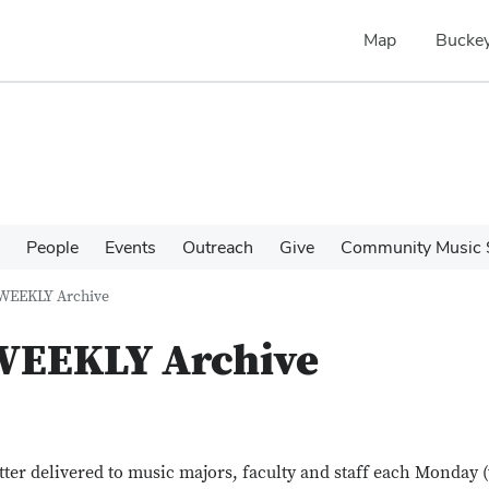
Map
Buckey
People
Events
Outreach
Give
Community Music 
 WEEKLY Archive
 WEEKLY Archive
tter delivered to music majors, faculty and staff each Monday