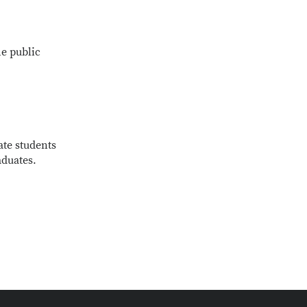
e public
ate students
aduates.