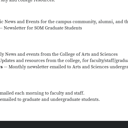
sity and college resources.
ic News and Events for the campus community, alumni, and th
— Newsletter for SOM Graduate Students
y News and events from the College of Arts and Sciences
pdates and resources from the college, for faculty/staff/gradu
ws
— Monthly newsletter emailed to Arts and Sciences undergr
mailed each morning to faculty and staff.
emailed to graduate and undergraduate students.