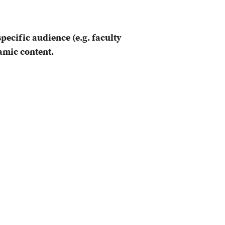
specific audience (e.g. faculty
namic content.