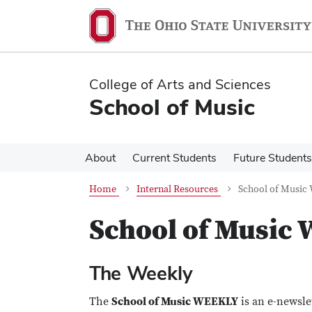
Skip
Skip
to
to
main
main
content
content
College of Arts and Sciences
School of Music
About
Current Students
Future Students
Home
Internal Resources
School of Music
School of Music
The Weekly
The
School of Music WEEKLY
is an e-newsle