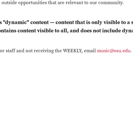
 outside opportunities that are relevant to our community.
s "dynamic" content — content that is only visible to a 
ontains content visible to all, and does not include dy
y or staff and not receiving the WEEKLY, email
music@osu.edu
.