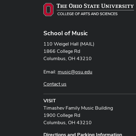
School of Music
110 Weigel Hall (MAIL)
1866 College Rd
Columbus, OH 43210
Email:
music@osu.edu
Contact us
VISIT
Timashev Family Music Building
1900 College Rd
Columbus, OH 43210
Directions and Parking Information