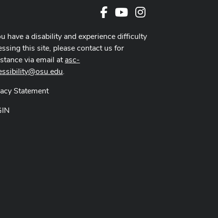
Facebook
Youtube Channel
Instagram
ou have a disability and experience difficulty
ssing this site, please contact us for
istance via email at
asc-
essibility@osu.edu
.
vacy Statement
GIN