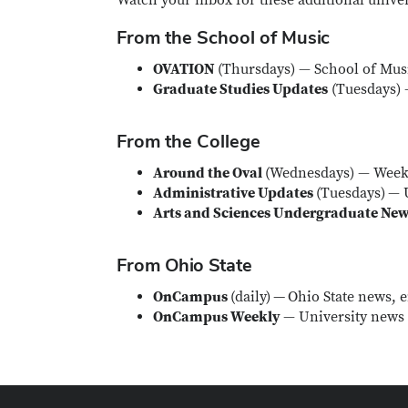
Watch your inbox for these additional univer
From the School of Music
OVATION
(Thursdays) — School of Mus
Graduate Studies Updates
(Tuesdays) 
From the College
Around the Oval
(Wednesdays) — Weekl
Administrative Updates
(Tuesdays)
— U
Arts and Sciences Undergraduate Ne
From Ohio State
OnCampus
(daily)
—
Ohio State news, e
OnCampus Weekly
— University news 